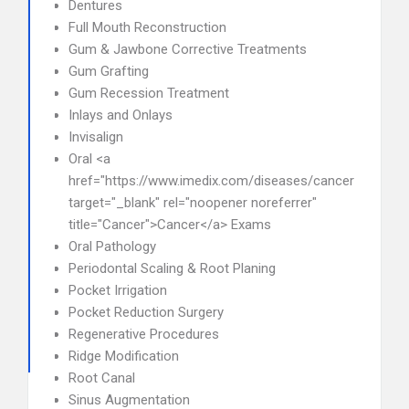
Dentures
Full Mouth Reconstruction
Gum & Jawbone Corrective Treatments
Gum Grafting
Gum Recession Treatment
Inlays and Onlays
Invisalign
Oral <a
href="https://www.imedix.com/diseases/cancer"
target="_blank" rel="noopener noreferrer"
title="Cancer">Cancer</a> Exams
Oral Pathology
Periodontal Scaling & Root Planing
Pocket Irrigation
Pocket Reduction Surgery
Regenerative Procedures
Ridge Modification
Root Canal
Sinus Augmentation