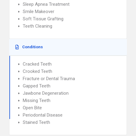
Sleep Apnea Treatment
Smile Makeover
Soft Tissue Grafting
Teeth Cleaning
Conditions
Cracked Teeth
Crooked Teeth
Fracture or Dental Trauma
Gapped Teeth
Jawbone Degeneration
Missing Teeth
Open Bite
Periodontal Disease
Stained Teeth