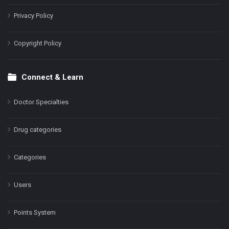
Privacy Policy
Copyright Policy
Connect & Learn
Doctor Specialties
Drug categories
Categories
Users
Points System