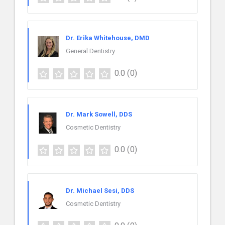
Dr. Erika Whitehouse, DMD
General Dentistry
0.0
(0)
Dr. Mark Sowell, DDS
Cosmetic Dentistry
0.0
(0)
Dr. Michael Sesi, DDS
Cosmetic Dentistry