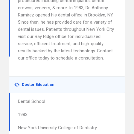
procedures including dental implants, dental
crowns, veneers, & more. In 1983, Dr. Anthony
Ramirez opened his dental office in Brooklyn, NY.
Since then, he has provided care for a variety of
dental issues. Patients throughout New York City
visit our Bay Ridge office for individualized
service, efficient treatment, and high-quality
results backed by the latest technology. Contact
our office today to schedule a consultation.
Doctor Education
Dental School
1983
New York University College of Dentistry