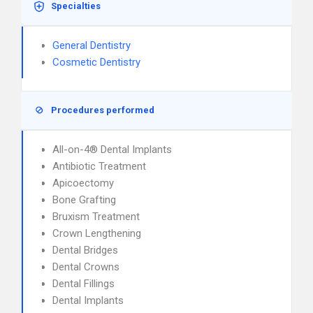
Specialties
General Dentistry
Cosmetic Dentistry
Procedures performed
All-on-4® Dental Implants
Antibiotic Treatment
Apicoectomy
Bone Grafting
Bruxism Treatment
Crown Lengthening
Dental Bridges
Dental Crowns
Dental Fillings
Dental Implants