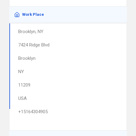
Work Place
Brooklyn, NY
7424 Ridge Blvd
Brooklyn
NY
11209
USA
+15164304905