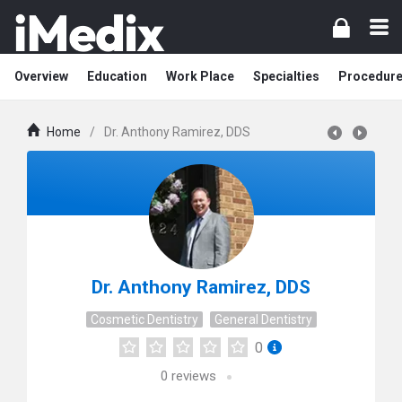
Overview
Education
Work Place
Specialties
Procedur
Home
/
Dr. Anthony Ramirez, DDS
Dr. Anthony Ramirez, DDS
Cosmetic Dentistry
General Dentistry
0
0
reviews