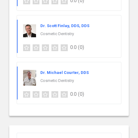
0.0
(0)
Dr. Scott Finlay, DDS, DDS
Cosmetic Dentistry
0.0
(0)
Dr. Michael Courter, DDS
Cosmetic Dentistry
0.0
(0)