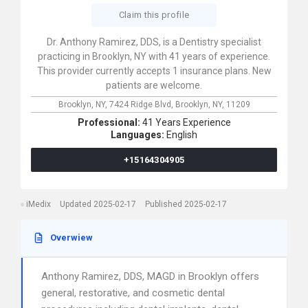
Claim this profile
Dr. Anthony Ramirez, DDS, is a Dentistry specialist
practicing in Brooklyn, NY with 41 years of experience.
This provider currently accepts 1 insurance plans. New
patients are welcome.
Brooklyn, NY,
7424 Ridge Blvd,
Brooklyn,
NY,
11209
Professional:
41 Years Experience
Languages:
English
+15164304905
iMedix
Updated 2025-02-17
Published 2025-02-17
Overwiew
Anthony Ramirez, DDS, MAGD in Brooklyn offers
general, restorative, and cosmetic dental