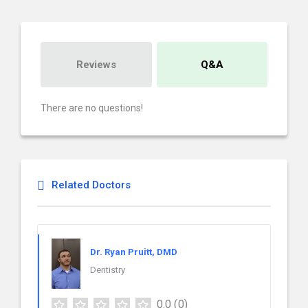
Reviews
Q&A
There are no questions!
Related Doctors
Dr. Ryan Pruitt, DMD
Dentistry
0.0
(0)