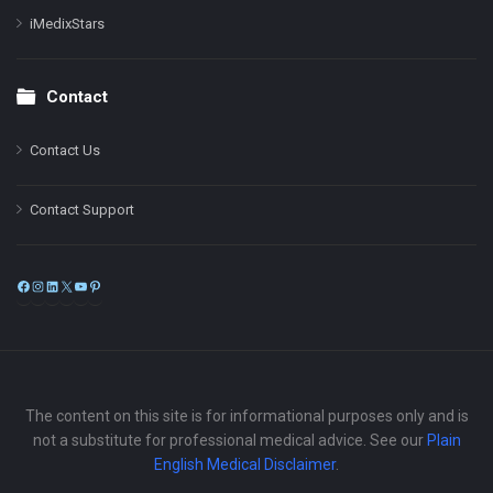
iMedixStars
Contact
Contact Us
Contact Support
Facebook
Instagram
LinkedIn
X
YouTube
Pinterest
The content on this site is for informational purposes only and is
not a substitute for professional medical advice. See our
Plain
English Medical Disclaimer
.