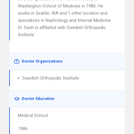
Washington School of Medicine in 1986. He
works in Seattle, WA and 1 other location and
specializes in Nephrology and Internal Medicine.
Dr. Dash is affiliated with Swedish Orthopedic
Institute.
Doctor Organizations
Swedish Orthopedic Institute
Doctor Education
Medical School
1986