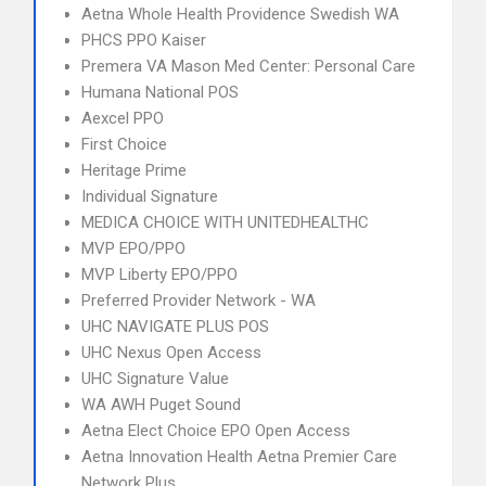
Aetna Whole Health Providence Swedish WA
PHCS PPO Kaiser
Premera VA Mason Med Center: Personal Care
Humana National POS
Aexcel PPO
First Choice
Heritage Prime
Individual Signature
MEDICA CHOICE WITH UNITEDHEALTHC
MVP EPO/PPO
MVP Liberty EPO/PPO
Preferred Provider Network - WA
UHC NAVIGATE PLUS POS
UHC Nexus Open Access
UHC Signature Value
WA AWH Puget Sound
Aetna Elect Choice EPO Open Access
Aetna Innovation Health Aetna Premier Care
Network Plus