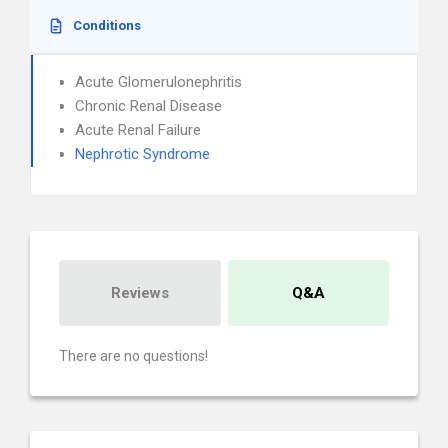
Conditions
Acute Glomerulonephritis
Chronic Renal Disease
Acute Renal Failure
Nephrotic Syndrome
Reviews
Q&A
There are no questions!