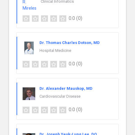
Clinical Informatics
0.0
(0)
Dr. Thomas Charles Dotson, MD
Hospital Medicine
0.0
(0)
Dr. Alexander Mauskop, MD
Cardiovascular Disease
0.0
(0)
Dr. Joseph Yeuk-Lung Lee, DO