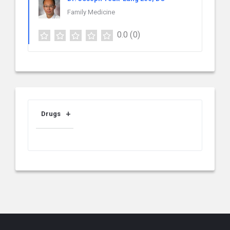
Family Medicine
0.0
(0)
Drugs