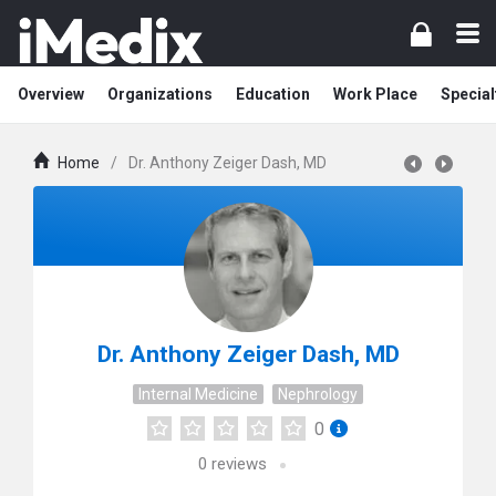
Overview
Organizations
Education
Work Place
Special
Home
/
Dr. Anthony Zeiger Dash, MD
Dr. Anthony Zeiger Dash, MD
Internal Medicine
Nephrology
0
0
reviews