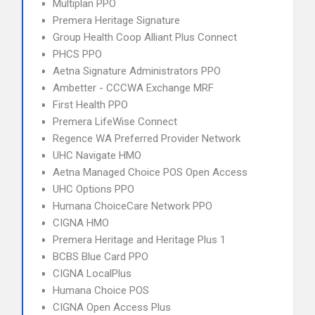
Multiplan PPO
Premera Heritage Signature
Group Health Coop Alliant Plus Connect
PHCS PPO
Aetna Signature Administrators PPO
Ambetter - CCCWA Exchange MRF
First Health PPO
Premera LifeWise Connect
Regence WA Preferred Provider Network
UHC Navigate HMO
Aetna Managed Choice POS Open Access
UHC Options PPO
Humana ChoiceCare Network PPO
CIGNA HMO
Premera Heritage and Heritage Plus 1
BCBS Blue Card PPO
CIGNA LocalPlus
Humana Choice POS
CIGNA Open Access Plus