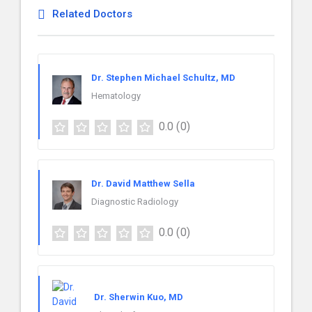
Related Doctors
Dr. Stephen Michael Schultz, MD
Hematology
0.0
(0)
Dr. David Matthew Sella
Diagnostic Radiology
0.0
(0)
Dr. Sherwin Kuo, MD