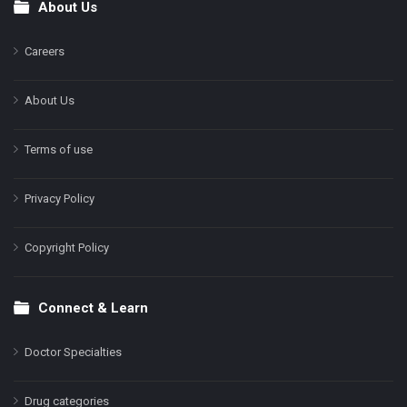
About Us
Footer
Careers
About Us
Terms of use
Privacy Policy
Copyright Policy
Connect & Learn
Doctor Specialties
Drug categories