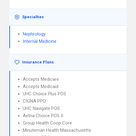
Specialties
Nephrology
Internal Medicine
Insurance Plans
Accepts Medicare
Accepts Medicaid
UHC Choice Plus POS
CIGNA PPO
UHC Navigate POS
Aetna Choice POS II
Group Health Coop Core
Minuteman Health Massachusetts