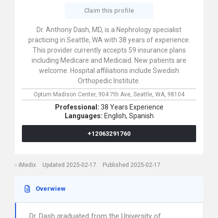
Claim this profile
Dr. Anthony Dash, MD, is a Nephrology specialist
practicing in Seattle, WA with 38 years of experience.
This provider currently accepts 59 insurance plans
including Medicare and Medicaid. New patients are
welcome. Hospital affiliations include Swedish
Orthopedic Institute.
Optum Madison Center,
904 7th Ave,
Seattle,
WA,
98104
Professional:
38 Years Experience
Languages:
English,
Spanish
+12063291760
iMedix
Updated 2025-02-17
Published 2025-02-17
Overwiew
Dr. Dash graduated from the University of