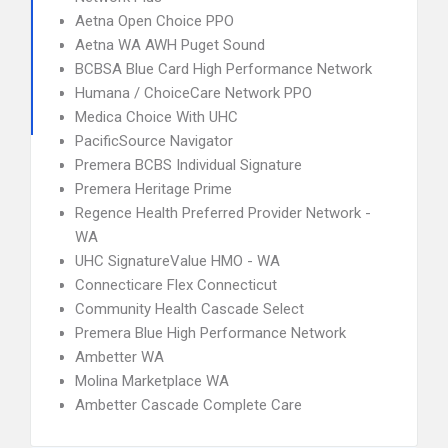
Aetna Open Choice PPO
Aetna WA AWH Puget Sound
BCBSA Blue Card High Performance Network
Humana / ChoiceCare Network PPO
Medica Choice With UHC
PacificSource Navigator
Premera BCBS Individual Signature
Premera Heritage Prime
Regence Health Preferred Provider Network -
WA
UHC SignatureValue HMO - WA
Connecticare Flex Connecticut
Community Health Cascade Select
Premera Blue High Performance Network
Ambetter WA
Molina Marketplace WA
Ambetter Cascade Complete Care