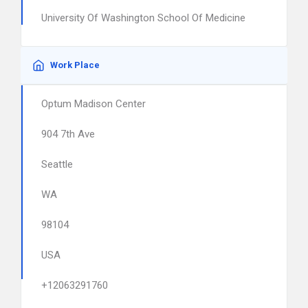
University Of Washington School Of Medicine
Work Place
Optum Madison Center
904 7th Ave
Seattle
WA
98104
USA
+12063291760