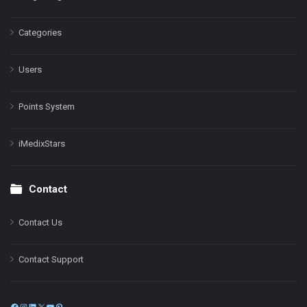
Categories
Users
Points System
iMedixStars
Contact
Contact Us
Contact Support
Facebook
Instagram
LinkedIn
X
YouTube
Pinterest