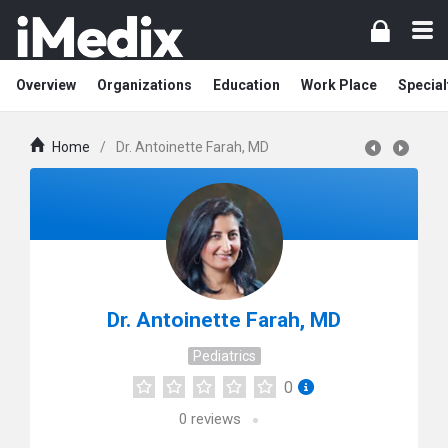
Overview
Organizations
Education
Work Place
Special
Home
/
Dr. Antoinette Farah, MD
Dr. Antoinette Farah, MD
Pediatrics
0
0
reviews