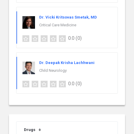
Dr. Vicki Kritsovas Smetak, MD
Critical Care Medicine
0.0
(0)
Dr. Deepak Krisha Lachhwani
Child Neurology
0.0
(0)
Drugs