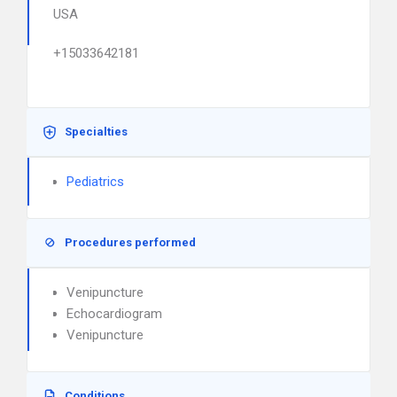
USA
+15033642181
Specialties
Pediatrics
Procedures performed
Venipuncture
Echocardiogram
Venipuncture
Conditions