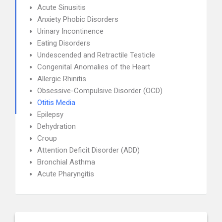
Acute Sinusitis
Anxiety Phobic Disorders
Urinary Incontinence
Eating Disorders
Undescended and Retractile Testicle
Congenital Anomalies of the Heart
Allergic Rhinitis
Obsessive-Compulsive Disorder (OCD)
Otitis Media
Epilepsy
Dehydration
Croup
Attention Deficit Disorder (ADD)
Bronchial Asthma
Acute Pharyngitis