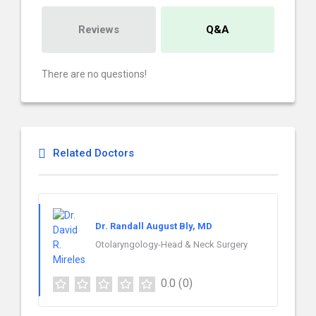
Reviews
Q&A
There are no questions!
Related Doctors
Dr. Randall August Bly, MD
Otolaryngology-Head & Neck Surgery
0.0
(0)