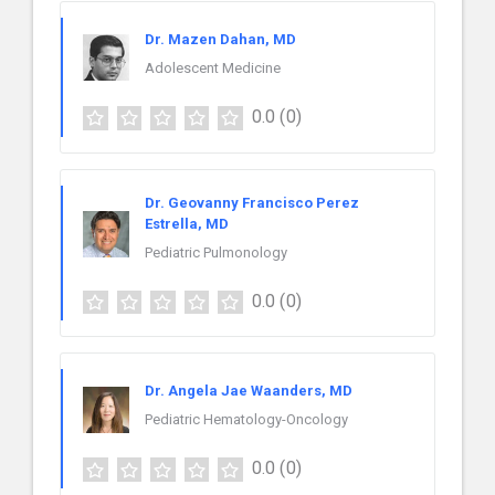
Dr. Mazen Dahan, MD
Adolescent Medicine
0.0
(0)
Dr. Geovanny Francisco Perez
Estrella, MD
Pediatric Pulmonology
0.0
(0)
Dr. Angela Jae Waanders, MD
Pediatric Hematology-Oncology
0.0
(0)