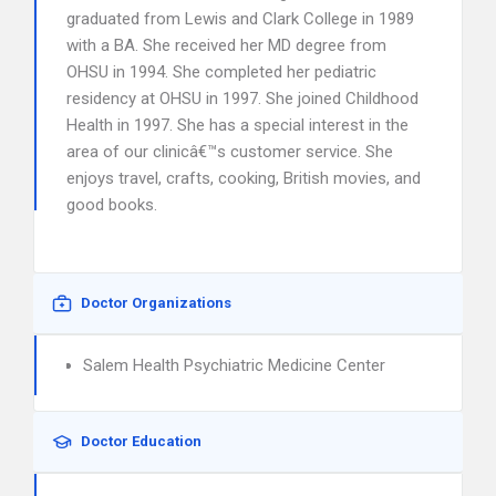
graduated from Lewis and Clark College in 1989
with a BA. She received her MD degree from
OHSU in 1994. She completed her pediatric
residency at OHSU in 1997. She joined Childhood
Health in 1997. She has a special interest in the
area of our clinicâ€™s customer service. She
enjoys travel, crafts, cooking, British movies, and
good books.
Doctor Organizations
Salem Health Psychiatric Medicine Center
Doctor Education