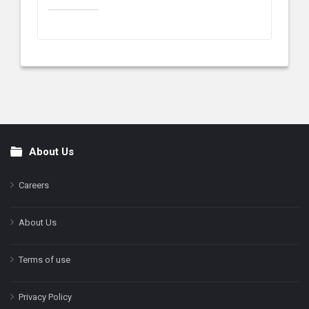
About Us
Footer
Careers
About Us
Terms of use
Privacy Policy