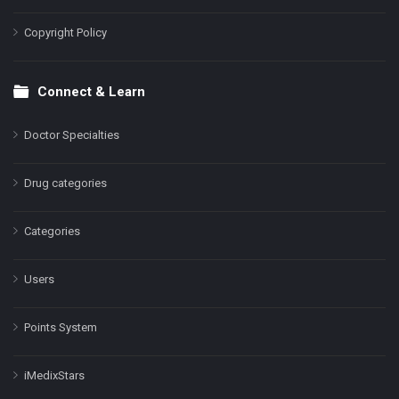
Copyright Policy
Connect & Learn
Doctor Specialties
Drug categories
Categories
Users
Points System
iMedixStars