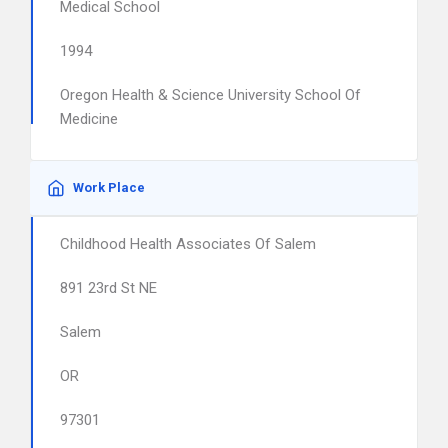
Medical School
1994
Oregon Health & Science University School Of
Medicine
Work Place
Childhood Health Associates Of Salem
891 23rd St NE
Salem
OR
97301