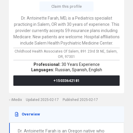
Claim this profile
Dr. Antoinette Farah, MD, is a Pediatrics specialist
practicing in Salem, OR with 30 years of experience. This
provider currently accepts 59 insurance plans including
Medicare. New patients are welcome. Hospital affiliations
include Salem Health Psychiatric Medicine Center.
Childhood Health Associates Of Salem,
891 23rd St NE,
Salem,
OR,
97301
Professional:
30 Years Experience
Languages:
Russian,
Spanish,
English
+15033642181
iMedix
Updated 2025-02-17
Published 2025-02-17
Overwiew
Dr. Antoinette Farah is an Oregon native who