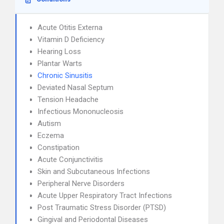
Acute Otitis Externa
Vitamin D Deficiency
Hearing Loss
Plantar Warts
Chronic Sinusitis
Deviated Nasal Septum
Tension Headache
Infectious Mononucleosis
Autism
Eczema
Constipation
Acute Conjunctivitis
Skin and Subcutaneous Infections
Peripheral Nerve Disorders
Acute Upper Respiratory Tract Infections
Post Traumatic Stress Disorder (PTSD)
Gingival and Periodontal Diseases