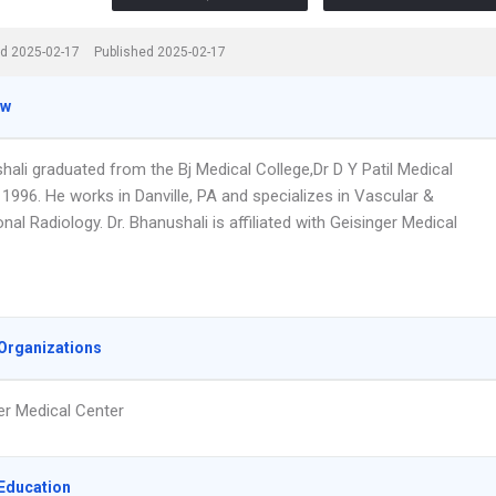
d 2025-02-17
Published 2025-02-17
ew
hali graduated from the Bj Medical College,Dr D Y Patil Medical
 1996. He works in Danville, PA and specializes in Vascular &
onal Radiology. Dr. Bhanushali is affiliated with Geisinger Medical
Organizations
er Medical Center
Education