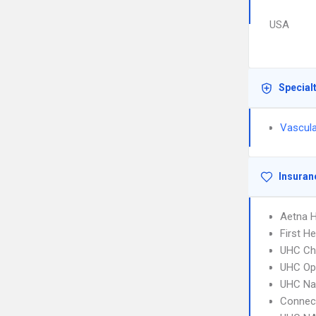
USA
Special
Vascula
Insuran
Aetna 
First H
UHC Ch
UHC Op
UHC Na
Connect