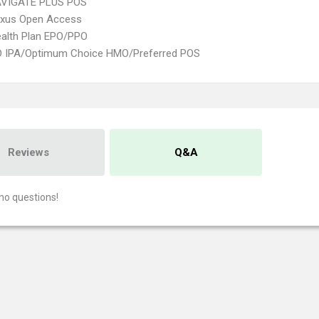
VIGATE PLUS POS
xus Open Access
alth Plan EPO/PPO
 IPA/Optimum Choice HMO/Preferred POS
Reviews
Q&A
no questions!