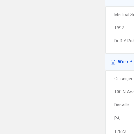
Medical S
1997
Dr D Y Pat
Work P
Geisinger 
100 N Ac
Danville
PA
17822