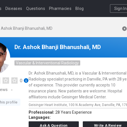
s
Diseases
Questions
Pharmacies
Blog
Sign In
. Ashok Bhanji Bhanushali, MD
Dr. Ashok Bhanji Bhanushali, MD
Vascular & Interventional Radiology
Dr. Ashok Bhanushali, MD, is a Vascular & Interventional
Radiology specialist practicing in Danville, PA with 28 y
0
of experience. This provider currently accepts 10
iews
insurance plans. New patients are welcome. Hospital
affiliations include Geisinger Medical Center.
his profile
Geisinger Heart Institute,
100 N Academy Ave,
Danville,
PA,
17
Professional:
28 Years Experience
Languages:
Ask A Question
Write A Review