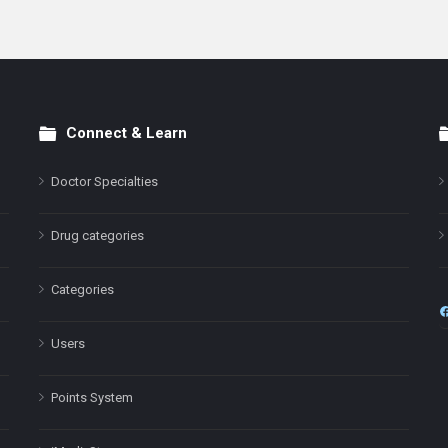
Connect & Learn
Doctor Specialties
Drug categories
Categories
Users
Points System