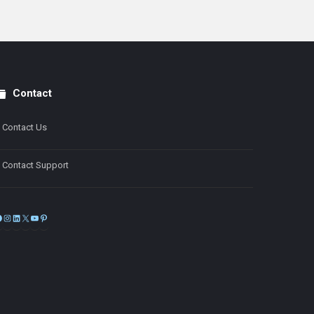
Contact
Contact Us
Contact Support
Facebook
Instagram
LinkedIn
X
YouTube
Pinterest