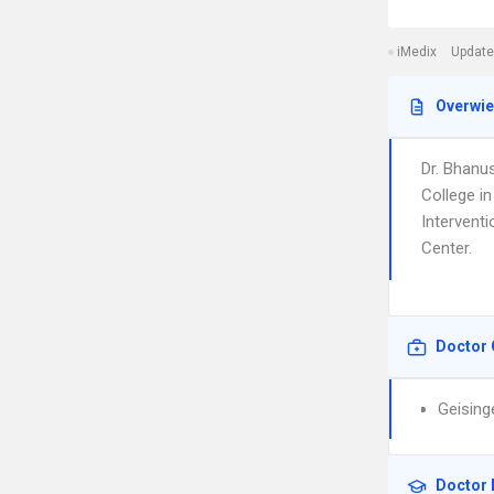
iMedix
Update
Overwi
Dr. Bhanus
College in
Interventi
Center.
Doctor 
Geising
Doctor 