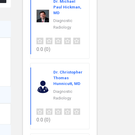
Dr. Michael
Paul Hickman,
MD
Diagnostic
Radiology
0.0
(0)
Dr. Christopher
Thomas
Hunnicutt, MD
Diagnostic
Radiology
0.0
(0)