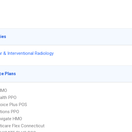
ties
r & Interventional Radiology
ce Plans
HMO
ealth PPO
oice Plus POS
tions PPO
vigate HMO
icare Flex Connecticut