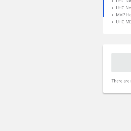
UHC NA
UHC Ne
MVP He
UHC MD
There are 