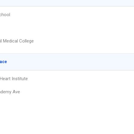
chool
il Medical College
lace
Heart Institute
ademy Ave