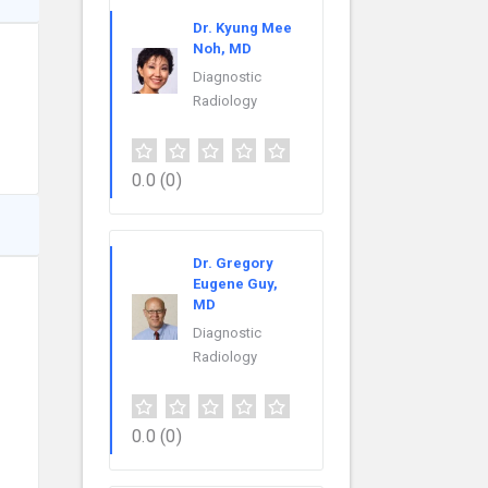
Dr. Kyung Mee
Noh, MD
Diagnostic
Radiology
0.0
(0)
Dr. Gregory
Eugene Guy,
MD
Diagnostic
Radiology
0.0
(0)