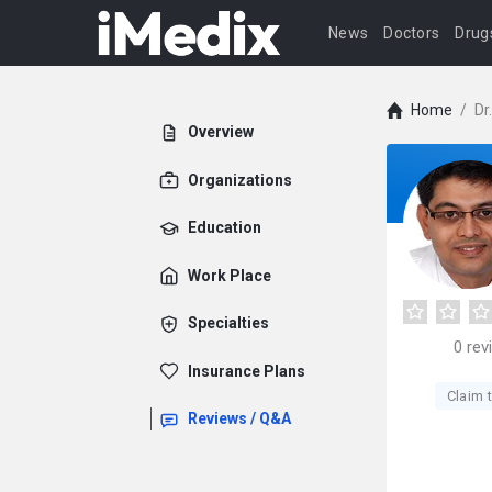
News
Doctors
Drug
Home
/
Dr
Overview
Organizations
Education
Work Place
Specialties
0
rev
Insurance Plans
Claim t
Reviews / Q&A