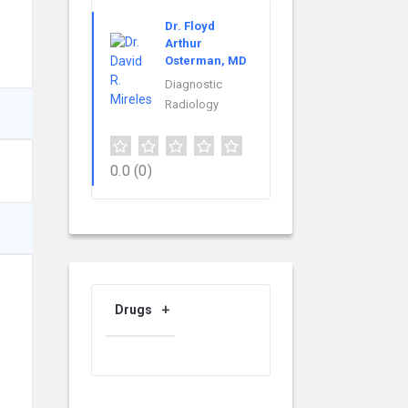
Dr. Floyd
Arthur
Osterman, MD
Diagnostic
Radiology
0.0
(0)
Drugs