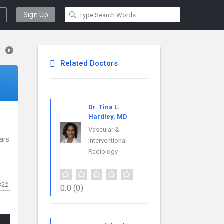
Sign Up
Related Doctors
Dr. Tina L.
Hardley, MD
Vascular &
ears
Interventional
Radiology
822
0.0
(0)