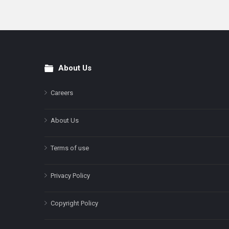
About Us
Footer
Careers
About Us
Terms of use
Privacy Policy
Copyright Policy