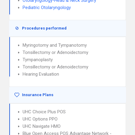
Otolaryngology-Head & Neck Surgery
Pediatric Otolaryngology
Procedures performed
Myringotomy and Tympanotomy
Tonsillectomy or Adenoidectomy
Tympanoplasty
Tonsillectomy or Adenoidectomy
Hearing Evaluation
Insurance Plans
UHC Choice Plus POS
UHC Options PPO
UHC Navigate HMO
Blue Open Access POS Advantage Network -