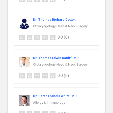
Dr. Thomas Richard Cotton
Otolaryngology-Head & Neck Surgery
0.0
(0)
Dr. Thomas Edwin Kaniff, MD
Otolaryngology-Head & Neck Surgery
0.0
(0)
Dr. Peter Francis White, MD
Allergy & Immunology