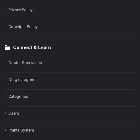
Privacy Policy
Copyright Policy
Connect & Learn
Doctor Specialties
Drug categories
Categories
Users
Points System