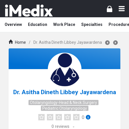
Overview
Education
Work Place
Specialties
Procedur
Home
/
Dr. Asitha Dineth Libbey Jayawardena
Dr. Asitha Dineth Libbey Jayawardena
Otolaryngology-Head & Neck Surgery
Pediatric Otolaryngology
0
0
reviews