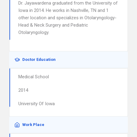
Dr. Jayawardena graduated from the University of
Iowa in 2014. He works in Nashville, TN and 1
other location and specializes in Otolaryngology-
Head & Neck Surgery and Pediatric
Otolaryngology.
Doctor Education
Medical School
2014
University Of Iowa
Work Place