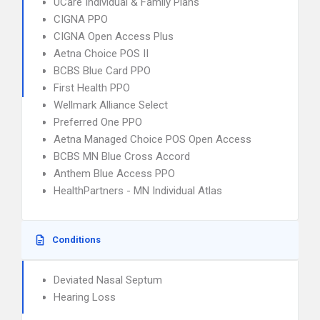
UCare Individual & Family Plans
CIGNA PPO
CIGNA Open Access Plus
Aetna Choice POS II
BCBS Blue Card PPO
First Health PPO
Wellmark Alliance Select
Preferred One PPO
Aetna Managed Choice POS Open Access
BCBS MN Blue Cross Accord
Anthem Blue Access PPO
HealthPartners - MN Individual Atlas
Conditions
Deviated Nasal Septum
Hearing Loss