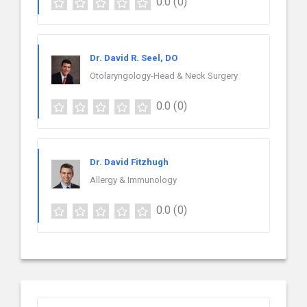
0.0
(0)
Dr. David R. Seel, DO
Otolaryngology-Head & Neck Surgery
0.0
(0)
Dr. David Fitzhugh
Allergy & Immunology
0.0
(0)