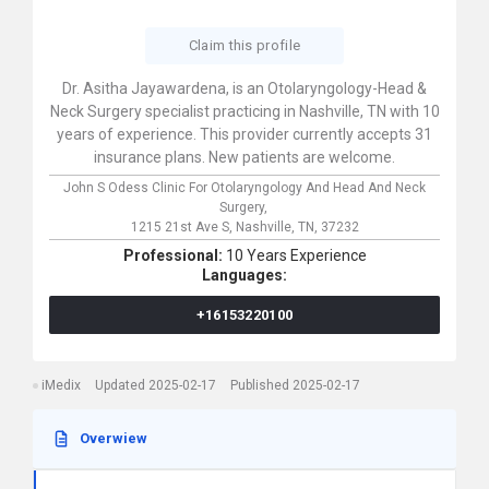
Claim this profile
Dr. Asitha Jayawardena, is an Otolaryngology-Head &
Neck Surgery specialist practicing in Nashville, TN with 10
years of experience. This provider currently accepts 31
insurance plans. New patients are welcome.
John S Odess Clinic For Otolaryngology And Head And Neck
Surgery,
1215 21st Ave S,
Nashville,
TN,
37232
Professional:
10 Years Experience
Languages:
+16153220100
iMedix
Updated 2025-02-17
Published 2025-02-17
Overwiew