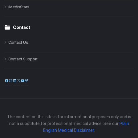
iMedixStars
Contact
Contact Us
Contact Support
Facebook
Instagram
LinkedIn
X
YouTube
Pinterest
The content on this site is for informational purposes only and is
not a substitute for professional medical advice. See our
Plain
English Medical Disclaimer
.