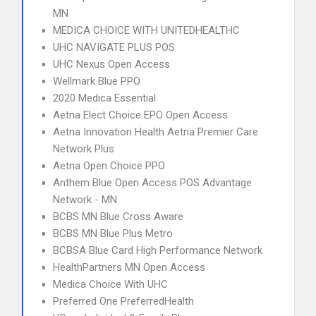
MN
MEDICA CHOICE WITH UNITEDHEALTHC
UHC NAVIGATE PLUS POS
UHC Nexus Open Access
Wellmark Blue PPO
2020 Medica Essential
Aetna Elect Choice EPO Open Access
Aetna Innovation Health Aetna Premier Care
Network Plus
Aetna Open Choice PPO
Anthem Blue Open Access POS Advantage
Network - MN
BCBS MN Blue Cross Aware
BCBS MN Blue Plus Metro
BCBSA Blue Card High Performance Network
HealthPartners MN Open Access
Medica Choice With UHC
Preferred One PreferredHealth