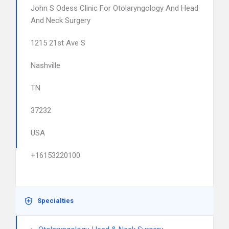
John S Odess Clinic For Otolaryngology And Head
And Neck Surgery
1215 21st Ave S
Nashville
TN
37232
USA
+16153220100
Specialties