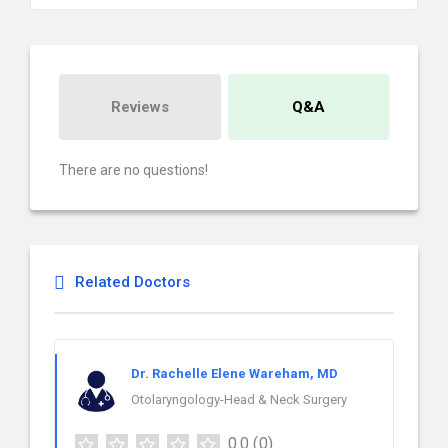
Reviews
Q&A
There are no questions!
Related Doctors
Dr. Rachelle Elene Wareham, MD
Otolaryngology-Head & Neck Surgery
0.0
(0)