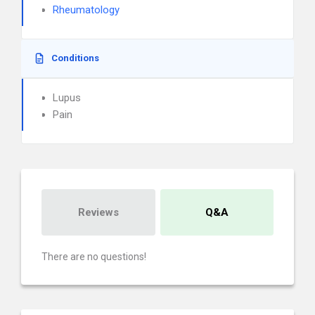
Rheumatology
Conditions
Lupus
Pain
Reviews
Q&A
There are no questions!