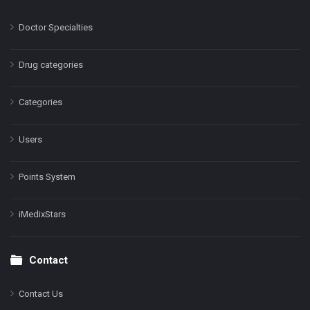
Doctor Specialties
Drug categories
Categories
Users
Points System
iMedixStars
Contact
Contact Us