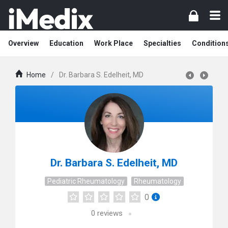
Overview
Education
Work Place
Specialties
Condition
Home
/
Dr. Barbara S. Edelheit, MD
Dr. Barbara S. Edelheit, MD
Pediatric Rheumatology
Rheumatology
0
0
reviews