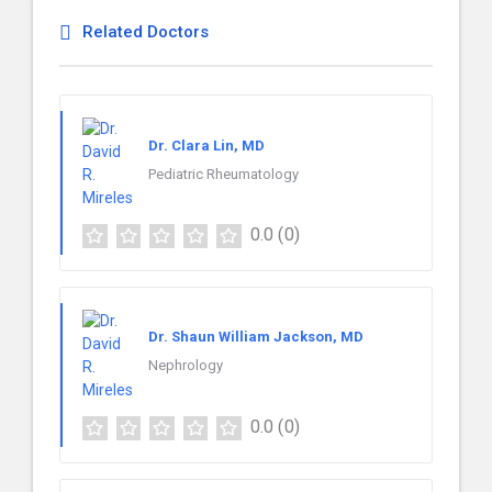
Related Doctors
Dr. Clara Lin, MD
Pediatric Rheumatology
0.0
(0)
Dr. Shaun William Jackson, MD
Nephrology
0.0
(0)