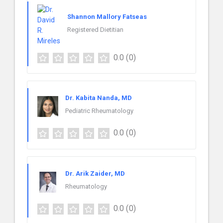
Shannon Mallory Fatseas
Registered Dietitian
0.0
(0)
Dr. Kabita Nanda, MD
Pediatric Rheumatology
0.0
(0)
Dr. Arik Zaider, MD
Rheumatology
0.0
(0)