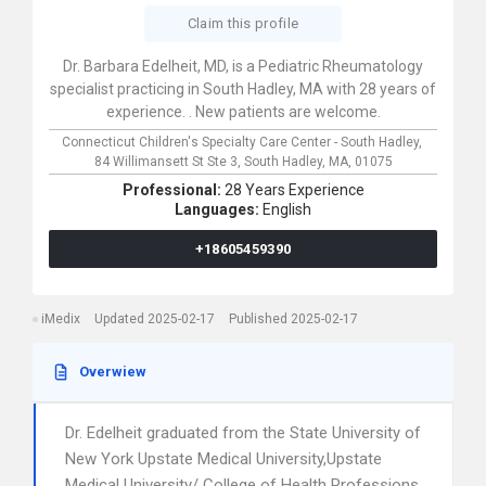
Claim this profile
Dr. Barbara Edelheit, MD, is a Pediatric Rheumatology
specialist practicing in South Hadley, MA with 28 years of
experience. . New patients are welcome.
Connecticut Children's Specialty Care Center - South Hadley,
84 Willimansett St Ste 3,
South Hadley,
MA,
01075
Professional:
28 Years Experience
Languages:
English
+18605459390
iMedix
Updated 2025-02-17
Published 2025-02-17
Overwiew
Dr. Edelheit graduated from the State University of
New York Upstate Medical University,Upstate
Medical University/ College of Health Professions