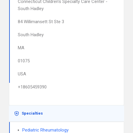
Connecticut Children's Specialty Care Center -
South Hadley
84 Willimansett St Ste 3
South Hadley
MA
01075
USA
+18605459390
Specialties
Pediatric Rheumatology