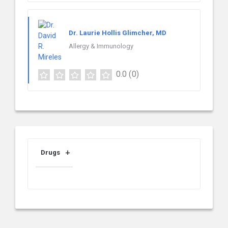
Dr. Laurie Hollis Glimcher, MD
Allergy & Immunology
0.0
(0)
Drugs