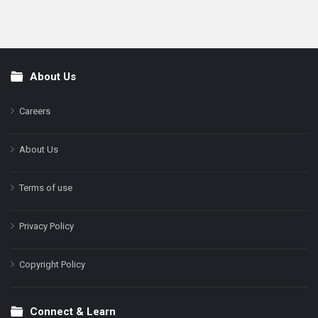
About Us
Footer
Careers
About Us
Terms of use
Privacy Policy
Copyright Policy
Connect & Learn