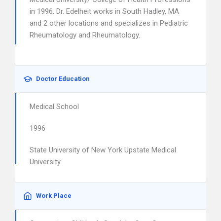
in 1996. Dr. Edelheit works in South Hadley, MA
and 2 other locations and specializes in Pediatric
Rheumatology and Rheumatology.
Doctor Education
Medical School
1996
State University of New York Upstate Medical
University
Work Place