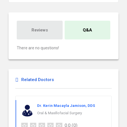
Reviews
Q&A
There are no questions!
Related Doctors
Dr. Kerin Macayla Jamison, DDS
Oral & Maxillofacial Surgery
0.0
(0)