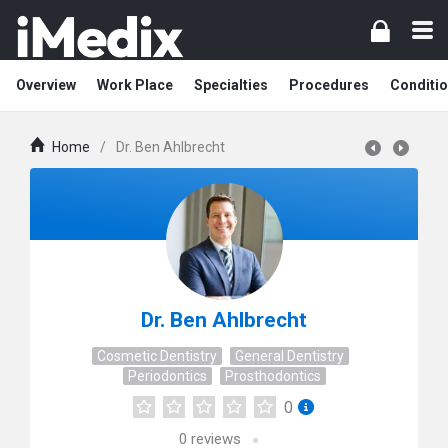
Overview
Work Place
Specialties
Procedures
Conditi
Home
/
Dr. Ben Ahlbrecht
Dr. Ben Ahlbrecht
Cosmetic Dentistry
General Dentistry
Periodontics
Prosthodontics
0
0
reviews