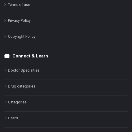
Terms of use
Privacy Policy
Copyright Policy
Connect & Learn
Doctor Specialties
Drug categories
Categories
Users