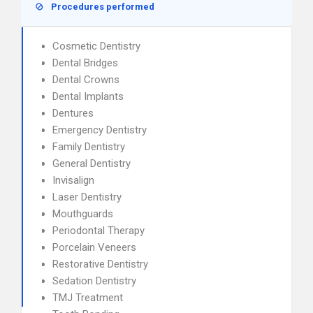
Procedures performed
Cosmetic Dentistry
Dental Bridges
Dental Crowns
Dental Implants
Dentures
Emergency Dentistry
Family Dentistry
General Dentistry
Invisalign
Laser Dentistry
Mouthguards
Periodontal Therapy
Porcelain Veneers
Restorative Dentistry
Sedation Dentistry
TMJ Treatment