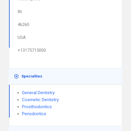
IN
46260
USA
+13175715000
Specialties
General Dentistry
Cosmetic Dentistry
Prosthodontics
Periodontics