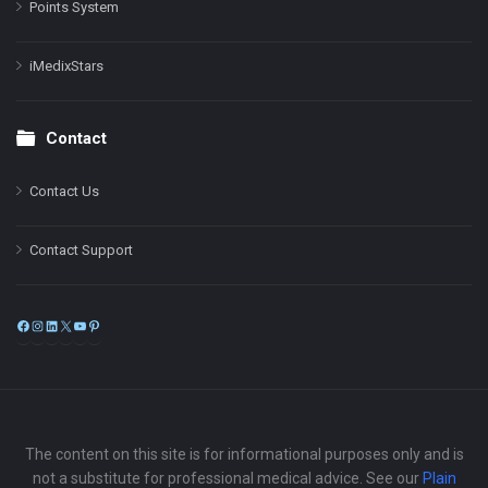
Points System
iMedixStars
Contact
Contact Us
Contact Support
Facebook
Instagram
LinkedIn
X
YouTube
Pinterest
The content on this site is for informational purposes only and is
not a substitute for professional medical advice. See our
Plain