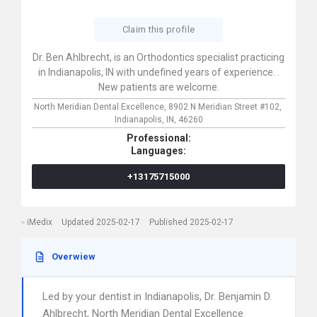
Claim this profile
Dr. Ben Ahlbrecht, is an Orthodontics specialist practicing
in Indianapolis, IN with undefined years of experience. .
New patients are welcome.
North Meridian Dental Excellence,
8902 N Meridian Street #102,
Indianapolis,
IN,
46260
Professional:
Languages:
+13175715000
iMedix
Updated 2025-02-17
Published 2025-02-17
Overwiew
Led by your dentist in Indianapolis, Dr. Benjamin D.
Ahlbrecht, North Meridian Dental Excellence