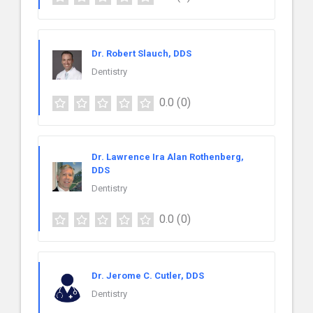
Dr. Robert Slauch, DDS
Dentistry
0.0
(0)
Dr. Lawrence Ira Alan Rothenberg,
DDS
Dentistry
0.0
(0)
Dr. Jerome C. Cutler, DDS
Dentistry