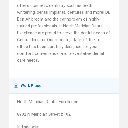
offers cosmetic dentistry such as teeth
whitening, dental implants, dentures and more! Dr.
Ben Ahlbrecht and the caring team of highly-
trained professionals at North Meridian Dental
Excellence are proud to serve the dental needs of
Central Indiana. Our modern, state-of-the-art
office has been carefully designed for your
comfort, convenience, and preventative dental
care needs.
Work Place
North Meridian Dental Excellence
8902 N Meridian Street #102
Indianapolis