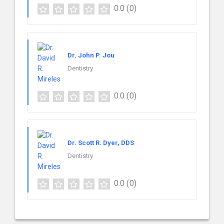
0.0
(0)
Dr. John P. Jou
Dentistry
0.0
(0)
Dr. Scott R. Dyer, DDS
Dentistry
0.0
(0)