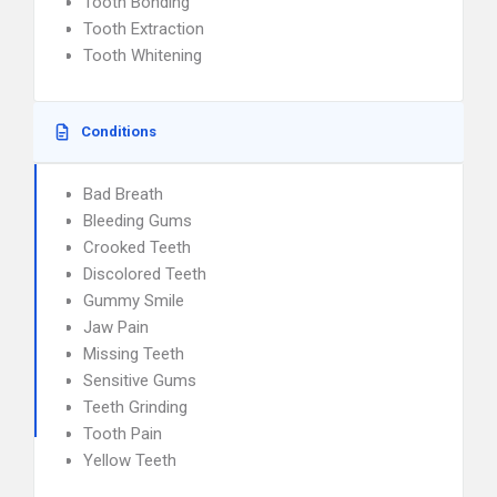
Tooth Bonding
Tooth Extraction
Tooth Whitening
Conditions
Bad Breath
Bleeding Gums
Crooked Teeth
Discolored Teeth
Gummy Smile
Jaw Pain
Missing Teeth
Sensitive Gums
Teeth Grinding
Tooth Pain
Yellow Teeth