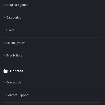
Drug categories
Categories
Users
Points System
iMedixStars
Contact
Contact Us
Contact Support