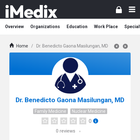
Overview
Organizations
Education
Work Place
Special
Home
/
Dr. Benedicto Gaona Masilungan, MD
Dr. Benedicto Gaona Masilungan, MD
Family Medicine
Nuclear Medicine
0
0
reviews