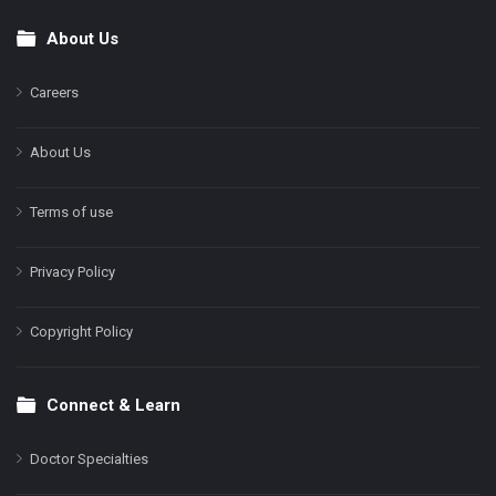
About Us
Footer
Careers
About Us
Terms of use
Privacy Policy
Copyright Policy
Connect & Learn
Doctor Specialties