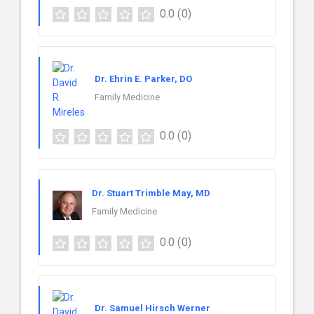
0.0
(0)
Dr. Ehrin E. Parker, DO
Family Medicine
0.0
(0)
Dr. Stuart Trimble May, MD
Family Medicine
0.0
(0)
Dr. Samuel Hirsch Werner