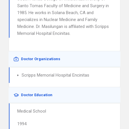
Santo Tomas Faculty of Medicine and Surgery in
1985. He works in Solana Beach, CA and
specializes in Nuclear Medicine and Family
Medicine. Dr. Masilungan is affiliated with Scripps
Memorial Hospital Encinitas.
Doctor Organizations
Scripps Memorial Hospital Encinitas
Doctor Education
Medical School
1994