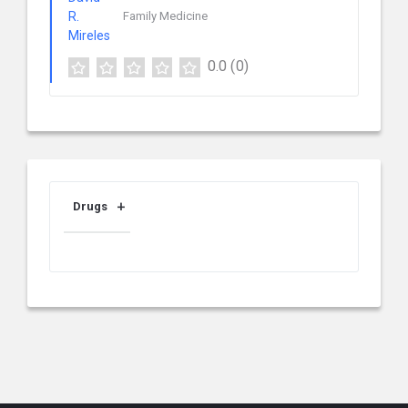
Family Medicine
0.0
(0)
Drugs