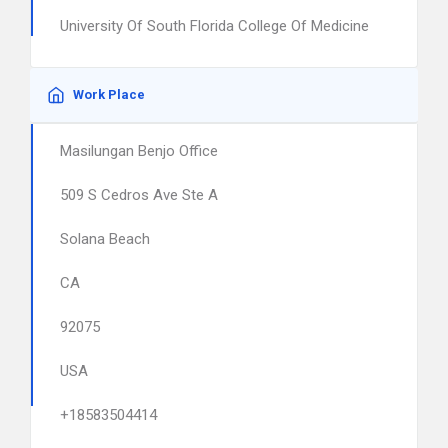
University Of South Florida College Of Medicine
Work Place
Masilungan Benjo Office
509 S Cedros Ave Ste A
Solana Beach
CA
92075
USA
+18583504414