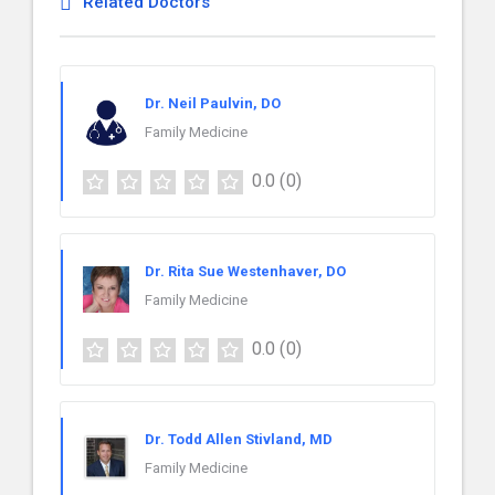
Related Doctors
Dr. Neil Paulvin, DO
Family Medicine
0.0
(0)
Dr. Rita Sue Westenhaver, DO
Family Medicine
0.0
(0)
Dr. Todd Allen Stivland, MD
Family Medicine