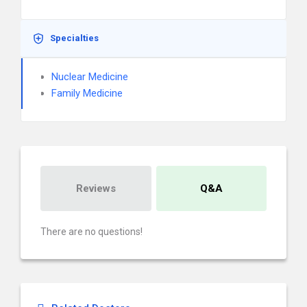
Specialties
Nuclear Medicine
Family Medicine
Reviews
Q&A
There are no questions!