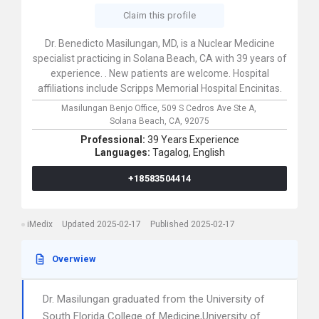
Claim this profile
Dr. Benedicto Masilungan, MD, is a Nuclear Medicine
specialist practicing in Solana Beach, CA with 39 years of
experience. . New patients are welcome. Hospital
affiliations include Scripps Memorial Hospital Encinitas.
Masilungan Benjo Office,
509 S Cedros Ave Ste A,
Solana Beach,
CA,
92075
Professional:
39 Years Experience
Languages:
Tagalog,
English
+18583504414
iMedix
Updated 2025-02-17
Published 2025-02-17
Overwiew
Dr. Masilungan graduated from the University of
South Florida College of Medicine,University of