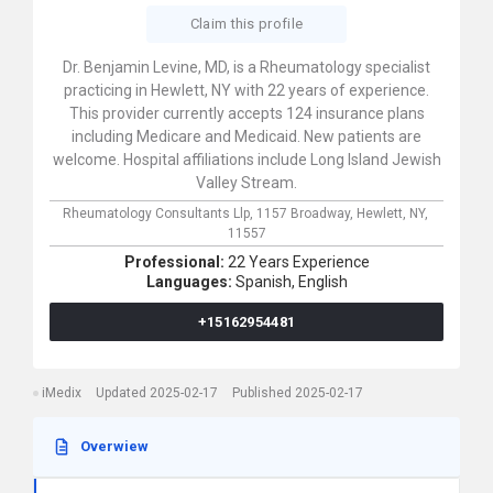
Claim this profile
Dr. Benjamin Levine, MD, is a Rheumatology specialist
practicing in Hewlett, NY with 22 years of experience.
This provider currently accepts 124 insurance plans
including Medicare and Medicaid. New patients are
welcome. Hospital affiliations include Long Island Jewish
Valley Stream.
Rheumatology Consultants Llp,
1157 Broadway,
Hewlett,
NY,
11557
Professional:
22 Years Experience
Languages:
Spanish,
English
+15162954481
iMedix
Updated 2025-02-17
Published 2025-02-17
Overwiew