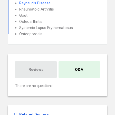
Raynaud's Disease
Rheumatoid Arthritis
Gout
Osteoarthritis
Systemic Lupus Erythematosus
Osteoporosis
Reviews
Q&A
There are no questions!
Related Doctors