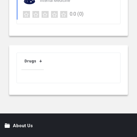
Internal Medicine
0.0
(0)
Drugs
About Us
Footer