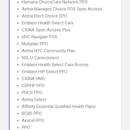
Humana ChoiceCare Network PPO
Aetna Managed Choice POS Open Access
Aetna Elect Choice EPO
Emblem Health Select Care
CIGNA Open Access Plus
UHC Navigate POS
Multiplan PPO
Aetna NYC Community Plan
NSLIJ Careconnect
Emblem Health Select Care Bronze
Emblem HIP Select PPO
CIGNA HMO
CDPHP PPO
PHCS PPO
Aetna Select
Affinity Essential Qualified Health Plans
BCBS PPO
Aexcel PPO
PPO