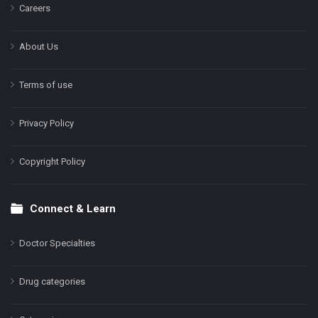
Careers
About Us
Terms of use
Privacy Policy
Copyright Policy
Connect & Learn
Doctor Specialties
Drug categories