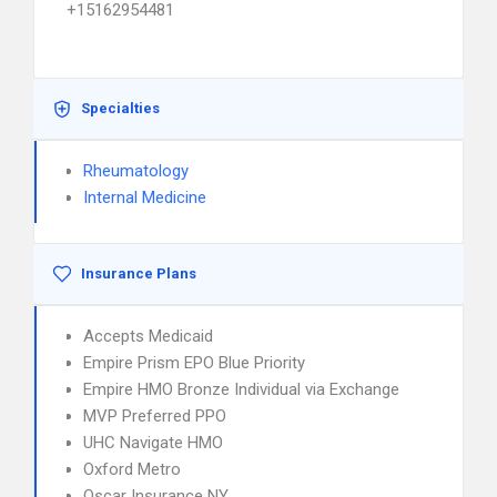
+15162954481
Specialties
Rheumatology
Internal Medicine
Insurance Plans
Accepts Medicaid
Empire Prism EPO Blue Priority
Empire HMO Bronze Individual via Exchange
MVP Preferred PPO
UHC Navigate HMO
Oxford Metro
Oscar Insurance NY