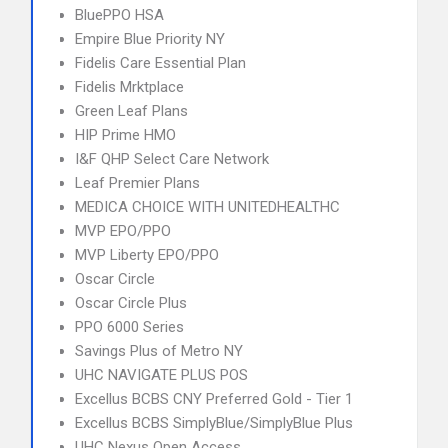
BluePPO HSA
Empire Blue Priority NY
Fidelis Care Essential Plan
Fidelis Mrktplace
Green Leaf Plans
HIP Prime HMO
I&F QHP Select Care Network
Leaf Premier Plans
MEDICA CHOICE WITH UNITEDHEALTHC
MVP EPO/PPO
MVP Liberty EPO/PPO
Oscar Circle
Oscar Circle Plus
PPO 6000 Series
Savings Plus of Metro NY
UHC NAVIGATE PLUS POS
Excellus BCBS CNY Preferred Gold - Tier 1
Excellus BCBS SimplyBlue/SimplyBlue Plus
UHC Nexus Open Access