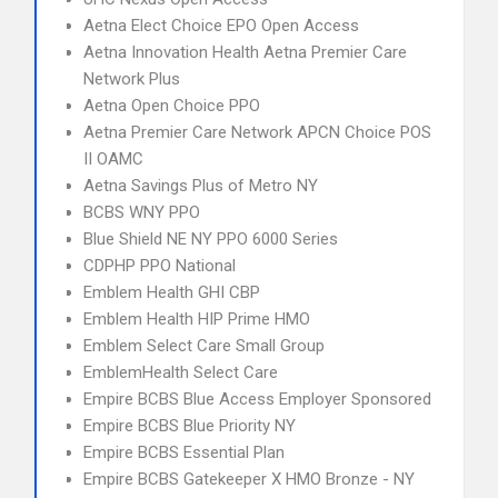
Aetna Elect Choice EPO Open Access
Aetna Innovation Health Aetna Premier Care
Network Plus
Aetna Open Choice PPO
Aetna Premier Care Network APCN Choice POS
II OAMC
Aetna Savings Plus of Metro NY
BCBS WNY PPO
Blue Shield NE NY PPO 6000 Series
CDPHP PPO National
Emblem Health GHI CBP
Emblem Health HIP Prime HMO
Emblem Select Care Small Group
EmblemHealth Select Care
Empire BCBS Blue Access Employer Sponsored
Empire BCBS Blue Priority NY
Empire BCBS Essential Plan
Empire BCBS Gatekeeper X HMO Bronze - NY