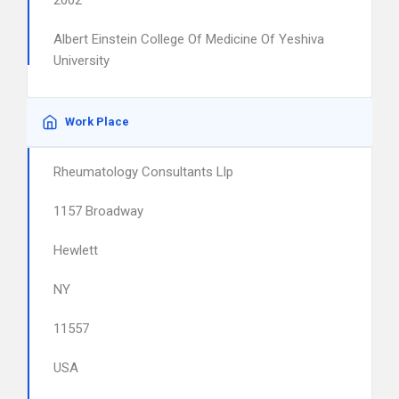
2002
Albert Einstein College Of Medicine Of Yeshiva
University
Work Place
Rheumatology Consultants Llp
1157 Broadway
Hewlett
NY
11557
USA