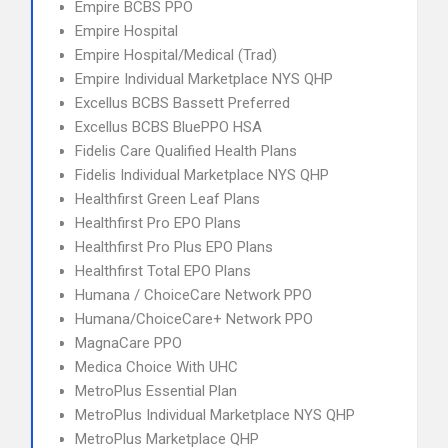
Empire BCBS PPO
Empire Hospital
Empire Hospital/Medical (Trad)
Empire Individual Marketplace NYS QHP
Excellus BCBS Bassett Preferred
Excellus BCBS BluePPO HSA
Fidelis Care Qualified Health Plans
Fidelis Individual Marketplace NYS QHP
Healthfirst Green Leaf Plans
Healthfirst Pro EPO Plans
Healthfirst Pro Plus EPO Plans
Healthfirst Total EPO Plans
Humana / ChoiceCare Network PPO
Humana/ChoiceCare+ Network PPO
MagnaCare PPO
Medica Choice With UHC
MetroPlus Essential Plan
MetroPlus Individual Marketplace NYS QHP
MetroPlus Marketplace QHP