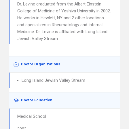
Dr. Levine graduated from the Albert Einstein
College of Medicine of Yeshiva University in 2002.
He works in Hewlett, NY and 2 other locations
and specializes in Rheumatology and Internal
Medicine. Dr. Levine is affiliated with Long Island
Jewish Valley Stream.
Doctor Organizations
Long Island Jewish Valley Stream
Doctor Education
Medical School