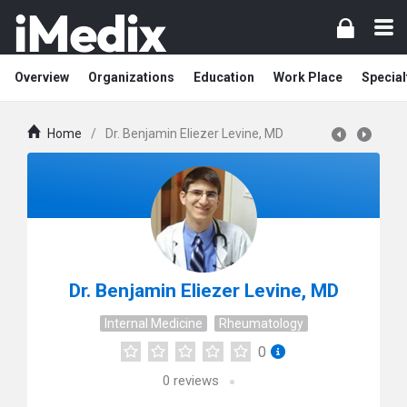
Overview
Organizations
Education
Work Place
Special
Home
/
Dr. Benjamin Eliezer Levine, MD
Dr. Benjamin Eliezer Levine, MD
Internal Medicine
Rheumatology
0
0
reviews