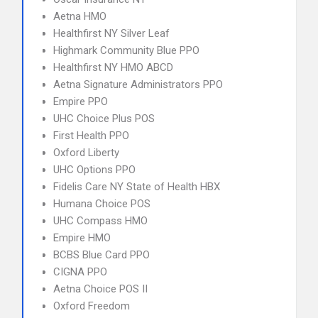
Aetna HMO
Healthfirst NY Silver Leaf
Highmark Community Blue PPO
Healthfirst NY HMO ABCD
Aetna Signature Administrators PPO
Empire PPO
UHC Choice Plus POS
First Health PPO
Oxford Liberty
UHC Options PPO
Fidelis Care NY State of Health HBX
Humana Choice POS
UHC Compass HMO
Empire HMO
BCBS Blue Card PPO
CIGNA PPO
Aetna Choice POS II
Oxford Freedom