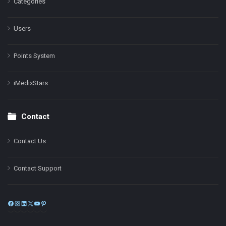
Categories
Users
Points System
iMedixStars
Contact
Contact Us
Contact Support
Facebook
Instagram
LinkedIn
X
YouTube
Pinterest