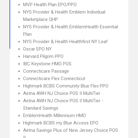
MVP Health Plan EPO/PPO
NYS Provider & Health Emblem Individual
Marketplace QHP
NYS Provider & Health EmblemHealth Essential
Plan
NYS Provider & Health Healthfirst NY Leaf
Oscar EPO NY
Harvard Pilgrim PPO
IBC Keystone HMO POS
Connecticare Passage
Connecticare Flex Connecticut
Highmark BCBS Community Blue Flex PPO
Aetna AWH NJ Choice POS II MultiTier
Aetna AWH NJ Choice POS II MultiTier -
Standard Savings
EmblemHealth Millennium HMO
Highmark BCBS my Blue Access EPO
Aetna Savings Plus of New Jersey Choice POS
II