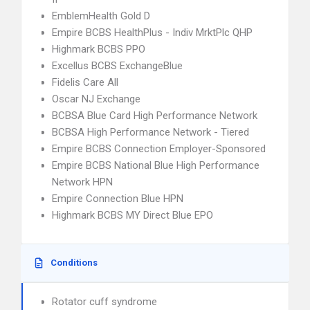
EmblemHealth Gold D
Empire BCBS HealthPlus - Indiv MrktPlc QHP
Highmark BCBS PPO
Excellus BCBS ExchangeBlue
Fidelis Care All
Oscar NJ Exchange
BCBSA Blue Card High Performance Network
BCBSA High Performance Network - Tiered
Empire BCBS Connection Employer-Sponsored
Empire BCBS National Blue High Performance
Network HPN
Empire Connection Blue HPN
Highmark BCBS MY Direct Blue EPO
Conditions
Rotator cuff syndrome