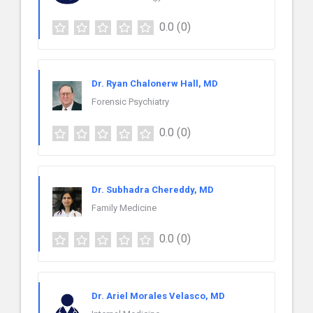
0.0
(0)
Dr. Ryan Chalonerw Hall, MD
Forensic Psychiatry
0.0
(0)
Dr. Subhadra Chereddy, MD
Family Medicine
0.0
(0)
Dr. Ariel Morales Velasco, MD