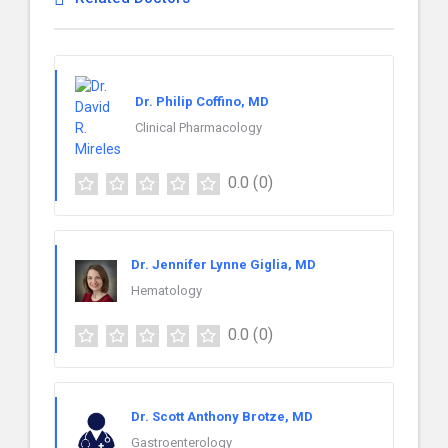
Dr. Philip Coffino, MD
Clinical Pharmacology
0.0
(0)
Dr. Jennifer Lynne Giglia, MD
Hematology
0.0
(0)
Dr. Scott Anthony Brotze, MD
Gastroenterology