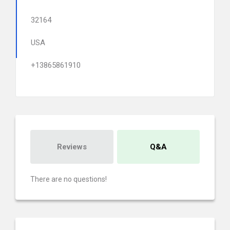
32164
USA
+13865861910
Reviews
Q&A
There are no questions!