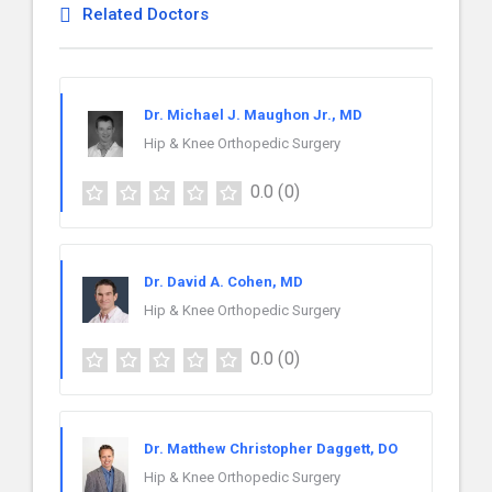
Related Doctors
Dr. Michael J. Maughon Jr., MD
Hip & Knee Orthopedic Surgery
0.0
(0)
Dr. David A. Cohen, MD
Hip & Knee Orthopedic Surgery
0.0
(0)
Dr. Matthew Christopher Daggett, DO
Hip & Knee Orthopedic Surgery