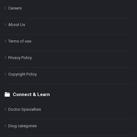
Careers
About Us
Terms of use
Privacy Policy
Copyright Policy
Connect & Learn
Doctor Specialties
Drug categories