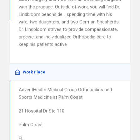
with the practice. Outside of work, you will find Dr.
Lindbloom beachside …spending time with his
wife, two daughters, and two German Shepherds.
Dr. Lindbloom strives to provide compassionate,
precise, and individualized Orthopedic care to
keep his patients active.
Work Place
AdventHealth Medical Group Orthopedics and
Sports Medicine at Palm Coast
21 Hospital Dr Ste 110
Palm Coast
FL