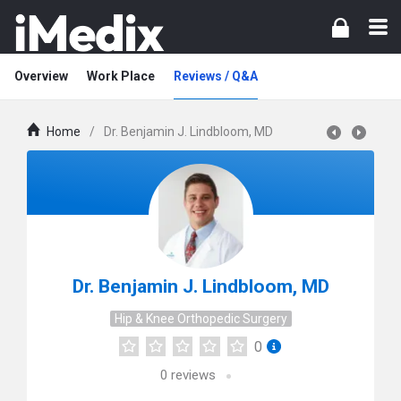
Overview
Work Place
Reviews / Q&A
Home
/
Dr. Benjamin J. Lindbloom, MD
Dr. Benjamin J. Lindbloom, MD
Hip & Knee Orthopedic Surgery
0
0
reviews