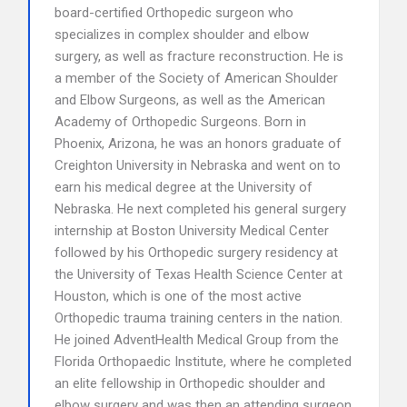
board-certified Orthopedic surgeon who
specializes in complex shoulder and elbow
surgery, as well as fracture reconstruction. He is
a member of the Society of American Shoulder
and Elbow Surgeons, as well as the American
Academy of Orthopedic Surgeons. Born in
Phoenix, Arizona, he was an honors graduate of
Creighton University in Nebraska and went on to
earn his medical degree at the University of
Nebraska. He next completed his general surgery
internship at Boston University Medical Center
followed by his Orthopedic surgery residency at
the University of Texas Health Science Center at
Houston, which is one of the most active
Orthopedic trauma training centers in the nation.
He joined AdventHealth Medical Group from the
Florida Orthopaedic Institute, where he completed
an elite fellowship in Orthopedic shoulder and
elbow surgery and was then an attending surgeon