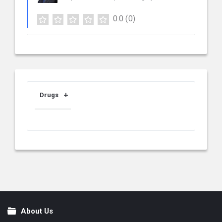
0.0
(0)
Drugs
About Us
Footer