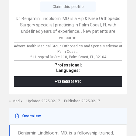
Claim this profile
Dr. Benjamin Lindbloom, MD, is a Hip & Knee Orthopedic
Surgery specialist practicing in Palm Coast, FL with
undefined years of experience. . New patients are
welcome.
AdventHealth Medical Group Orthopedics and Sports Medicine at
Palm Coast,
21 Hospital Dr Ste 110,
Palm Coast,
FL,
32164
Professional:
Languages:
+13865861910
iMedix
Updated 2025-02-17
Published 2025-02-17
Overwiew
Benjamin Lindbloom, MD, is a fellowship-trained,