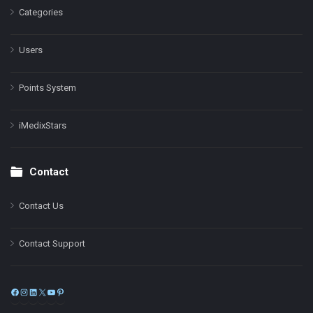
Categories
Users
Points System
iMedixStars
Contact
Contact Us
Contact Support
Facebook
Instagram
LinkedIn
X
YouTube
Pinterest