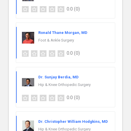
0.0
(0)
Ronald Thane Morgan, MD
Foot & Ankle Surgery
0.0
(0)
Dr. Sunjay Berdia, MD
Hip & Knee Orthopedic Surgery
0.0
(0)
Dr. Christopher William Hodgkins, MD
Hip & Knee Orthopedic Surgery