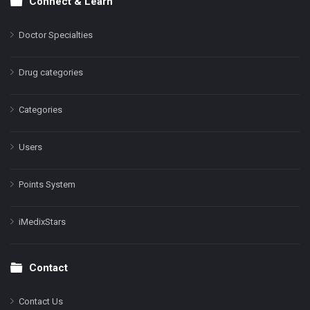
Connect & Learn
Doctor Specialties
Drug categories
Categories
Users
Points System
iMedixStars
Contact
Contact Us