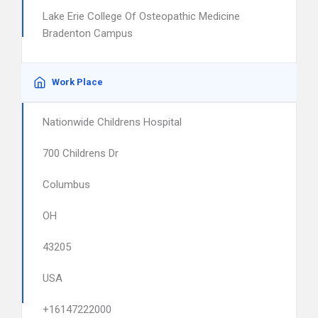
Lake Erie College Of Osteopathic Medicine
Bradenton Campus
Work Place
Nationwide Childrens Hospital
700 Childrens Dr
Columbus
OH
43205
USA
+16147222000