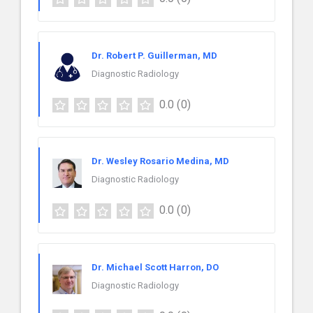
Dr. Robert P. Guillerman, MD
Diagnostic Radiology
0.0
(0)
Dr. Wesley Rosario Medina, MD
Diagnostic Radiology
0.0
(0)
Dr. Michael Scott Harron, DO
Diagnostic Radiology