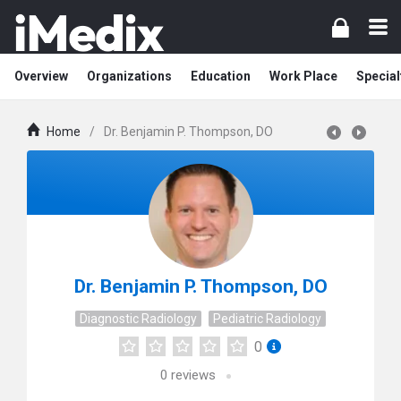
Overview
Organizations
Education
Work Place
Special
Home
/
Dr. Benjamin P. Thompson, DO
Dr. Benjamin P. Thompson, DO
Diagnostic Radiology
Pediatric Radiology
0
0
reviews