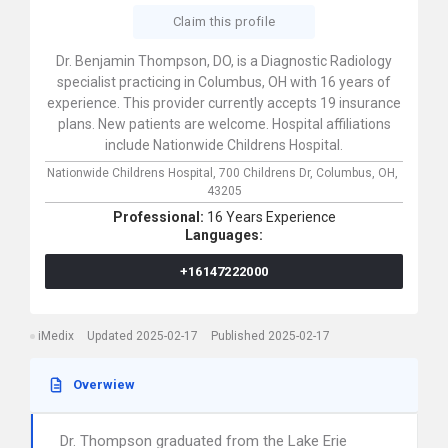
Claim this profile
Dr. Benjamin Thompson, DO, is a Diagnostic Radiology
specialist practicing in Columbus, OH with 16 years of
experience. This provider currently accepts 19 insurance
plans. New patients are welcome. Hospital affiliations
include Nationwide Childrens Hospital.
Nationwide Childrens Hospital,
700 Childrens Dr,
Columbus,
OH,
43205
Professional:
16 Years Experience
Languages:
+16147222000
iMedix
Updated 2025-02-17
Published 2025-02-17
Overwiew
Dr. Thompson graduated from the Lake Erie