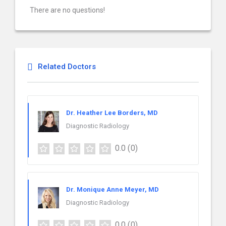
There are no questions!
Related Doctors
Dr. Heather Lee Borders, MD
Diagnostic Radiology
0.0
(0)
Dr. Monique Anne Meyer, MD
Diagnostic Radiology
0.0
(0)