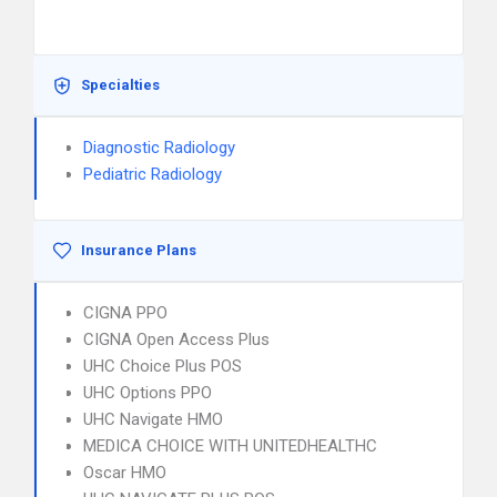
Specialties
Diagnostic Radiology
Pediatric Radiology
Insurance Plans
CIGNA PPO
CIGNA Open Access Plus
UHC Choice Plus POS
UHC Options PPO
UHC Navigate HMO
MEDICA CHOICE WITH UNITEDHEALTHC
Oscar HMO