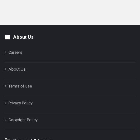
About Us
Footer
Careers
About Us
Terms of use
Privacy Policy
Copyright Policy