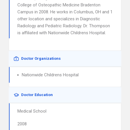
College of Osteopathic Medicine Bradenton
Campus in 2008. He works in Columbus, OH and 1
other location and specializes in Diagnostic
Radiology and Pediatric Radiology. Dr. Thompson
is affiliated with Nationwide Childrens Hospital.
Doctor Organizations
Nationwide Childrens Hospital
Doctor Education
Medical School
2008