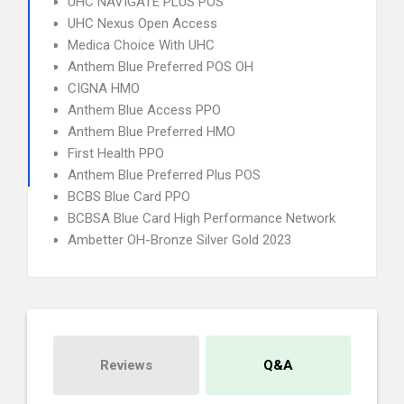
UHC NAVIGATE PLUS POS
UHC Nexus Open Access
Medica Choice With UHC
Anthem Blue Preferred POS OH
CIGNA HMO
Anthem Blue Access PPO
Anthem Blue Preferred HMO
First Health PPO
Anthem Blue Preferred Plus POS
BCBS Blue Card PPO
BCBSA Blue Card High Performance Network
Ambetter OH-Bronze Silver Gold 2023
Reviews
Q&A