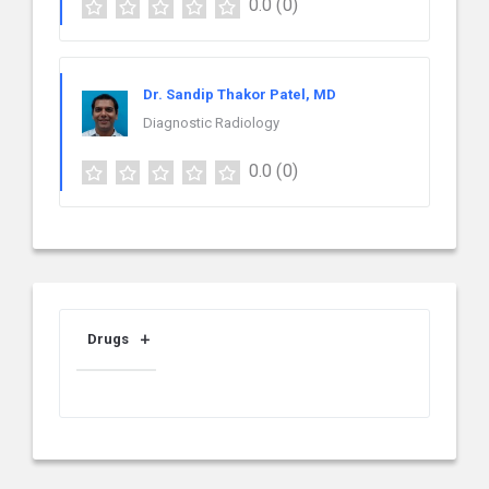
0.0
(0)
Dr. Sandip Thakor Patel, MD
Diagnostic Radiology
0.0
(0)
Drugs