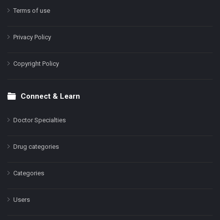
Terms of use
Privacy Policy
Copyright Policy
Connect & Learn
Doctor Specialties
Drug categories
Categories
Users