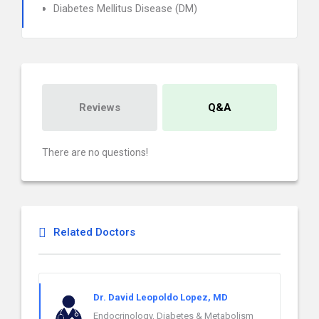
Diabetes Mellitus Disease (DM)
Reviews
Q&A
There are no questions!
Related Doctors
Dr. David Leopoldo Lopez, MD
Endocrinology, Diabetes & Metabolism