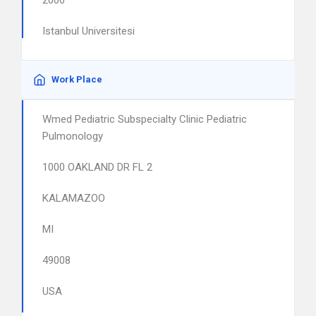
2006
Istanbul Universitesi
Work Place
Wmed Pediatric Subspecialty Clinic Pediatric
Pulmonology
1000 OAKLAND DR FL 2
KALAMAZOO
MI
49008
USA