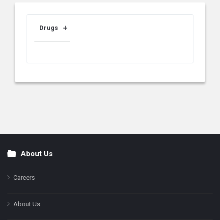
Drugs
About Us
Footer
Careers
About Us