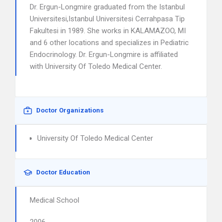
Dr. Ergun-Longmire graduated from the Istanbul
Universitesi,Istanbul Universitesi Cerrahpasa Tip
Fakultesi in 1989. She works in KALAMAZOO, MI
and 6 other locations and specializes in Pediatric
Endocrinology. Dr. Ergun-Longmire is affiliated
with University Of Toledo Medical Center.
Doctor Organizations
University Of Toledo Medical Center
Doctor Education
Medical School