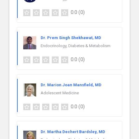
0.0
(0)
Dr. Prem Singh Shekhawat, MD
Endocrinology, Diabetes & Metabolism
0.0
(0)
Dr. Marion Joan Mansfield, MD
Adolescent Medicine
0.0
(0)
Dr. Martha Dechert Bardsley, MD