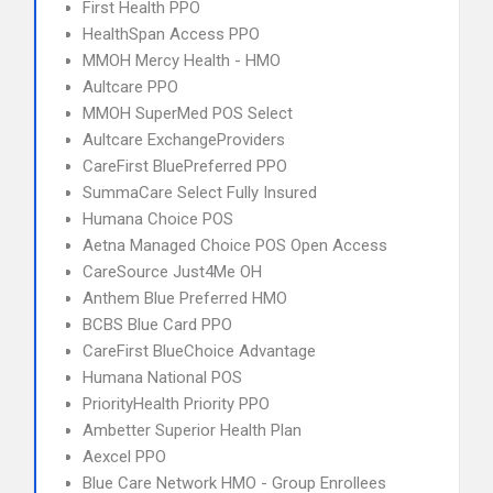
First Health PPO
HealthSpan Access PPO
MMOH Mercy Health - HMO
Aultcare PPO
MMOH SuperMed POS Select
Aultcare ExchangeProviders
CareFirst BluePreferred PPO
SummaCare Select Fully Insured
Humana Choice POS
Aetna Managed Choice POS Open Access
CareSource Just4Me OH
Anthem Blue Preferred HMO
BCBS Blue Card PPO
CareFirst BlueChoice Advantage
Humana National POS
PriorityHealth Priority PPO
Ambetter Superior Health Plan
Aexcel PPO
Blue Care Network HMO - Group Enrollees