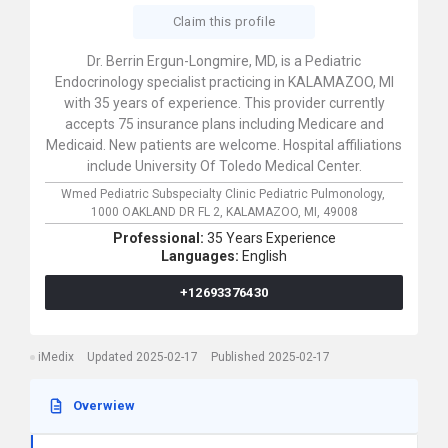
Claim this profile
Dr. Berrin Ergun-Longmire, MD, is a Pediatric
Endocrinology specialist practicing in KALAMAZOO, MI
with 35 years of experience. This provider currently
accepts 75 insurance plans including Medicare and
Medicaid. New patients are welcome. Hospital affiliations
include University Of Toledo Medical Center.
Wmed Pediatric Subspecialty Clinic Pediatric Pulmonology,
1000 OAKLAND DR FL 2,
KALAMAZOO,
MI,
49008
Professional:
35 Years Experience
Languages:
English
+12693376430
iMedix
Updated 2025-02-17
Published 2025-02-17
Overwiew