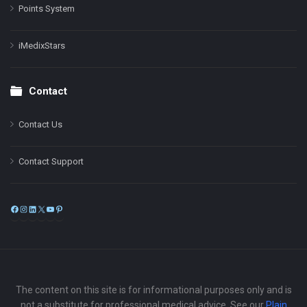
Points System
iMedixStars
Contact
Contact Us
Contact Support
Facebook
Instagram
LinkedIn
X
YouTube
Pinterest
The content on this site is for informational purposes only and is
not a substitute for professional medical advice. See our
Plain