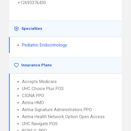
+12693376430
Specialties
Pediatric Endocrinology
Insurance Plans
Accepts Medicare
UHC Choice Plus POS
CIGNA PPO
Aetna HMO
Aetna Signature Administrators PPO
Aetna Health Network Option Open Access
UHC Navigate POS
BCBS IL PPO