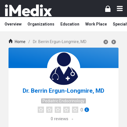
Overview
Organizations
Education
Work Place
Special
Home
/
Dr. Berrin Ergun-Longmire, MD
Dr. Berrin Ergun-Longmire, MD
Pediatric Endocrinology
0
0
reviews