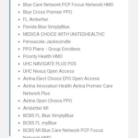
Blue Care Network PCP Focus Network HMO
Blue Cross Premier PPO
FL Ambetter
Florida Blue SimplyBlue
MEDICA CHOICE WITH UNITEDHEALTHC
Pensacola-Jacksonville
PPO Plans - Group Enrollees
Priority Health HMO
UHC NAVIGATE PLUS POS
UHC Nexus Open Access
Aetna Elect Choice EPO Open Access
Aetna Innovation Health Aetna Premier Care
Network Plus
Aetna Open Choice PPO
Ambetter MI
BCBS FL Blue SimplyBlue
BCBS FL myBlue
BCBS MI Blue Care Network PCP Focus
Network HMO