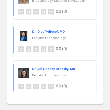
Endocrinology, Diabetes & Metabolism
0.0
(0)
Dr. Olga Yeliosof, MD
Pediatric Endocrinology
0.0
(0)
Dr. Jill Lindsey Brodsky, MD
Pediatric Endocrinology
0.0
(0)