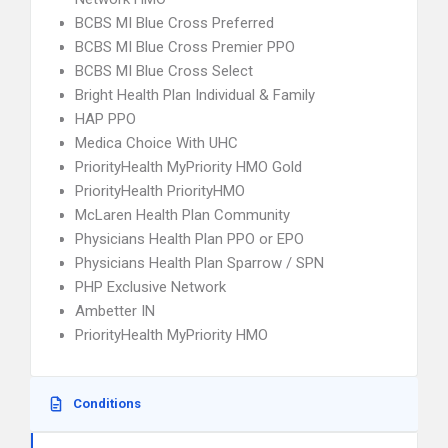
BCBS MI Blue Cross Preferred
BCBS MI Blue Cross Premier PPO
BCBS MI Blue Cross Select
Bright Health Plan Individual & Family
HAP PPO
Medica Choice With UHC
PriorityHealth MyPriority HMO Gold
PriorityHealth PriorityHMO
McLaren Health Plan Community
Physicians Health Plan PPO or EPO
Physicians Health Plan Sparrow / SPN
PHP Exclusive Network
Ambetter IN
PriorityHealth MyPriority HMO
Conditions