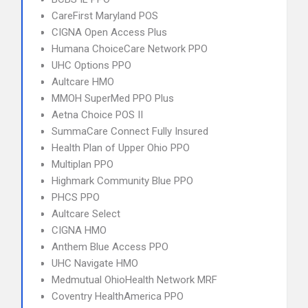
CareFirst Maryland POS
CIGNA Open Access Plus
Humana ChoiceCare Network PPO
UHC Options PPO
Aultcare HMO
MMOH SuperMed PPO Plus
Aetna Choice POS II
SummaCare Connect Fully Insured
Health Plan of Upper Ohio PPO
Multiplan PPO
Highmark Community Blue PPO
PHCS PPO
Aultcare Select
CIGNA HMO
Anthem Blue Access PPO
UHC Navigate HMO
Medmutual OhioHealth Network MRF
Coventry HealthAmerica PPO