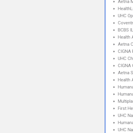
Aetna 
HealthL
UHC Op
Coventr
BCBS I
Health 
Aetna C
CIGNA 
UHC Ch
CIGNA 
Aetna S
Health 
Humana
Humana
Multipl
First H
UHC Na
Humana
UHC Na