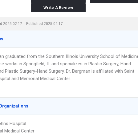
Write A Review
d 2025-02-17
Published 2025-02-17
ew
an graduated from the Southern Illinois University School of Medicin
he works in Springfield, IL and specializes in Plastic Surgery, Hand
d Plastic Surgery-Hand Surgery. Dr. Bergman is affiliated with Saint
pital and Memorial Medical Center.
Organizations
ohns Hospital
l Medical Center