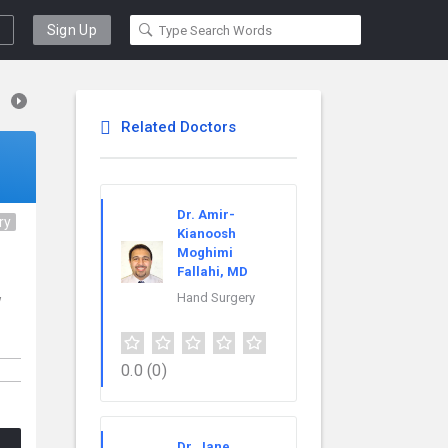
Sign Up
Related Doctors
Dr. Amir-
ry
Kianoosh
Moghimi
Fallahi, MD
Hand Surgery
w
0.0
(0)
Dr. Jane