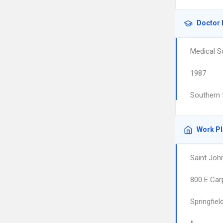
Doctor 
Medical S
1987
Southern I
Work P
Saint Joh
800 E Car
Springfiel