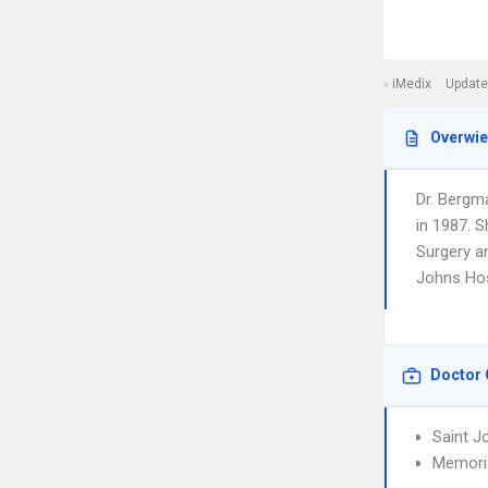
iMedix
Update
Overwi
Dr. Bergm
in 1987. S
Surgery an
Johns Hos
Doctor 
Saint J
Memoria