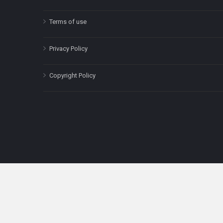
Terms of use
Privacy Policy
Copyright Policy
The content on this site is for informatio