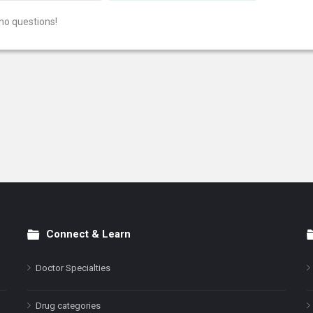
no questions!
Connect & Learn
Doctor Specialties
Drug categories