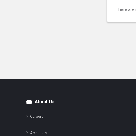
There are 
About Us
Footer
Careers
About Us