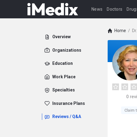
News
Doctors
Drug
Home
/
Dr
Overview
Organizations
Education
Work Place
Specialties
0
rev
Insurance Plans
Claim t
Reviews / Q&A