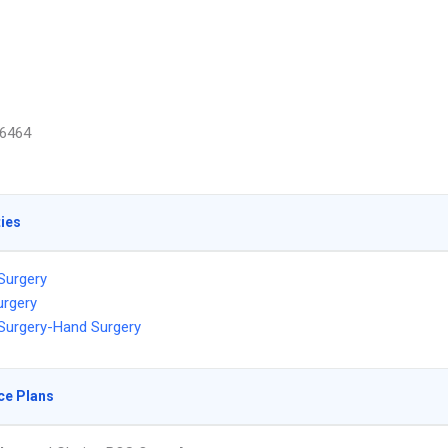
6464
ties
 Surgery
urgery
 Surgery-Hand Surgery
ce Plans