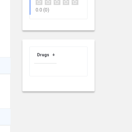
0.0
(0)
Drugs