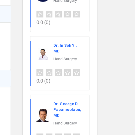
Hand Surgery
0.0
(0)
Dr. In Sok Yi,
MD
Hand Surgery
0.0
(0)
Dr. George D.
Papanicolaou,
MD
Hand Surgery