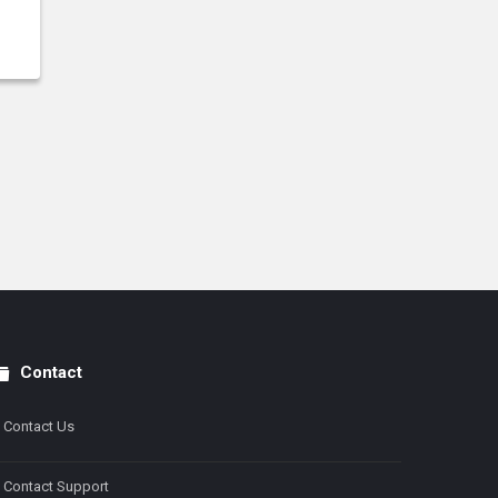
Contact
Contact Us
Contact Support