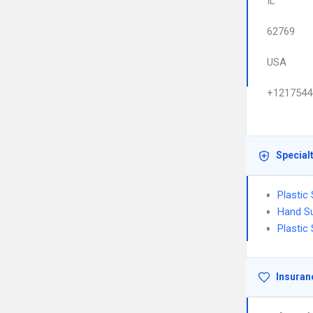
IL
62769
USA
+1217544
Special
Plastic
Hand S
Plastic
Insuran