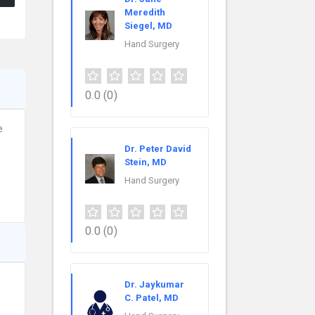
Meredith
Siegel, MD
Hand Surgery
0.0
(0)
e
Dr. Peter David
Stein, MD
Hand Surgery
0.0
(0)
Dr. Jaykumar
C. Patel, MD