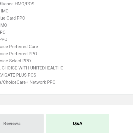
Alliance HMO/POS
 HMO
lue Card PPO
HMO
PPO
 PPO
oice Preferred Care
oice Preferred PPO
oice Select PPO
 CHOICE WITH UNITEDHEALTHC
VIGATE PLUS POS
/ChoiceCare+ Network PPO
Reviews
Q&A