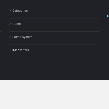
Categories
Users
Points System
iMedixStars
nal purposes only and is not a substitute for professional medical advic
Headquarters: 511 Avenue of the Americas Ste 641, New York, NY