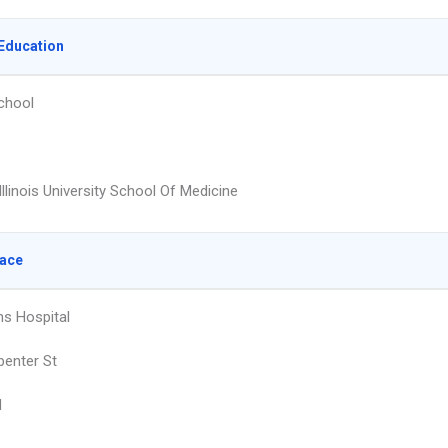
Education
chool
llinois University School Of Medicine
lace
ns Hospital
penter St
d