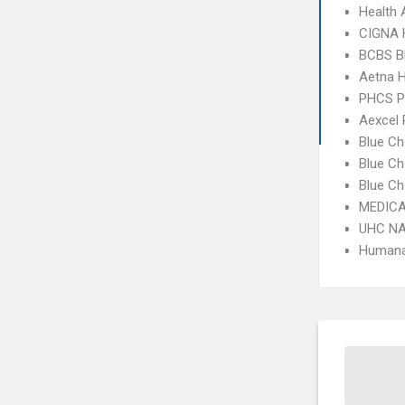
Health 
CIGNA
BCBS B
Aetna 
PHCS 
Aexcel
Blue Ch
Blue Ch
Blue Ch
MEDICA
UHC NA
Humana