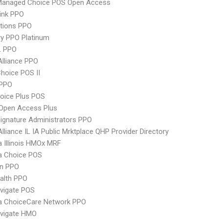
Managed Choice POS Open Access
ink PPO
tions PPO
y PPO Platinum
L PPO
Alliance PPO
hoice POS II
PPO
oice Plus POS
Open Access Plus
ignature Administrators PPO
Alliance IL IA Public Mrktplace QHP Provider Directory
 Illinois HMOx MRF
 Choice POS
an PPO
ealth PPO
vigate POS
 ChoiceCare Network PPO
vigate HMO