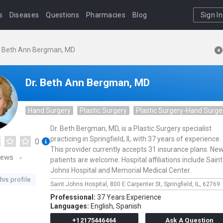
s
Diseases
Questions
Pharmacies
Blog
Sign In
. Beth Ann Bergman, MD
Dr. Beth Ann Bergman, MD
Hand Surgery
Plastic Surgery
Plastic Surgery-Hand Surge
Dr. Beth Bergman, MD, is a Plastic Surgery specialist
practicing in Springfield, IL with 37 years of experience.
0
This provider currently accepts 31 insurance plans. Ne
iews
patients are welcome. Hospital affiliations include Saint
Johns Hospital and Memorial Medical Center.
his profile
Saint Johns Hospital,
800 E Carpenter St,
Springfield,
IL,
62769
Professional:
37 Years Experience
Languages:
English,
Spanish
+12175446464
Ask A Question