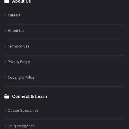
About Us
Footer
Careers
About Us
Terms of use
Privacy Policy
Copyright Policy
Connect & Learn
Doctor Specialties
Drug categories