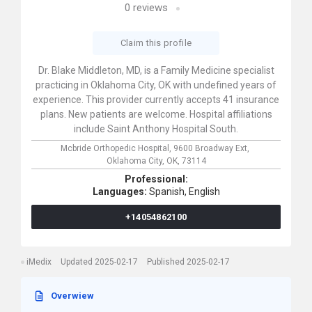
0
reviews
Claim this profile
Dr. Blake Middleton, MD, is a Family Medicine specialist
practicing in Oklahoma City, OK with undefined years of
experience. This provider currently accepts 41 insurance
plans. New patients are welcome. Hospital affiliations
include Saint Anthony Hospital South.
Mcbride Orthopedic Hospital,
9600 Broadway Ext,
Oklahoma City,
OK,
73114
Professional:
Languages:
Spanish,
English
+14054862100
iMedix
Updated 2025-02-17
Published 2025-02-17
Overwiew