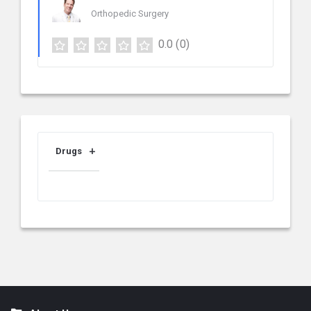
Orthopedic Surgery
0.0
(0)
Drugs