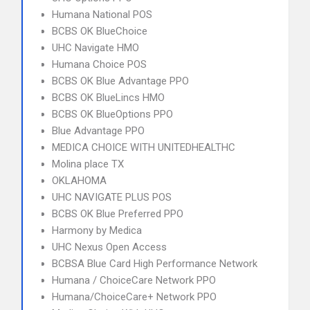
Humana National POS
BCBS OK BlueChoice
UHC Navigate HMO
Humana Choice POS
BCBS OK Blue Advantage PPO
BCBS OK BlueLincs HMO
BCBS OK BlueOptions PPO
Blue Advantage PPO
MEDICA CHOICE WITH UNITEDHEALTHC
Molina place TX
OKLAHOMA
UHC NAVIGATE PLUS POS
BCBS OK Blue Preferred PPO
Harmony by Medica
UHC Nexus Open Access
BCBSA Blue Card High Performance Network
Humana / ChoiceCare Network PPO
Humana/ChoiceCare+ Network PPO