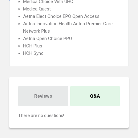
Medica Choice With UHC
Medica Quest
Aetna Elect Choice EPO Open Access
Aetna Innovation Health Aetna Premier Care
Network Plus
Aetna Open Choice PPO
HCH Plus
HCH Sync
Reviews
Q&A
There are no questions!