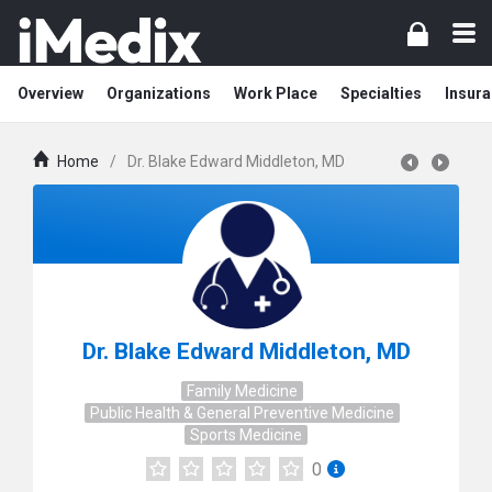
Overview
Organizations
Work Place
Specialties
Insura
Home
/
Dr. Blake Edward Middleton, MD
Dr. Blake Edward Middleton, MD
Family Medicine
Public Health & General Preventive Medicine
Sports Medicine
0