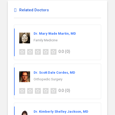
Related Doctors
Dr. Mary Wade Martin, MD
Family Medicine
0.0
(0)
Dr. Scott Dale Cordes, MD
Orthopedic Surgery
0.0
(0)
Dr. Kimberly Shelley Jackson, MD