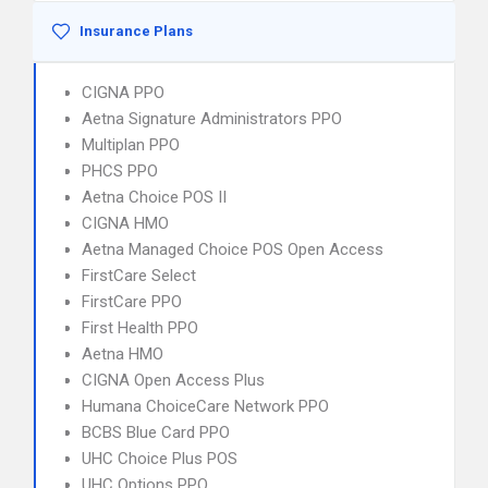
Insurance Plans
CIGNA PPO
Aetna Signature Administrators PPO
Multiplan PPO
PHCS PPO
Aetna Choice POS II
CIGNA HMO
Aetna Managed Choice POS Open Access
FirstCare Select
FirstCare PPO
First Health PPO
Aetna HMO
CIGNA Open Access Plus
Humana ChoiceCare Network PPO
BCBS Blue Card PPO
UHC Choice Plus POS
UHC Options PPO