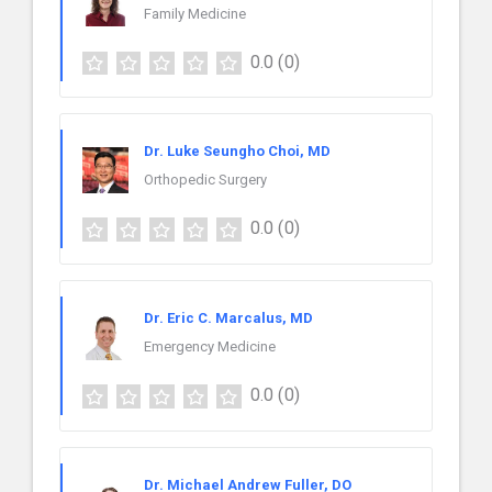
Family Medicine
0.0
(0)
Dr. Luke Seungho Choi, MD
Orthopedic Surgery
0.0
(0)
Dr. Eric C. Marcalus, MD
Emergency Medicine
0.0
(0)
Dr. Michael Andrew Fuller, DO