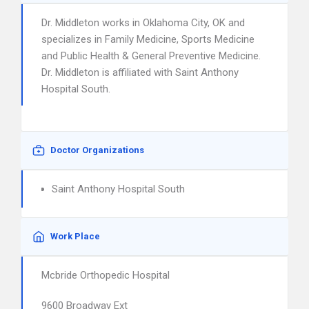
Dr. Middleton works in Oklahoma City, OK and
specializes in Family Medicine, Sports Medicine
and Public Health & General Preventive Medicine.
Dr. Middleton is affiliated with Saint Anthony
Hospital South.
Doctor Organizations
Saint Anthony Hospital South
Work Place
Mcbride Orthopedic Hospital
9600 Broadway Ext