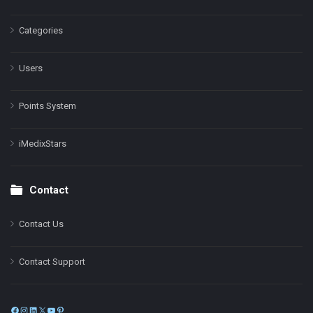
Categories
Users
Points System
iMedixStars
Contact
Contact Us
Contact Support
Facebook
Instagram
LinkedIn
X
YouTube
Pinterest