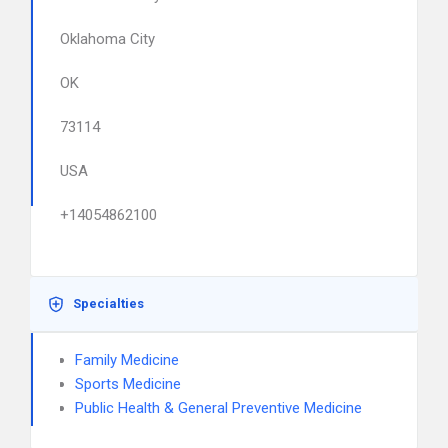
Oklahoma City
OK
73114
USA
+14054862100
Specialties
Family Medicine
Sports Medicine
Public Health & General Preventive Medicine