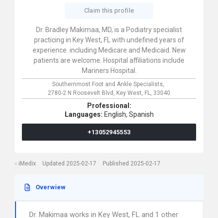
Claim this profile
Dr. Bradley Makimaa, MD, is a Podiatry specialist
practicing in Key West, FL with undefined years of
experience. including Medicare and Medicaid. New
patients are welcome. Hospital affiliations include
Mariners Hospital.
Southernmost Foot and Ankle Specialists,
2780-2 N Roosevelt Blvd,
Key West,
FL,
33040
Professional:
Languages:
English,
Spanish
+13052945553
iMedix
Updated 2025-02-17
Published 2025-02-17
Overwiew
Dr. Makimaa works in Key West, FL and 1 other