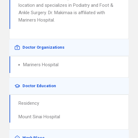
location and specializes in Podiatry and Foot &
Ankle Surgery. Dr. Makimaa is affiliated with
Mariners Hospital.
Doctor Organizations
Mariners Hospital
Doctor Education
Residency
Mount Sinai Hospital
Work Place