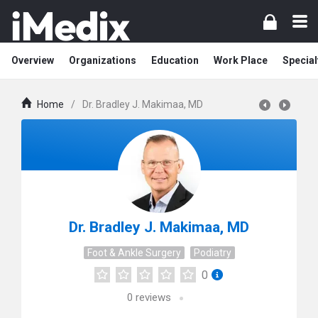
Overview
Organizations
Education
Work Place
Special
Home
/
Dr. Bradley J. Makimaa, MD
Dr. Bradley J. Makimaa, MD
Foot & Ankle Surgery
Podiatry
0
0
reviews