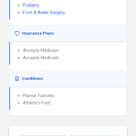
Podiatry
Foot & Ankle Surgery
Insurance Plans
Accepts Medicare
Accepts Medicaid
Conditions
Plantar Fasciitis
Athlete's Foot