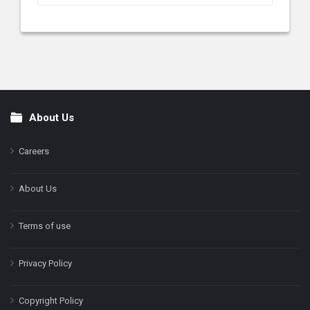
About Us
Footer
Careers
About Us
Terms of use
Privacy Policy
Copyright Policy