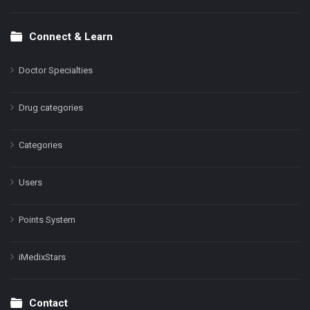
Connect & Learn
Doctor Specialties
Drug categories
Categories
Users
Points System
iMedixStars
Contact