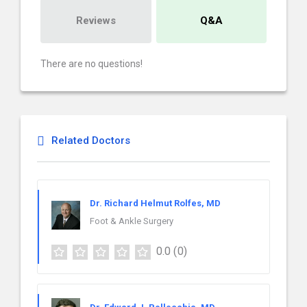
Reviews
Q&A
There are no questions!
Related Doctors
Dr. Richard Helmut Rolfes, MD
Foot & Ankle Surgery
0.0
(0)