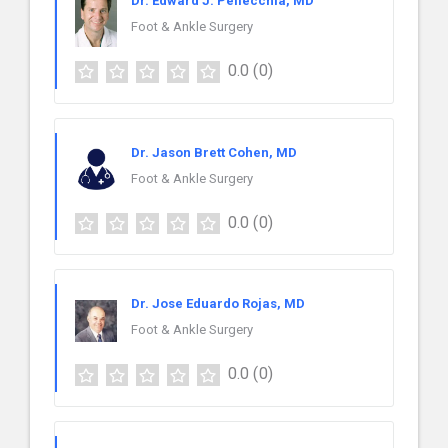
Dr. Edward J. Pellecchia, MD
Foot & Ankle Surgery
0.0
(0)
Dr. Jason Brett Cohen, MD
Foot & Ankle Surgery
0.0
(0)
Dr. Jose Eduardo Rojas, MD
Foot & Ankle Surgery
0.0
(0)