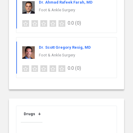
Dr. Ahmad Rafeek Farah, MD
Foot & Ankle Surgery
0.0
(0)
Dr. Scott Gregory Resig, MD
Foot & Ankle Surgery
0.0
(0)
Drugs