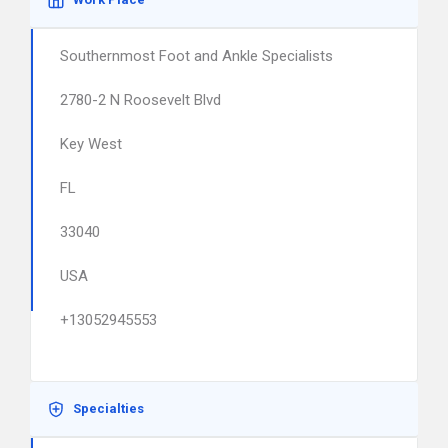
Southernmost Foot and Ankle Specialists
2780-2 N Roosevelt Blvd
Key West
FL
33040
USA
+13052945553
Specialties