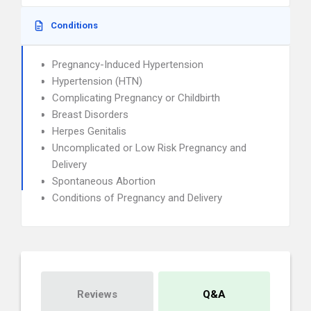
Conditions
Pregnancy-Induced Hypertension
Hypertension (HTN)
Complicating Pregnancy or Childbirth
Breast Disorders
Herpes Genitalis
Uncomplicated or Low Risk Pregnancy and
Delivery
Spontaneous Abortion
Conditions of Pregnancy and Delivery
Reviews
Q&A