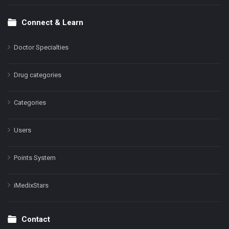
Connect & Learn
Doctor Specialties
Drug categories
Categories
Users
Points System
iMedixStars
Contact