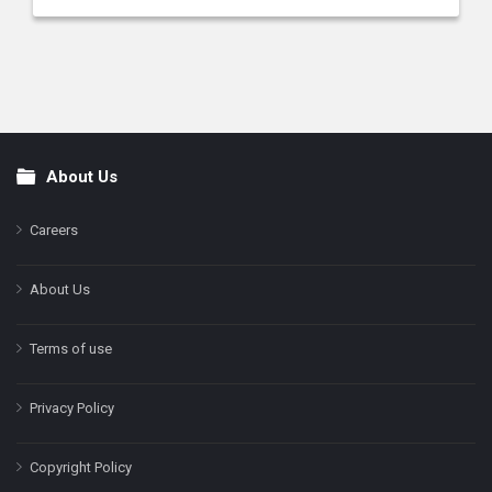
About Us
Footer
Careers
About Us
Terms of use
Privacy Policy
Copyright Policy