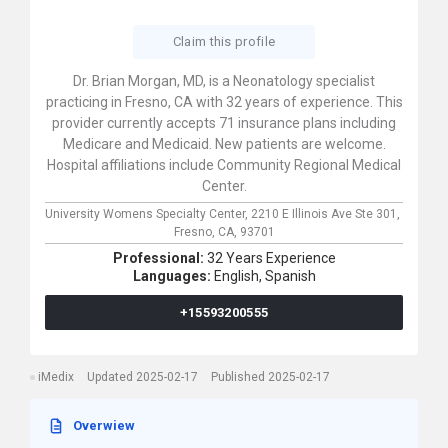
Claim this profile
Dr. Brian Morgan, MD, is a Neonatology specialist
practicing in Fresno, CA with 32 years of experience. This
provider currently accepts 71 insurance plans including
Medicare and Medicaid. New patients are welcome.
Hospital affiliations include Community Regional Medical
Center.
University Womens Specialty Center,
2210 E Illinois Ave Ste 301,
Fresno,
CA,
93701
Professional:
32 Years Experience
Languages:
English,
Spanish
+15593200555
iMedix
Updated 2025-02-17
Published 2025-02-17
Overwiew