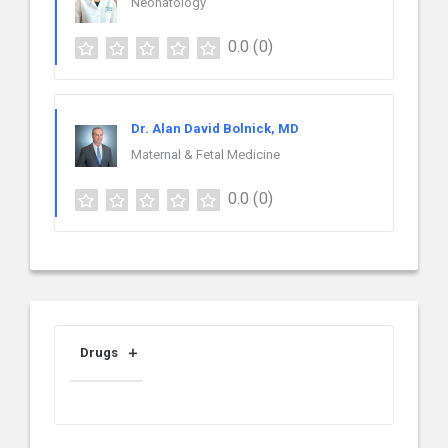
Neonatology
0.0
(0)
Dr. Alan David Bolnick, MD
Maternal & Fetal Medicine
0.0
(0)
Drugs