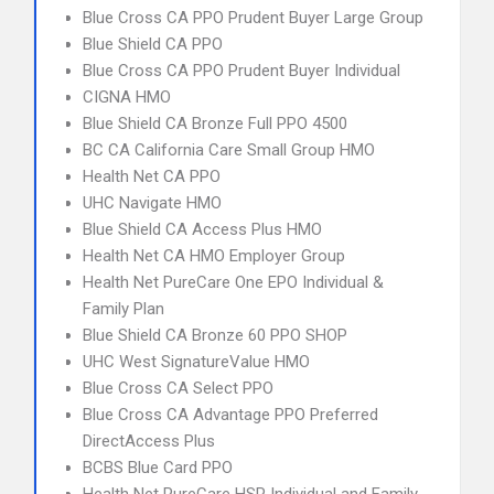
Blue Cross CA PPO Prudent Buyer Large Group
Blue Shield CA PPO
Blue Cross CA PPO Prudent Buyer Individual
CIGNA HMO
Blue Shield CA Bronze Full PPO 4500
BC CA California Care Small Group HMO
Health Net CA PPO
UHC Navigate HMO
Blue Shield CA Access Plus HMO
Health Net CA HMO Employer Group
Health Net PureCare One EPO Individual &
Family Plan
Blue Shield CA Bronze 60 PPO SHOP
UHC West SignatureValue HMO
Blue Cross CA Select PPO
Blue Cross CA Advantage PPO Preferred
DirectAccess Plus
BCBS Blue Card PPO