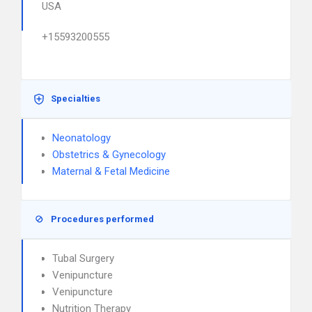
USA
+15593200555
Specialties
Neonatology
Obstetrics & Gynecology
Maternal & Fetal Medicine
Procedures performed
Tubal Surgery
Venipuncture
Venipuncture
Nutrition Therapy