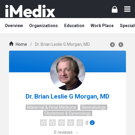
Overview
Organizations
Education
Work Place
Special
Home
/
Dr. Brian Leslie G Morgan, MD
Dr. Brian Leslie G Morgan, MD
Maternal & Fetal Medicine
Neonatology
Obstetrics & Gynecology
0
0
reviews