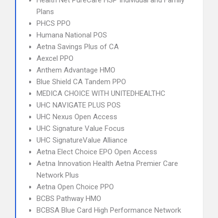
Health Net PureCare HSP Individual and Family
Plans
PHCS PPO
Humana National POS
Aetna Savings Plus of CA
Aexcel PPO
Anthem Advantage HMO
Blue Shield CA Tandem PPO
MEDICA CHOICE WITH UNITEDHEALTHC
UHC NAVIGATE PLUS POS
UHC Nexus Open Access
UHC Signature Value Focus
UHC SignatureValue Alliance
Aetna Elect Choice EPO Open Access
Aetna Innovation Health Aetna Premier Care
Network Plus
Aetna Open Choice PPO
BCBS Pathway HMO
BCBSA Blue Card High Performance Network