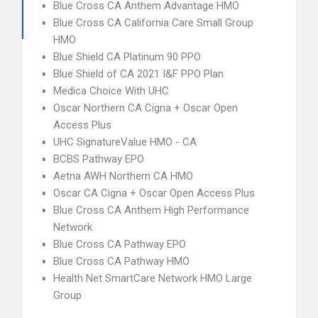
Blue Cross CA Anthem Advantage HMO
Blue Cross CA California Care Small Group
HMO
Blue Shield CA Platinum 90 PPO
Blue Shield of CA 2021 I&F PPO Plan
Medica Choice With UHC
Oscar Northern CA Cigna + Oscar Open
Access Plus
UHC SignatureValue HMO - CA
BCBS Pathway EPO
Aetna AWH Northern CA HMO
Oscar CA Cigna + Oscar Open Access Plus
Blue Cross CA Anthem High Performance
Network
Blue Cross CA Pathway EPO
Blue Cross CA Pathway HMO
Health Net SmartCare Network HMO Large
Group