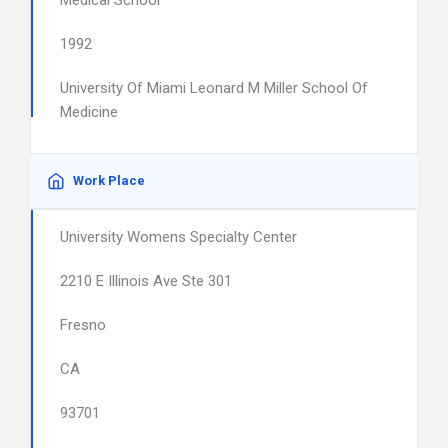
Medical School
1992
University Of Miami Leonard M Miller School Of
Medicine
Work Place
University Womens Specialty Center
2210 E Illinois Ave Ste 301
Fresno
CA
93701