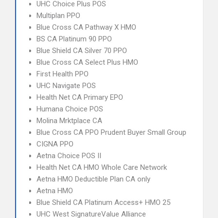
UHC Choice Plus POS
Multiplan PPO
Blue Cross CA Pathway X HMO
BS CA Platinum 90 PPO
Blue Shield CA Silver 70 PPO
Blue Cross CA Select Plus HMO
First Health PPO
UHC Navigate POS
Health Net CA Primary EPO
Humana Choice POS
Molina Mrktplace CA
Blue Cross CA PPO Prudent Buyer Small Group
CIGNA PPO
Aetna Choice POS II
Health Net CA HMO Whole Care Network
Aetna HMO Deductible Plan CA only
Aetna HMO
Blue Shield CA Platinum Access+ HMO 25
UHC West SignatureValue Alliance