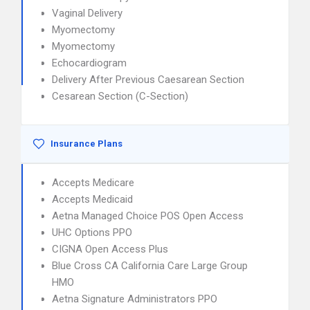
Vaginal Delivery
Myomectomy
Myomectomy
Echocardiogram
Delivery After Previous Caesarean Section
Cesarean Section (C-Section)
Insurance Plans
Accepts Medicare
Accepts Medicaid
Aetna Managed Choice POS Open Access
UHC Options PPO
CIGNA Open Access Plus
Blue Cross CA California Care Large Group
HMO
Aetna Signature Administrators PPO