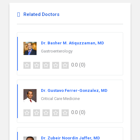
Related Doctors
Dr. Basher M. Atiquzzaman, MD
Gastroenterology
0.0
(0)
Dr. Gustavo Ferrer-Gonzalez, MD
Critical Care Medicine
0.0
(0)
Dr. Zubeir Noordin Jaffer, MD