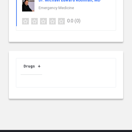
Dr. Michael Edward Rothman, MD
Emergency Medicine
0.0
(0)
Drugs