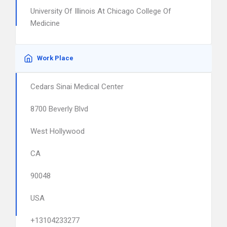
University Of Illinois At Chicago College Of
Medicine
Work Place
Cedars Sinai Medical Center
8700 Beverly Blvd
West Hollywood
CA
90048
USA
+13104233277