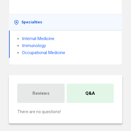
Specialties
Internal Medicine
Immunology
Occupational Medicine
Reviews
Q&A
There are no questions!