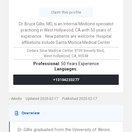
Claim this profile
Dr. Bruce Gillis, MD, is an Internal Medicine specialist
practicing in West Hollywood, CA with 50 years of
experience. . New patients are welcome. Hospital
affiliations include Santa Monica Medical Center.
Cedars Sinai Medical Center,
8700 Beverly Blvd,
West Hollywood,
CA,
90048
Professional:
50 Years Experience
Languages:
+13104233277
iMedix
Updated 2025-02-17
Published 2025-02-17
Overwiew
Dr. Gillis graduated from the University of Illinois