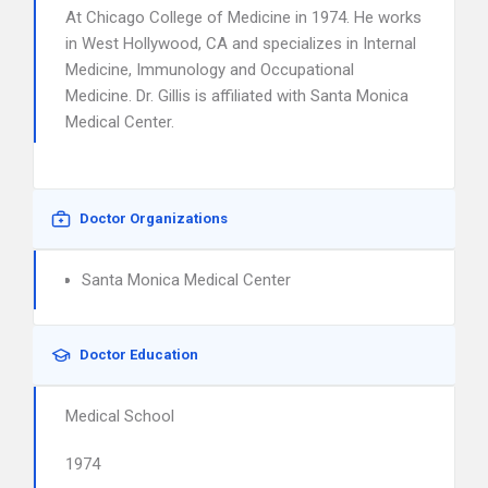
At Chicago College of Medicine in 1974. He works
in West Hollywood, CA and specializes in Internal
Medicine, Immunology and Occupational
Medicine. Dr. Gillis is affiliated with Santa Monica
Medical Center.
Doctor Organizations
Santa Monica Medical Center
Doctor Education
Medical School
1974