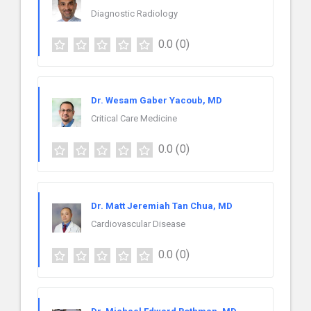
Diagnostic Radiology
0.0
(0)
Dr. Wesam Gaber Yacoub, MD
Critical Care Medicine
0.0
(0)
Dr. Matt Jeremiah Tan Chua, MD
Cardiovascular Disease
0.0
(0)