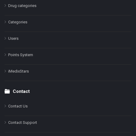
Drug categories
Categories
Users
Points System
iMedixStars
Contact
Contact Us
Contact Support