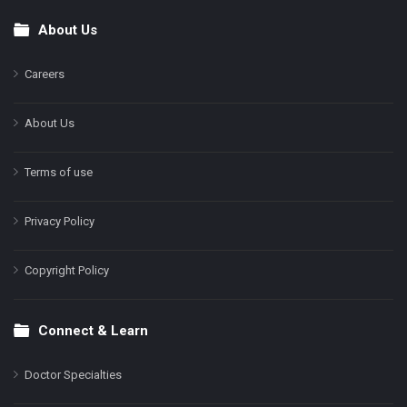
About Us
Footer
Careers
About Us
Terms of use
Privacy Policy
Copyright Policy
Connect & Learn
Doctor Specialties