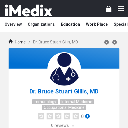
Overview
Organizations
Education
Work Place
Special
Home
/
Dr. Bruce Stuart Gillis, MD
Dr. Bruce Stuart Gillis, MD
Immunology
Internal Medicine
Occupational Medicine
0
0
reviews