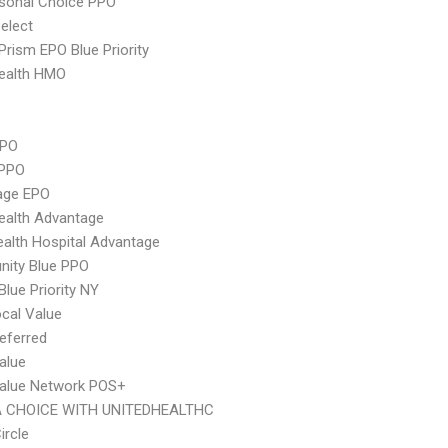
sonal Choice PPO
elect
Prism EPO Blue Priority
ealth HMO
PPO
 PPO
age EPO
ealth Advantage
alth Hospital Advantage
ity Blue PPO
Blue Priority NY
cal Value
eferred
alue
Value Network POS+
 CHOICE WITH UNITEDHEALTHC
ircle