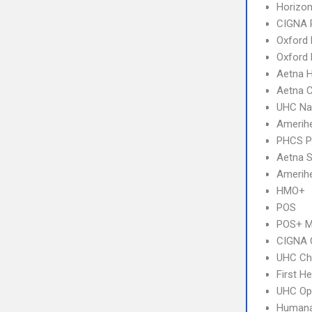
Horizo
CIGNA 
Oxford 
Oxford
Aetna 
Aetna C
UHC Na
Amerihe
PHCS 
Aetna S
Amerihe
HMO+
POS
POS+ 
CIGNA 
UHC Ch
First H
UHC Op
Humana