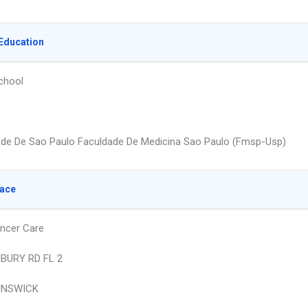
Education
chool
ade De Sao Paulo Faculdade De Medicina Sao Paulo (Fmsp-Usp)
lace
ncer Care
BURY RD FL 2
UNSWICK