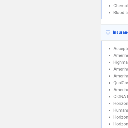
Chemot
Blood t
Insuran
Accept
Amerihe
Highma
Amerih
Amerihe
QualCa
Amerih
CIGNA
Horizo
Humana
Horizo
Horizo