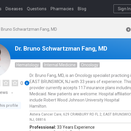
s
Diseases
Questions
Pharmacies
Blog
Sign In
. Bruno Schwartzman Fang, MD
Dr. Bruno Schwartzman Fang, MD
Hematology
Internal Medicine
Oncology
Dr. Bruno Fang, MD, is an Oncology specialist practicing 
EAST BRUNSWICK, NJ with 33 years of experience. Thi
0
provider currently accepts 117 insurance plans includin
iews
Medicaid. New patients are welcome. Hospital affiliatio
include Robert Wood Johnson University Hospital
his profile
Hamilton.
Astera Cancer Care,
629 CRANBURY RD FL 2,
EAST BRUNSWIC
NJ,
08816
Professional:
33 Years Experience