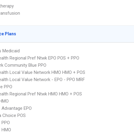
herapy
ransfusion
ce Plans
s Medicaid
alth Regional Pref Ntwk EPO POS + PPO
rk Community Blue PPO
ealth Local Value Network HMO HMO + POS
alth Local Value Network - EPO - PPO MRF
re PPO
ealth Regional Pref Ntwk HMO HMO + POS
 HMO
n Advantage EPO
 Choice POS
n PPO
n HMO