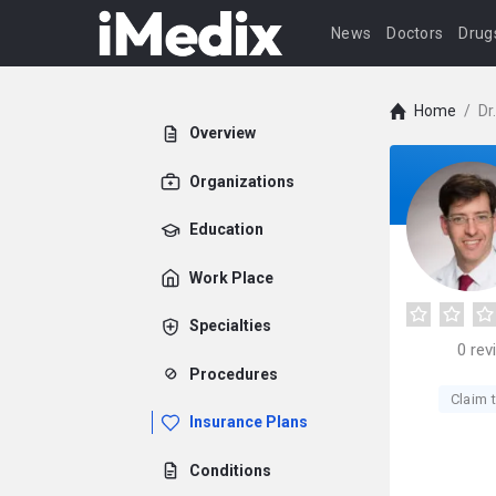
News
Doctors
Drug
Home
/
Dr
Overview
Organizations
Education
Work Place
Specialties
0
rev
Procedures
Claim t
Insurance Plans
Conditions