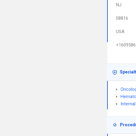
NJ
08816
USA
+1609586
Special
Oncolo
Hemato
Interna
Proced