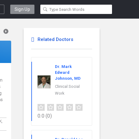
Sign Up
Related Doctors
Dr. Mark
Edward
Johnson, MD
in
s
Clinical Social
g
Work
ns
0.0
(0)
K,