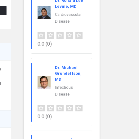
Dr. Ronald Lee
Levine, MD
Cardiovascular
Disease
0.0
(0)
Dr. Michael
a
Grundel Ison,
MD
d
Infectious
Disease
0.0
(0)