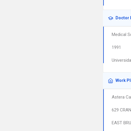
Doctor 
Medical S
1991
Universid
Work P
Astera Ca
629 CRAN
EAST BR