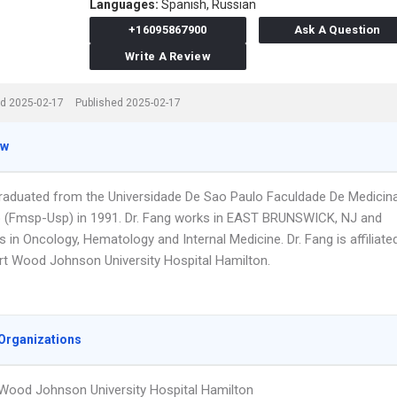
Languages:
Spanish,
Russian
+16095867900
Ask A Question
Write A Review
d 2025-02-17
Published 2025-02-17
ew
graduated from the Universidade De Sao Paulo Faculdade De Medicin
 (Fmsp-Usp) in 1991. Dr. Fang works in EAST BRUNSWICK, NJ and
s in Oncology, Hematology and Internal Medicine. Dr. Fang is affiliate
rt Wood Johnson University Hospital Hamilton.
Organizations
Wood Johnson University Hospital Hamilton