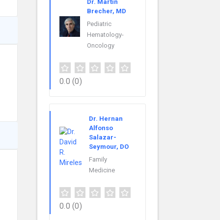
Dr. Martin
Brecher, MD
Pediatric
Hematology-
Oncology
0.0
(0)
Dr. Hernan
Alfonso
Salazar-
Seymour, DO
Family
Medicine
0.0
(0)