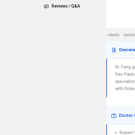
Reviews / Q&A
iMedix
Update
Overwi
Dr. Fang 
Sao Paulo
specialize
with Robe
Doctor 
Robert 