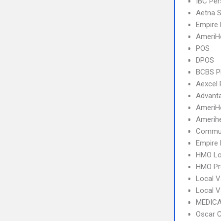
IBC Per
Aetna S
Empire 
AmeriH
POS
DPOS
BCBS 
Aexcel
Advant
AmeriH
Amerihe
Commun
Empire 
HMO Lo
HMO Pr
Local V
Local 
MEDICA
Oscar C