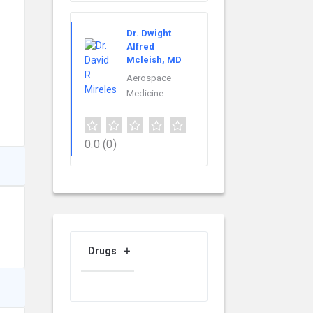
Dr. Dwight
Alfred
Mcleish, MD
Aerospace
Medicine
0.0
(0)
Drugs