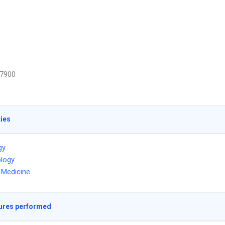
7900
ties
gy
logy
l Medicine
ures performed