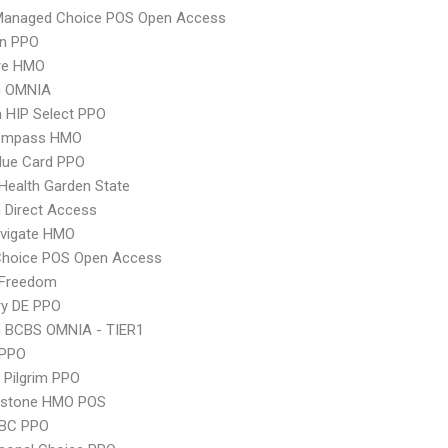
Managed Choice POS Open Access
an PPO
re HMO
n OMNIA
 HIP Select PPO
ompass HMO
lue Card PPO
Health Garden State
 Direct Access
vigate HMO
Choice POS Open Access
 Freedom
ry DE PPO
n BCBS OMNIA - TIER1
 PPO
 Pilgrim PPO
ystone HMO POS
 BC PPO