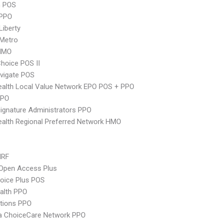
n POS
PPO
Liberty
 Metro
HMO
hoice POS II
vigate POS
alth Local Value Network EPO POS + PPO
PPO
ignature Administrators PPO
alth Regional Preferred Network HMO
MRF
Open Access Plus
oice Plus POS
ealth PPO
tions PPO
 ChoiceCare Network PPO