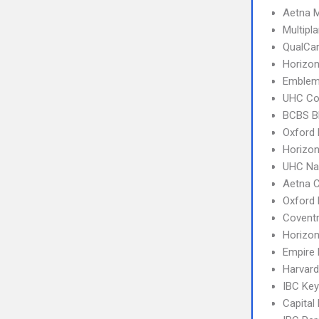
Aetna 
Multipl
QualCa
Horizo
Emblem
UHC C
BCBS B
Oxford 
Horizon
UHC Na
Aetna 
Oxford
Covent
Horizo
Empire
Harvard
IBC Ke
Capital