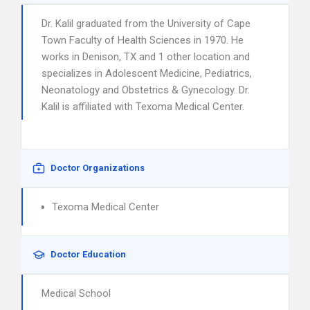
Dr. Kalil graduated from the University of Cape
Town Faculty of Health Sciences in 1970. He
works in Denison, TX and 1 other location and
specializes in Adolescent Medicine, Pediatrics,
Neonatology and Obstetrics & Gynecology. Dr.
Kalil is affiliated with Texoma Medical Center.
Doctor Organizations
Texoma Medical Center
Doctor Education
Medical School