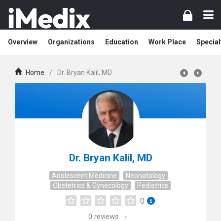
Overview
Organizations
Education
Work Place
Special
Home
/
Dr. Bryan Kalil, MD
Dr. Bryan Kalil, MD
Adolescent Medicine
Neonatology
Obstetrics & Gynecology
Pediatrics
0
0
reviews