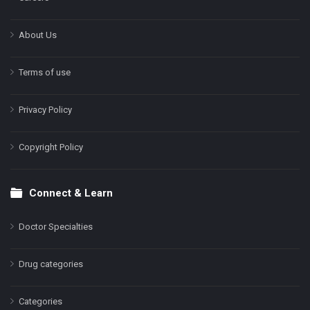
About Us
Terms of use
Privacy Policy
Copyright Policy
Connect & Learn
Doctor Specialties
Drug categories
Categories