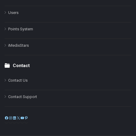
Users
Points System
iMedixStars
Contact
Contact Us
Contact Support
Facebook
Instagram
LinkedIn
X
YouTube
Pinterest