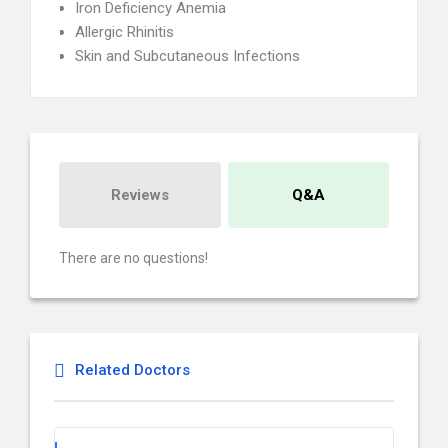
Iron Deficiency Anemia
Allergic Rhinitis
Skin and Subcutaneous Infections
Reviews
Q&A
There are no questions!
Related Doctors