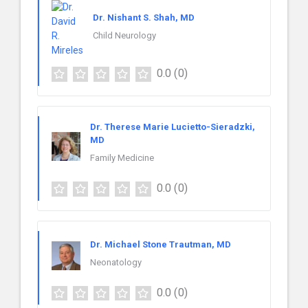
Dr. Nishant S. Shah, MD
Child Neurology
0.0
(0)
Dr. Therese Marie Lucietto-Sieradzki,
MD
Family Medicine
0.0
(0)
Dr. Michael Stone Trautman, MD
Neonatology
0.0
(0)