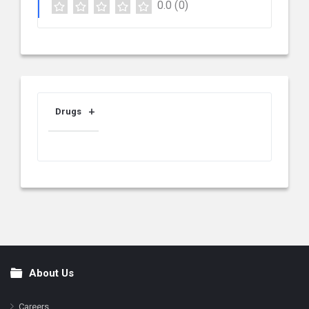
0.0
(0)
Drugs
About Us
Footer
Careers