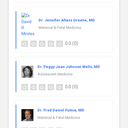
Dr. Jennifer Altass Greene, MD
Maternal & Fetal Medicine
0.0
(0)
Dr. Peggy Jean Johnson Wells, MD
Adolescent Medicine
0.0
(0)
Dr. Fred Daniel Fumia, MD
Maternal & Fetal Medicine