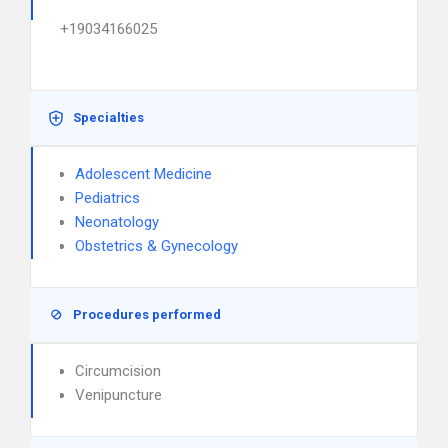
+19034166025
Specialties
Adolescent Medicine
Pediatrics
Neonatology
Obstetrics & Gynecology
Procedures performed
Circumcision
Venipuncture