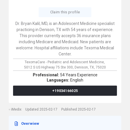
Claim this profile
Dr. Bryan Kalil, MD, is an Adolescent Medicine specialist
practicing in Denison, TX with 54 years of experience.
This provider currently accepts 36 insurance plans
including Medicare and Medicaid. New patients are
welcome. Hospital affiliations include Texoma Medical
Center.
TexomaCare - Pediatric and Adolescent Medicine,
5012 S US Highway 75 Ste 300,
Denison,
TX,
75020
Professional:
54 Years Experience
Languages:
English
+19034166025
iMedix
Updated 2025-02-17
Published 2025-02-17
Overwiew