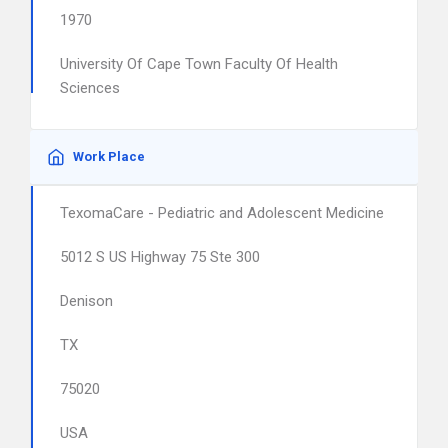
1970
University Of Cape Town Faculty Of Health
Sciences
Work Place
TexomaCare - Pediatric and Adolescent Medicine
5012 S US Highway 75 Ste 300
Denison
TX
75020
USA