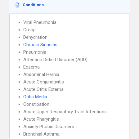
Conditions
Viral Pneumonia
Croup
Dehydration
Chronic Sinusitis
Pneumonia
Attention Deficit Disorder (ADD)
Eczema
Abdominal Hernia
Acute Conjunctivitis
Acute Otitis Externa
Otitis Media
Constipation
Acute Upper Respiratory Tract Infections
Acute Pharyngitis
Anxiety Phobic Disorders
Bronchial Asthma