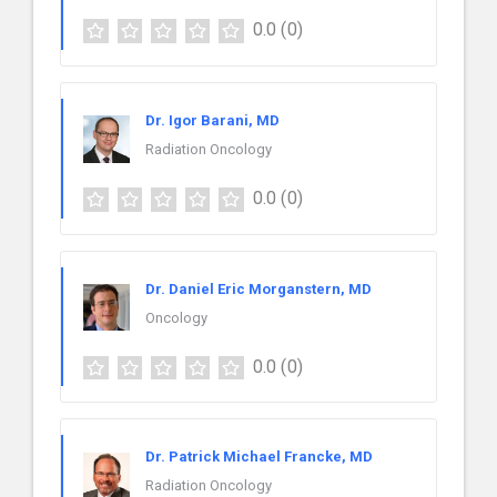
0.0
(0)
Dr. Igor Barani, MD
Radiation Oncology
0.0
(0)
Dr. Daniel Eric Morganstern, MD
Oncology
0.0
(0)
Dr. Patrick Michael Francke, MD
Radiation Oncology