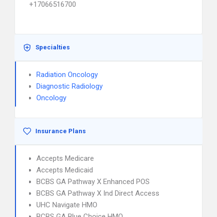
+17066516700
Specialties
Radiation Oncology
Diagnostic Radiology
Oncology
Insurance Plans
Accepts Medicare
Accepts Medicaid
BCBS GA Pathway X Enhanced POS
BCBS GA Pathway X Ind Direct Access
UHC Navigate HMO
BCBS GA Blue Choice HMO