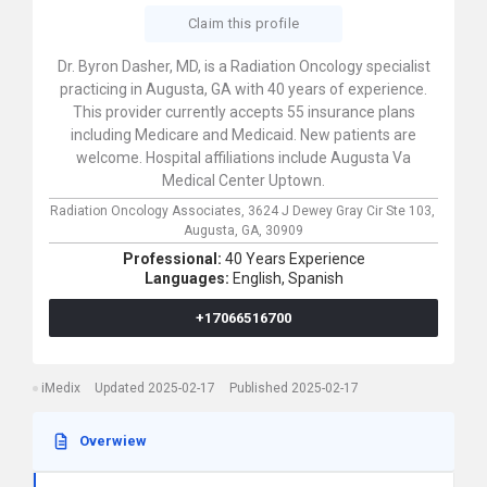
Claim this profile
Dr. Byron Dasher, MD, is a Radiation Oncology specialist
practicing in Augusta, GA with 40 years of experience.
This provider currently accepts 55 insurance plans
including Medicare and Medicaid. New patients are
welcome. Hospital affiliations include Augusta Va
Medical Center Uptown.
Radiation Oncology Associates,
3624 J Dewey Gray Cir Ste 103,
Augusta,
GA,
30909
Professional:
40 Years Experience
Languages:
English,
Spanish
+17066516700
iMedix
Updated 2025-02-17
Published 2025-02-17
Overwiew