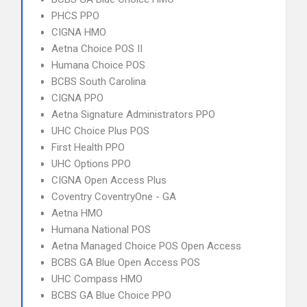
PHCS PPO
CIGNA HMO
Aetna Choice POS II
Humana Choice POS
BCBS South Carolina
CIGNA PPO
Aetna Signature Administrators PPO
UHC Choice Plus POS
First Health PPO
UHC Options PPO
CIGNA Open Access Plus
Coventry CoventryOne - GA
Aetna HMO
Humana National POS
Aetna Managed Choice POS Open Access
BCBS GA Blue Open Access POS
UHC Compass HMO
BCBS GA Blue Choice PPO