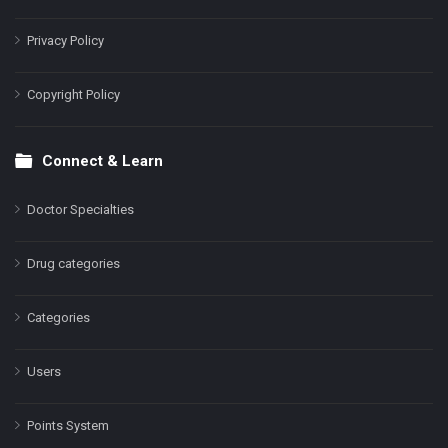
Privacy Policy
Copyright Policy
Connect & Learn
Doctor Specialties
Drug categories
Categories
Users
Points System