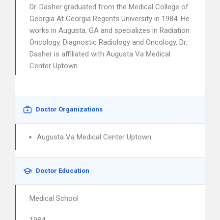
Dr. Dasher graduated from the Medical College of
Georgia At Georgia Regents University in 1984. He
works in Augusta, GA and specializes in Radiation
Oncology, Diagnostic Radiology and Oncology. Dr.
Dasher is affiliated with Augusta Va Medical
Center Uptown.
Doctor Organizations
Augusta Va Medical Center Uptown
Doctor Education
Medical School