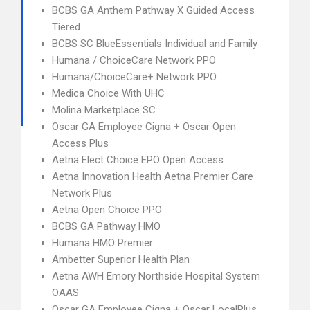
BCBS GA Anthem Pathway X Guided Access
Tiered
BCBS SC BlueEssentials Individual and Family
Humana / ChoiceCare Network PPO
Humana/ChoiceCare+ Network PPO
Medica Choice With UHC
Molina Marketplace SC
Oscar GA Employee Cigna + Oscar Open
Access Plus
Aetna Elect Choice EPO Open Access
Aetna Innovation Health Aetna Premier Care
Network Plus
Aetna Open Choice PPO
BCBS GA Pathway HMO
Humana HMO Premier
Ambetter Superior Health Plan
Aetna AWH Emory Northside Hospital System
OAAS
Oscar GA Employee Cigna + Oscar LocalPlus