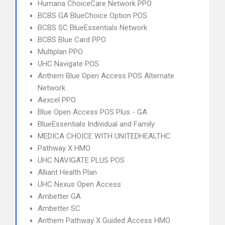
Humana ChoiceCare Network PPO
BCBS GA BlueChoice Option POS
BCBS SC BlueEssentials Network
BCBS Blue Card PPO
Multiplan PPO
UHC Navigate POS
Anthem Blue Open Access POS Alternate
Network
Aexcel PPO
Blue Open Access POS Plus - GA
BlueEssentials Individual and Family
MEDICA CHOICE WITH UNITEDHEALTHC
Pathway X HMO
UHC NAVIGATE PLUS POS
Alliant Health Plan
UHC Nexus Open Access
Ambetter GA
Ambetter SC
Anthem Pathway X Guided Access HMO