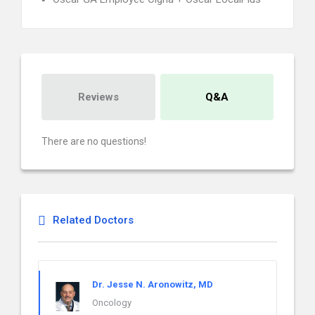
Reviews
Q&A
There are no questions!
Related Doctors
Dr. Jesse N. Aronowitz, MD
Oncology