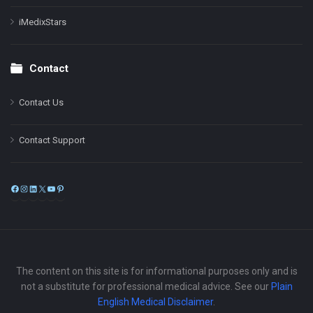
iMedixStars
Contact
Contact Us
Contact Support
Facebook
Instagram
LinkedIn
X
YouTube
Pinterest
The content on this site is for informational purposes only and is
not a substitute for professional medical advice. See our
Plain
English Medical Disclaimer
.