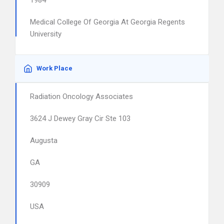
1984
Medical College Of Georgia At Georgia Regents
University
Work Place
Radiation Oncology Associates
3624 J Dewey Gray Cir Ste 103
Augusta
GA
30909
USA