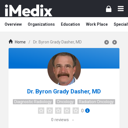
Overview
Organizations
Education
Work Place
Special
Home
/
Dr. Byron Grady Dasher, MD
Dr. Byron Grady Dasher, MD
Diagnostic Radiology
Oncology
Radiation Oncology
0
0
reviews