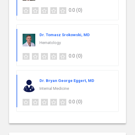
0.0
(0)
Dr. Tomasz Srokowski, MD
Hematology
0.0
(0)
Dr. Bryan George Eggert, MD
Internal Medicine
0.0
(0)