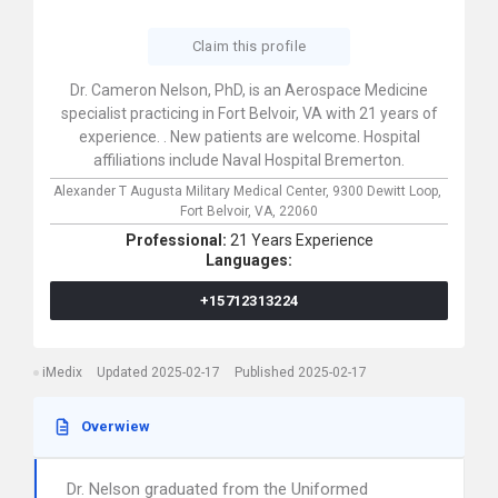
Claim this profile
Dr. Cameron Nelson, PhD, is an Aerospace Medicine
specialist practicing in Fort Belvoir, VA with 21 years of
experience. . New patients are welcome. Hospital
affiliations include Naval Hospital Bremerton.
Alexander T Augusta Military Medical Center,
9300 Dewitt Loop,
Fort Belvoir,
VA,
22060
Professional:
21 Years Experience
Languages:
+15712313224
iMedix
Updated 2025-02-17
Published 2025-02-17
Overwiew
Dr. Nelson graduated from the Uniformed