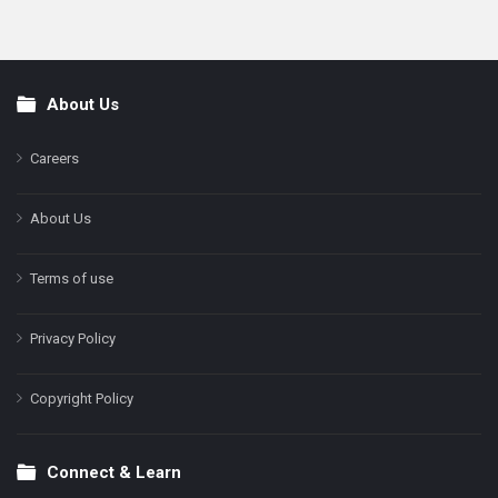
About Us
Footer
Careers
About Us
Terms of use
Privacy Policy
Copyright Policy
Connect & Learn