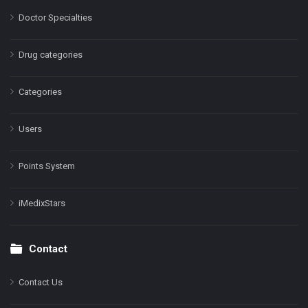
Doctor Specialties
Drug categories
Categories
Users
Points System
iMedixStars
Contact
Contact Us