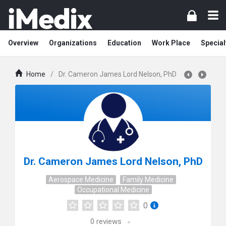
Overview
Organizations
Education
Work Place
Special
Home
/
Dr. Cameron James Lord Nelson, PhD
Dr. Cameron James Lord Nelson, PhD
Aerospace Medicine
Family Medicine
Occupational Medicine
0
0
reviews