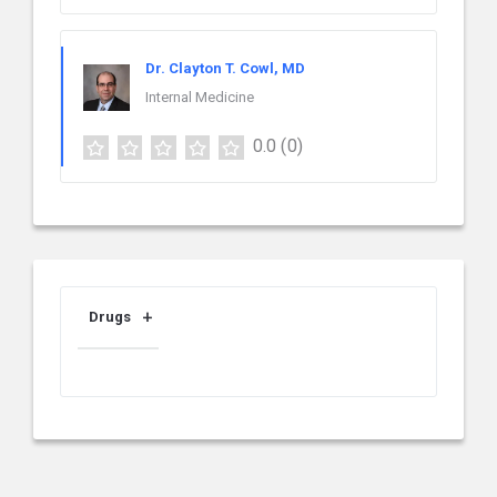
Dr. Clayton T. Cowl, MD
Internal Medicine
0.0
(0)
Drugs