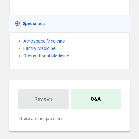
Specialties
Aerospace Medicine
Family Medicine
Occupational Medicine
Reviews
Q&A
There are no questions!