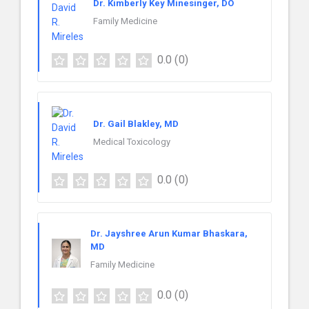
Dr. Kimberly Key Minesinger, DO
Family Medicine
0.0
(0)
Dr. Gail Blakley, MD
Medical Toxicology
0.0
(0)
Dr. Jayshree Arun Kumar Bhaskara,
MD
Family Medicine
0.0
(0)