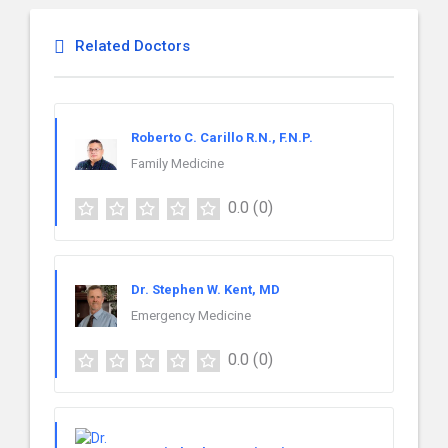
Related Doctors
Roberto C. Carillo R.N., F.N.P.
Family Medicine
0.0
(0)
Dr. Stephen W. Kent, MD
Emergency Medicine
0.0
(0)