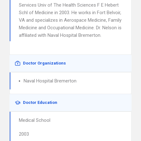
Services Univ of The Health Sciences F E Hebert
Schl of Medicine in 2003. He works in Fort Belvoir,
VA and specializes in Aerospace Medicine, Family
Medicine and Occupational Medicine. Dr. Nelson is
affiliated with Naval Hospital Bremerton.
Doctor Organizations
Naval Hospital Bremerton
Doctor Education
Medical School
2003