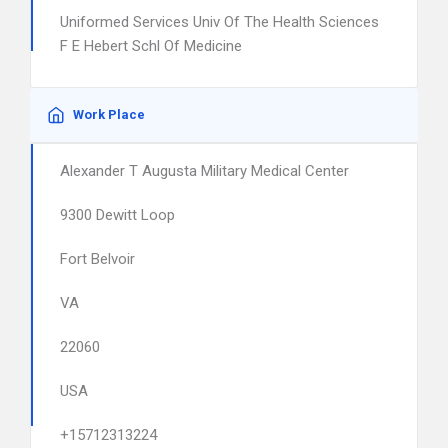
Uniformed Services Univ Of The Health Sciences
F E Hebert Schl Of Medicine
Work Place
Alexander T Augusta Military Medical Center
9300 Dewitt Loop
Fort Belvoir
VA
22060
USA
+15712313224