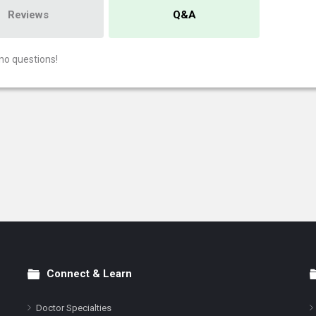
Reviews
Q&A
no questions!
Connect & Learn
Doctor Specialties