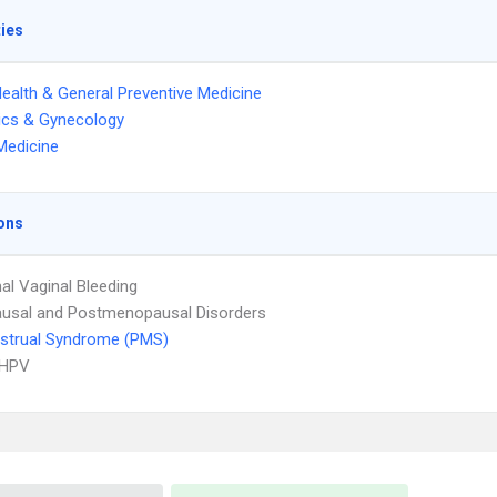
ties
Health & General Preventive Medicine
ics & Gynecology
Medicine
ons
l Vaginal Bleeding
usal and Postmenopausal Disorders
strual Syndrome (PMS)
 HPV