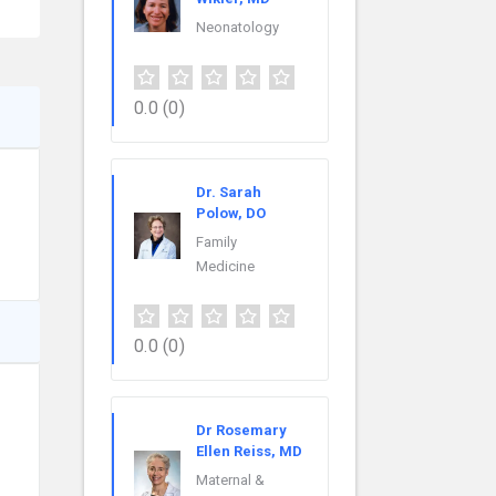
Neonatology
0.0
(0)
Dr. Sarah
Polow, DO
Family
Medicine
0.0
(0)
Dr Rosemary
Ellen Reiss, MD
Maternal &