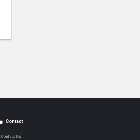
Contact
Contact Us