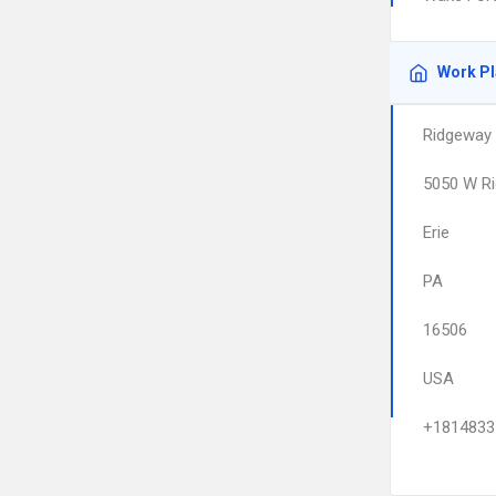
Work P
Ridgeway 
5050 W Ri
Erie
PA
16506
USA
+1814833