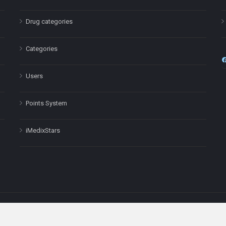
Drug categories
Categories
Users
Points System
iMedixStars
nal purposes only and is not a substitute for professional medical advic