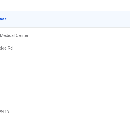
lace
Medical Center
dge Rd
5913