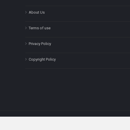
About Us
Terms of use
Privacy Policy
Copyright Policy
The content on this site is for informatio