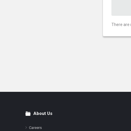
There are 
About Us
Footer
Careers