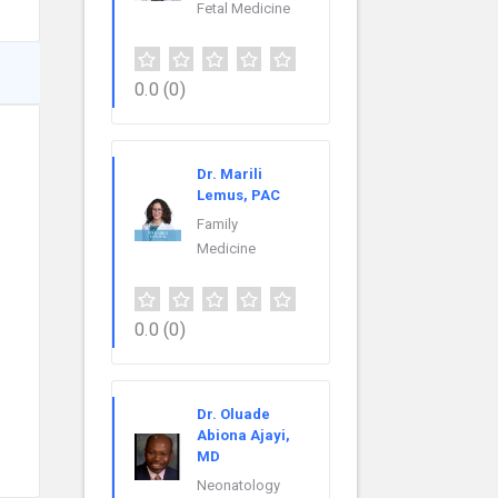
Fetal Medicine
0.0
(0)
Dr. Marili
Lemus, PAC
Family
Medicine
0.0
(0)
Dr. Oluade
Abiona Ajayi,
MD
Neonatology