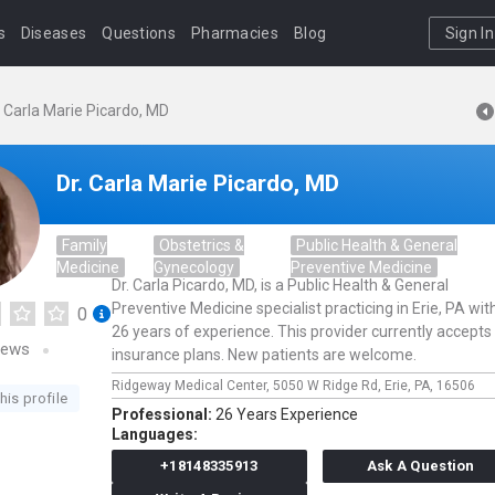
s
Diseases
Questions
Pharmacies
Blog
Sign In
. Carla Marie Picardo, MD
Dr. Carla Marie Picardo, MD
Family
Obstetrics &
Public Health & General
Medicine
Gynecology
Preventive Medicine
Dr. Carla Picardo, MD, is a Public Health & General
Preventive Medicine specialist practicing in Erie, PA wit
0
26 years of experience. This provider currently accepts
iews
insurance plans. New patients are welcome.
Ridgeway Medical Center,
5050 W Ridge Rd,
Erie,
PA,
16506
his profile
Professional:
26 Years Experience
Languages:
+18148335913
Ask A Question