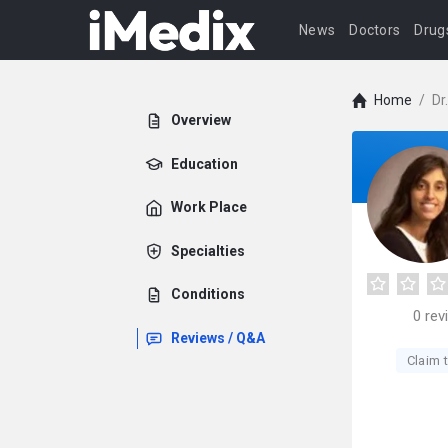
News
Doctors
Drug
Home
/
Dr
Overview
Education
Work Place
Specialties
Conditions
0
rev
Reviews / Q&A
Claim t