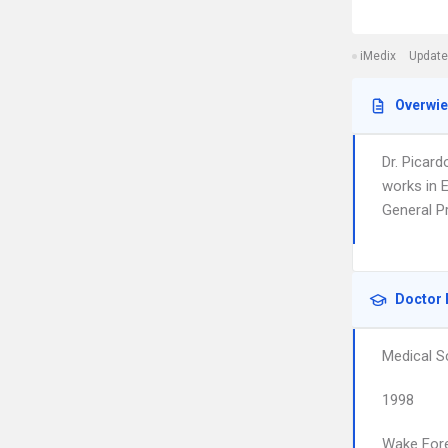
iMedix
Update
Overwi
Dr. Picar
works in E
General P
Doctor 
Medical S
1998
Wake Fore