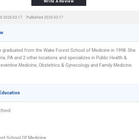
Write A Review
d 2025-02-17
Published 2025-02-17
ew
do graduated from the Wake Forest School of Medicine in 1998. She
rie, PA and 2 other locations and specializes in Public Health &
reventive Medicine, Obstetrics & Gynecology and Family Medicine.
Education
chool
st School Of Medicine