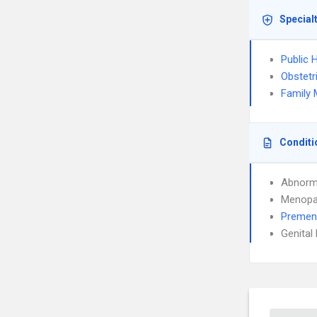
Special
Public 
Obstetr
Family 
Conditi
Abnorma
Menopa
Premen
Genital