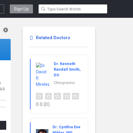
Sign Up
Related Doctors
Dr. Kenneth
Randall Smith,
DO
h
Chiropractor
 64
0.0
(0)
Dr. Cynthia Eve
Wikler, MD