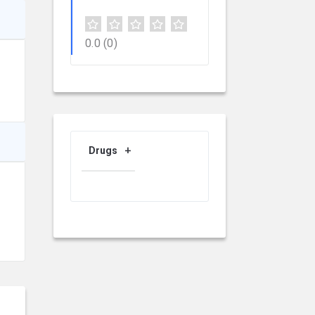
0.0
(0)
Drugs