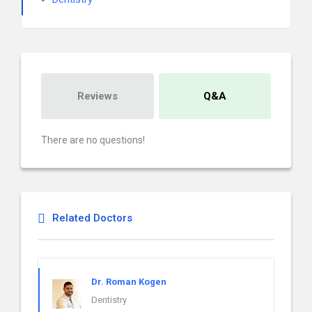
Reviews
Q&A
There are no questions!
Related Doctors
Dr. Roman Kogen
Dentistry