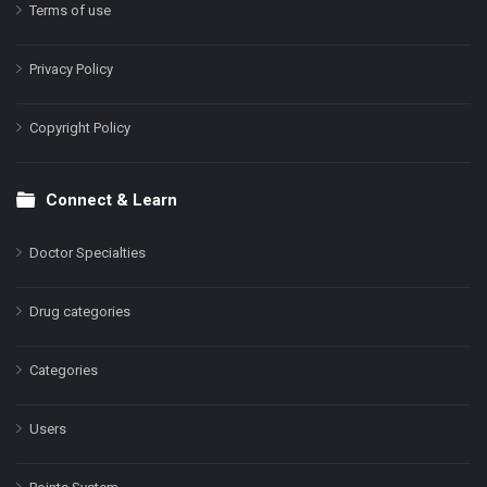
Terms of use
Privacy Policy
Copyright Policy
Connect & Learn
Doctor Specialties
Drug categories
Categories
Users