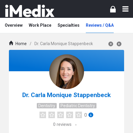
Overview
Work Place
Specialties
Reviews / Q&A
Home
/
Dr. Carla Monique Stappenbeck
Dr. Carla Monique Stappenbeck
Dentistry
Pediatric Dentistry
0
0
reviews