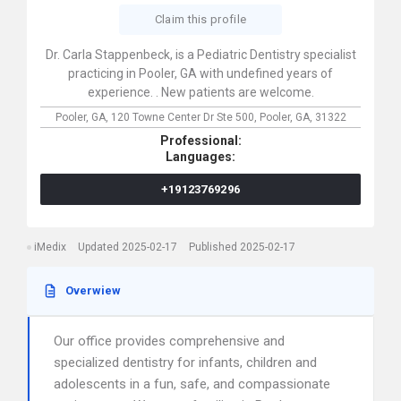
Claim this profile
Dr. Carla Stappenbeck, is a Pediatric Dentistry specialist
practicing in Pooler, GA with undefined years of
experience. . New patients are welcome.
Pooler, GA,
120 Towne Center Dr Ste 500,
Pooler,
GA,
31322
Professional:
Languages:
+19123769296
iMedix
Updated 2025-02-17
Published 2025-02-17
Overwiew
Our office provides comprehensive and
specialized dentistry for infants, children and
adolescents in a fun, safe, and compassionate