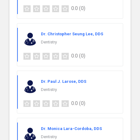
0.0
(0)
Dr. Christopher Seung Lee, DDS
Dentistry
0.0
(0)
Dr. Paul J. Larose, DDS
Dentistry
0.0
(0)
Dr. Monica Lara-Cordoba, DDS
Dentistry