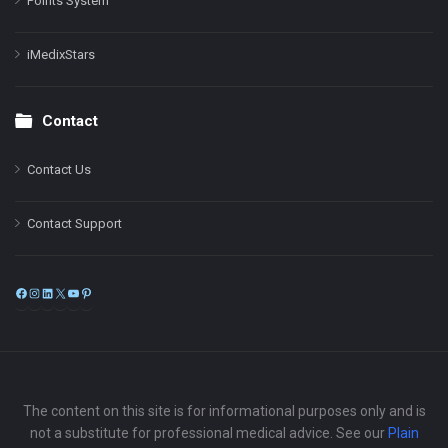
Points System
iMedixStars
Contact
Contact Us
Contact Support
Facebook
Instagram
LinkedIn
X
YouTube
Pinterest
The content on this site is for informational purposes only and is
not a substitute for professional medical advice. See our
Plain