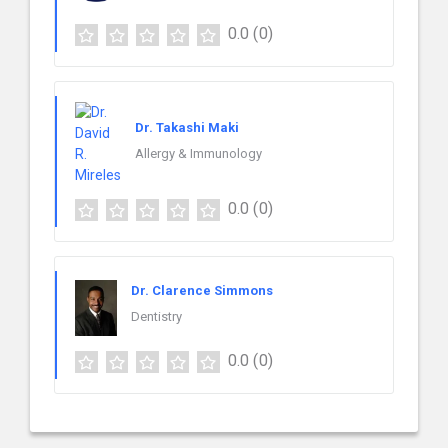
0.0
(0)
Dr. Takashi Maki
Allergy & Immunology
0.0
(0)
Dr. Clarence Simmons
Dentistry
0.0
(0)