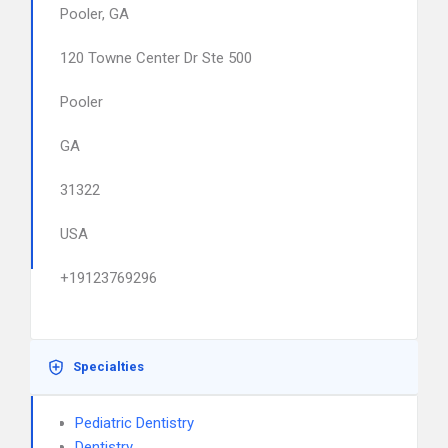
Pooler, GA
120 Towne Center Dr Ste 500
Pooler
GA
31322
USA
+19123769296
Specialties
Pediatric Dentistry
Dentistry