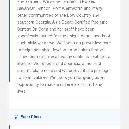
environment. We serve families in Pooler,
Savannah, Rincon, Port Wentworth and many
other communities of the Low Country and
southern Georgia. As a Board Certified Pediatric
Dentist, Dr. Carla and her staff have been
specifically trained for the unique dental needs of
each child we serve. We focus on preventive care
to help each child develop good habits that will
allow them to grow a healthy smile that will last a
lifetime. We respect and appreciate the trust
parents place in us and we believe it is a privilege
to treat children. We thank you for giving us an
opportunity to make a difference in children’s
lives.
Work Place