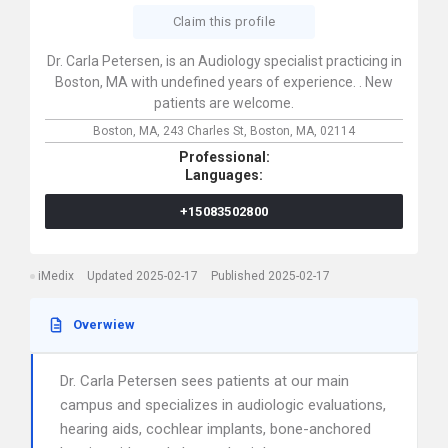
Claim this profile
Dr. Carla Petersen, is an Audiology specialist practicing in
Boston, MA with undefined years of experience. . New
patients are welcome.
Boston, MA,
243 Charles St,
Boston,
MA,
02114
Professional:
Languages:
+15083502800
iMedix
Updated 2025-02-17
Published 2025-02-17
Overwiew
Dr. Carla Petersen sees patients at our main
campus and specializes in audiologic evaluations,
hearing aids, cochlear implants, bone-anchored