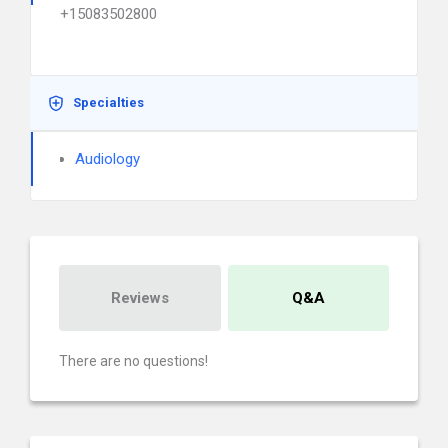
+15083502800
Specialties
Audiology
Reviews
Q&A
There are no questions!