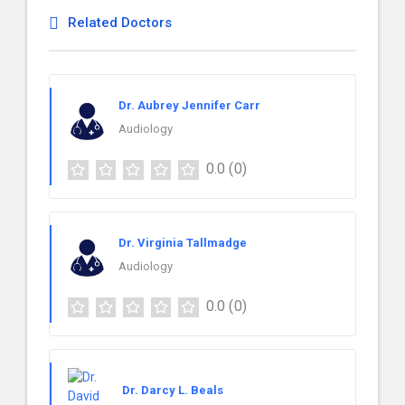
Related Doctors
Dr. Aubrey Jennifer Carr
Audiology
0.0
(0)
Dr. Virginia Tallmadge
Audiology
0.0
(0)
Dr. Darcy L. Beals