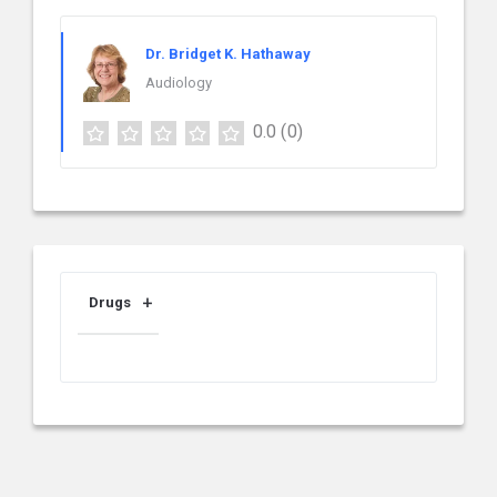
Dr. Bridget K. Hathaway
Audiology
0.0
(0)
Drugs