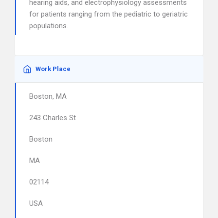
hearing aids, and electrophysiology assessments
for patients ranging from the pediatric to geriatric
populations.
Work Place
Boston, MA
243 Charles St
Boston
MA
02114
USA