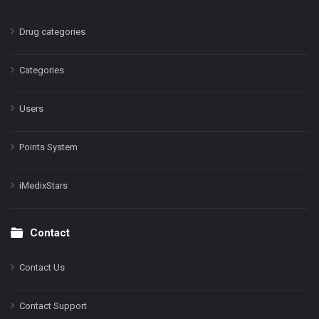
Drug categories
Categories
Users
Points System
iMedixStars
Contact
Contact Us
Contact Support