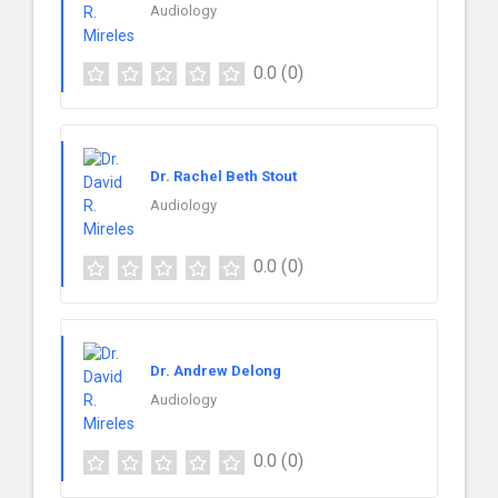
Audiology
0.0
(0)
Dr. Rachel Beth Stout
Audiology
0.0
(0)
Dr. Andrew Delong
Audiology
0.0
(0)