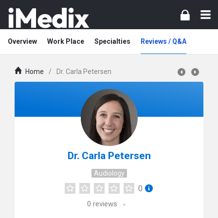
Overview
Work Place
Specialties
Reviews / Q&A
Home
/
Dr. Carla Petersen
Dr. Carla Petersen
Audiology
0
0
reviews