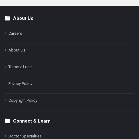
About Us
Footer
Careers
About Us
Terms of use
Privacy Policy
Copyright Policy
Connect & Learn
Doctor Specialties