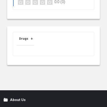
0.0
(0)
Drugs
About Us
Footer