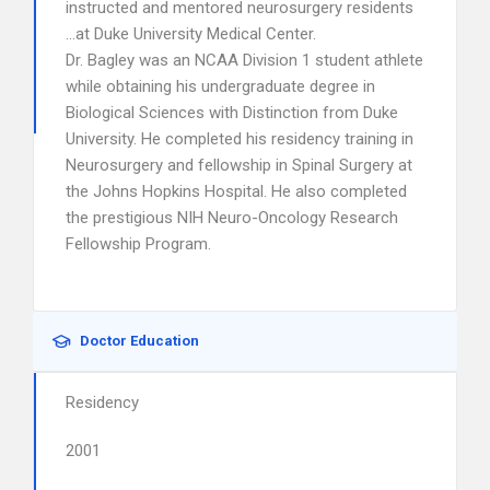
instructed and mentored neurosurgery residents
…at Duke University Medical Center.
Dr. Bagley was an NCAA Division 1 student athlete
while obtaining his undergraduate degree in
Biological Sciences with Distinction from Duke
University. He completed his residency training in
Neurosurgery and fellowship in Spinal Surgery at
the Johns Hopkins Hospital. He also completed
the prestigious NIH Neuro-Oncology Research
Fellowship Program.
Doctor Education
Residency
2001