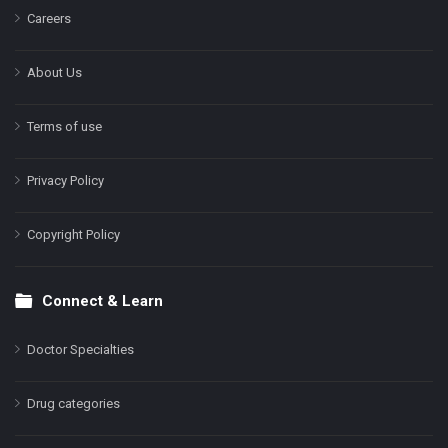
Careers
About Us
Terms of use
Privacy Policy
Copyright Policy
Connect & Learn
Doctor Specialties
Drug categories