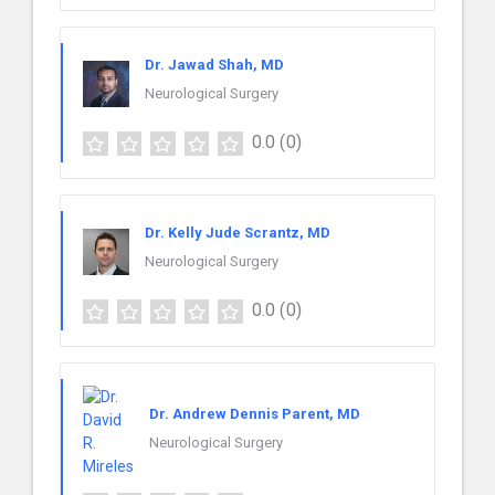
Dr. Jawad Shah, MD
Neurological Surgery
0.0
(0)
Dr. Kelly Jude Scrantz, MD
Neurological Surgery
0.0
(0)
Dr. Andrew Dennis Parent, MD
Neurological Surgery