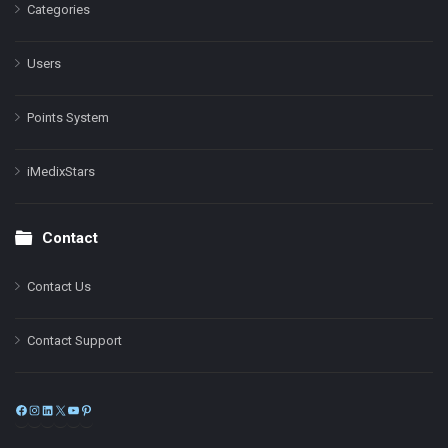
Categories
Users
Points System
iMedixStars
Contact
Contact Us
Contact Support
Facebook
Instagram
LinkedIn
X
YouTube
Pinterest