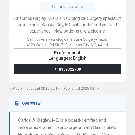
Claim this profile
Dr. Carlos Bagley, MD, is a Neurological Surgery specialist
practicing in Kansas City, MO with undefined years of
experience. . New patients are welcome.
Saint Luke's Neurological & Spine Surgery-Plaza,
4320 Wornall Rd Ste 710,
Kansas City,
MO,
64111
Professional:
Languages:
English
+18169322700
iMedix
Updated 2025-02-17
Published 2025-02-17
Overwiew
Carlos A. Bagley, MD, is a board-certified and
fellowship-trained neurosurgeon with Saint Luke’s
Neurological & Spine Surgery. Dr. Bagley is Chief,