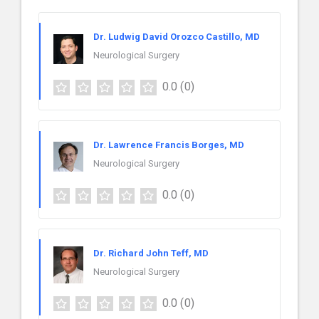
Dr. Ludwig David Orozco Castillo, MD
Neurological Surgery
0.0
(0)
Dr. Lawrence Francis Borges, MD
Neurological Surgery
0.0
(0)
Dr. Richard John Teff, MD
Neurological Surgery
0.0
(0)