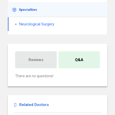
Specialties
Neurological Surgery
Reviews
Q&A
There are no questions!
Related Doctors