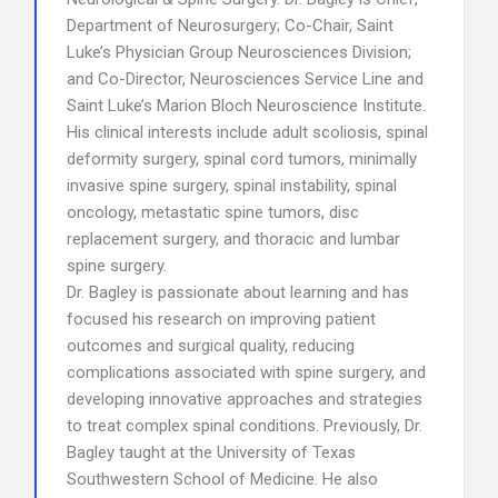
Department of Neurosurgery; Co-Chair, Saint
Luke’s Physician Group Neurosciences Division;
and Co-Director, Neurosciences Service Line and
Saint Luke’s Marion Bloch Neuroscience Institute.
His clinical interests include adult scoliosis, spinal
deformity surgery, spinal cord tumors, minimally
invasive spine surgery, spinal instability, spinal
oncology, metastatic spine tumors, disc
replacement surgery, and thoracic and lumbar
spine surgery.
Dr. Bagley is passionate about learning and has
focused his research on improving patient
outcomes and surgical quality, reducing
complications associated with spine surgery, and
developing innovative approaches and strategies
to treat complex spinal conditions. Previously, Dr.
Bagley taught at the University of Texas
Southwestern School of Medicine. He also