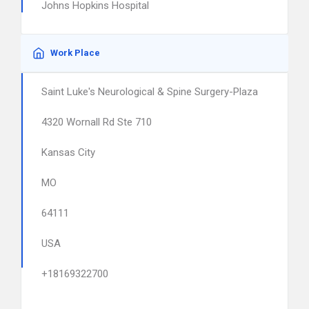
Johns Hopkins Hospital
Work Place
Saint Luke's Neurological & Spine Surgery-Plaza
4320 Wornall Rd Ste 710
Kansas City
MO
64111
USA
+18169322700