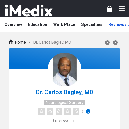
Overview
Education
Work Place
Specialties
Reviews /
Home
/
Dr. Carlos Bagley, MD
Dr. Carlos Bagley, MD
Neurological Surgery
0
0
reviews