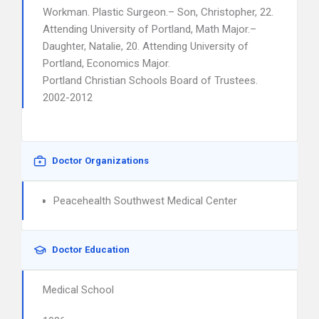
Workman. Plastic Surgeon.– Son, Christopher, 22.
Attending University of Portland, Math Major.–
Daughter, Natalie, 20. Attending University of
Portland, Economics Major.
Portland Christian Schools Board of Trustees.
2002-2012
Doctor Organizations
Peacehealth Southwest Medical Center
Doctor Education
Medical School