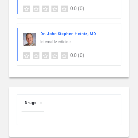
0.0
(0)
Dr. John Stephen Heintz, MD
Internal Medicine
0.0
(0)
Drugs