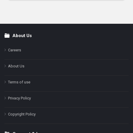
About Us
Footer
Careers
About Us
Terms of use
Privacy Policy
Copyright Policy