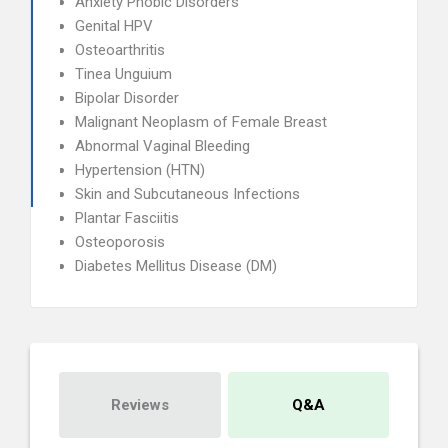
Anxiety Phobic Disorders
Genital HPV
Osteoarthritis
Tinea Unguium
Bipolar Disorder
Malignant Neoplasm of Female Breast
Abnormal Vaginal Bleeding
Hypertension (HTN)
Skin and Subcutaneous Infections
Plantar Fasciitis
Osteoporosis
Diabetes Mellitus Disease (DM)
Reviews
Q&A