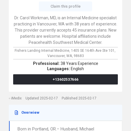
Claim this profile
Dr. Carol Workman, MD, is an Internal Medicine specialist
practicing in Vancouver, WA with 38 years of experience.
This provider currently accepts 45 insurance plans. New
patients are welcome. Hospital affiliations include
Peacehealth Southwest Medical Center.
Fishers Landing Internal Medicine,
1405 SE 164th Ave Ste 101,
Vancouver,
WA,
98683
Professional:
38 Years Experience
Languages:
English
+13602537666
iMedix
Updated 2025-02-17
Published 2025-02-17
Overwiew
Born in Portland, OR.– Husband, Michael