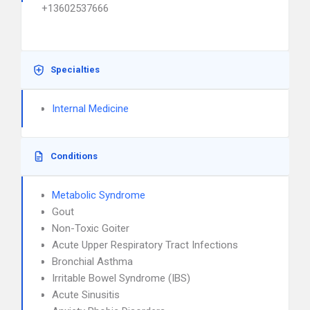
+13602537666
Specialties
Internal Medicine
Conditions
Metabolic Syndrome
Gout
Non-Toxic Goiter
Acute Upper Respiratory Tract Infections
Bronchial Asthma
Irritable Bowel Syndrome (IBS)
Acute Sinusitis