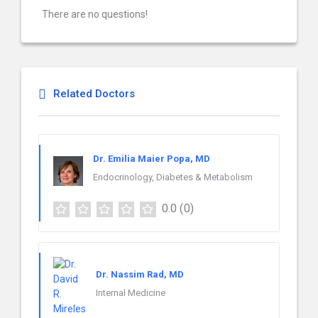
There are no questions!
Related Doctors
Dr. Emilia Maier Popa, MD
Endocrinology, Diabetes & Metabolism
0.0
(0)
Dr. Nassim Rad, MD
Internal Medicine