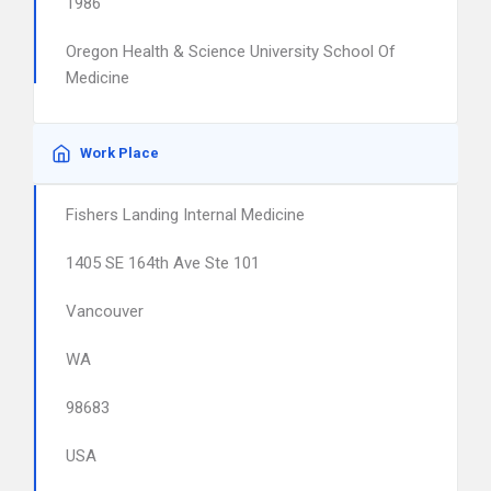
1986
Oregon Health & Science University School Of
Medicine
Work Place
Fishers Landing Internal Medicine
1405 SE 164th Ave Ste 101
Vancouver
WA
98683
USA