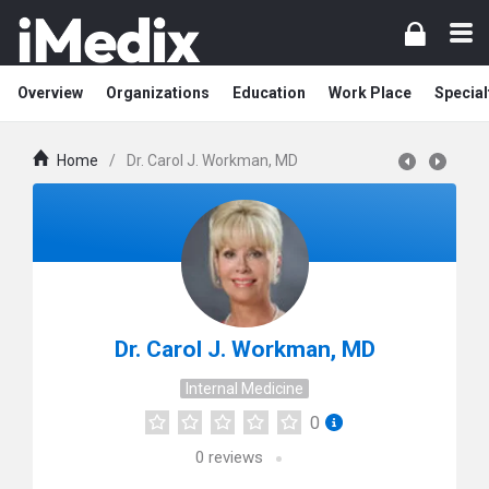
Overview
Organizations
Education
Work Place
Special
Home
/
Dr. Carol J. Workman, MD
Dr. Carol J. Workman, MD
Internal Medicine
0
0
reviews