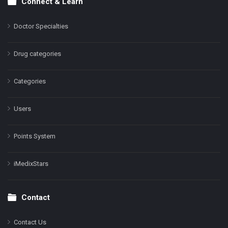
Connect & Learn
Doctor Specialties
Drug categories
Categories
Users
Points System
iMedixStars
Contact
Contact Us