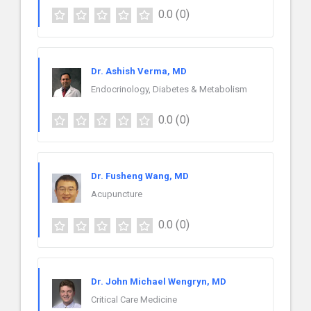
0.0
(0)
Dr. Ashish Verma, MD
Endocrinology, Diabetes & Metabolism
0.0
(0)
Dr. Fusheng Wang, MD
Acupuncture
0.0
(0)
Dr. John Michael Wengryn, MD
Critical Care Medicine