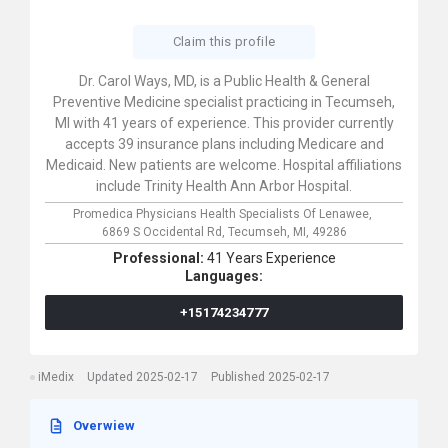
Claim this profile
Dr. Carol Ways, MD, is a Public Health & General
Preventive Medicine specialist practicing in Tecumseh,
MI with 41 years of experience. This provider currently
accepts 39 insurance plans including Medicare and
Medicaid. New patients are welcome. Hospital affiliations
include Trinity Health Ann Arbor Hospital.
Promedica Physicians Health Specialists Of Lenawee,
6869 S Occidental Rd,
Tecumseh,
MI,
49286
Professional:
41 Years Experience
Languages:
+15174234777
iMedix
Updated 2025-02-17
Published 2025-02-17
Overwiew