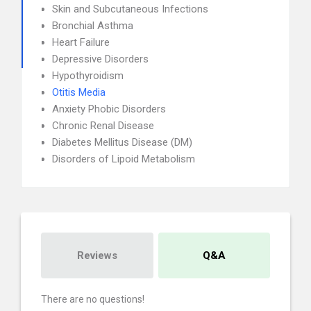
Skin and Subcutaneous Infections
Bronchial Asthma
Heart Failure
Depressive Disorders
Hypothyroidism
Otitis Media
Anxiety Phobic Disorders
Chronic Renal Disease
Diabetes Mellitus Disease (DM)
Disorders of Lipoid Metabolism
Reviews
Q&A
There are no questions!