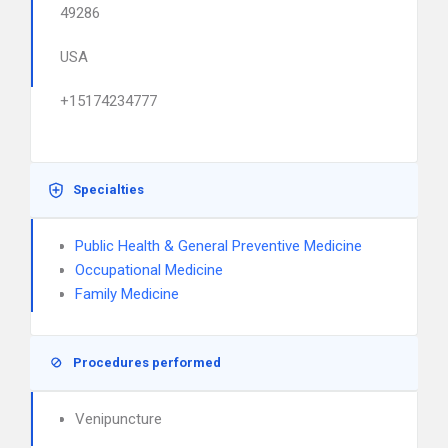
49286
USA
+15174234777
Specialties
Public Health & General Preventive Medicine
Occupational Medicine
Family Medicine
Procedures performed
Venipuncture