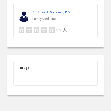
Dr. Elisa J. Mercuro, DO
Family Medicine
0.0
(0)
Drugs