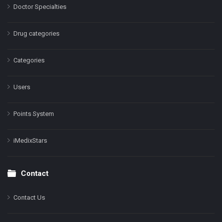
Doctor Specialties
Drug categories
Categories
Users
Points System
iMedixStars
Contact
Contact Us