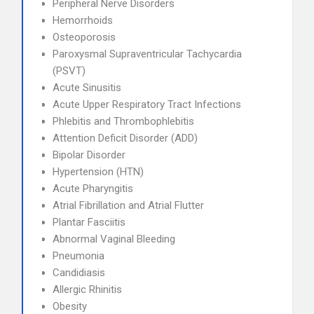
Peripheral Nerve Disorders
Hemorrhoids
Osteoporosis
Paroxysmal Supraventricular Tachycardia
(PSVT)
Acute Sinusitis
Acute Upper Respiratory Tract Infections
Phlebitis and Thrombophlebitis
Attention Deficit Disorder (ADD)
Bipolar Disorder
Hypertension (HTN)
Acute Pharyngitis
Atrial Fibrillation and Atrial Flutter
Plantar Fasciitis
Abnormal Vaginal Bleeding
Pneumonia
Candidiasis
Allergic Rhinitis
Obesity