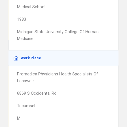
Medical School
1983
Michigan State University College Of Human
Medicine
Work Place
Promedica Physicians Health Specialists Of
Lenawee
6869 S Occidental Rd
Tecumseh
MI