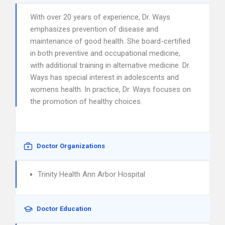
With over 20 years of experience, Dr. Ways
emphasizes prevention of disease and
maintenance of good health. She board-certified
in both preventive and occupational medicine,
with additional training in alternative medicine. Dr.
Ways has special interest in adolescents and
womens health. In practice, Dr. Ways focuses on
the promotion of healthy choices.
Doctor Organizations
Trinity Health Ann Arbor Hospital
Doctor Education