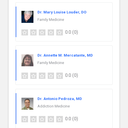
Dr. Mary Louise Louder, DO
Family Medicine
0.0
(0)
Dr. Annette M. Mercatante, MD
Family Medicine
0.0
(0)
Dr. Antonio Pedroza, MD
Addiction Medicine
0.0
(0)