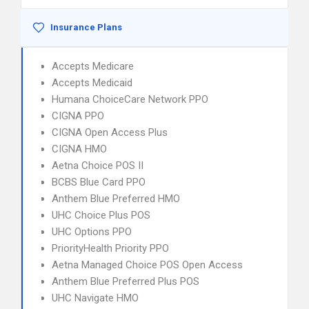
Insurance Plans
Accepts Medicare
Accepts Medicaid
Humana ChoiceCare Network PPO
CIGNA PPO
CIGNA Open Access Plus
CIGNA HMO
Aetna Choice POS II
BCBS Blue Card PPO
Anthem Blue Preferred HMO
UHC Choice Plus POS
UHC Options PPO
PriorityHealth Priority PPO
Aetna Managed Choice POS Open Access
Anthem Blue Preferred Plus POS
UHC Navigate HMO