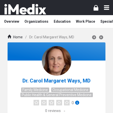
Overview
Organizations
Education
Work Place
Special
Home
/
Dr. Carol Margaret Ways, MD
Dr. Carol Margaret Ways, MD
Family Medicine
Occupational Medicine
Public Health & General Preventive Medicine
0
0
reviews