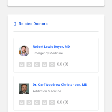
Related Doctors
Robert Lewis Boyer, MD
Emergency Medicine
0.0
(0)
Dr. Carl Woodrow Christensen, MD
Addiction Medicine
0.0
(0)