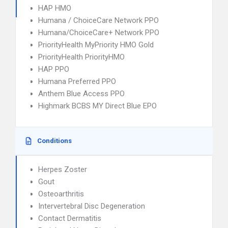
HAP HMO
Humana / ChoiceCare Network PPO
Humana/ChoiceCare+ Network PPO
PriorityHealth MyPriority HMO Gold
PriorityHealth PriorityHMO
HAP PPO
Humana Preferred PPO
Anthem Blue Access PPO
Highmark BCBS MY Direct Blue EPO
Conditions
Herpes Zoster
Gout
Osteoarthritis
Intervertebral Disc Degeneration
Contact Dermatitis