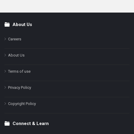
About Us
Footer
Careers
About Us
Terms of use
Privacy Policy
Copyright Policy
Connect & Learn