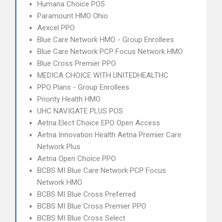
Humana Choice POS
Paramount HMO Ohio
Aexcel PPO
Blue Care Network HMO - Group Enrollees
Blue Care Network PCP Focus Network HMO
Blue Cross Premier PPO
MEDICA CHOICE WITH UNITEDHEALTHC
PPO Plans - Group Enrollees
Priority Health HMO
UHC NAVIGATE PLUS POS
Aetna Elect Choice EPO Open Access
Aetna Innovation Health Aetna Premier Care
Network Plus
Aetna Open Choice PPO
BCBS MI Blue Care Network PCP Focus
Network HMO
BCBS MI Blue Cross Preferred
BCBS MI Blue Cross Premier PPO
BCBS MI Blue Cross Select