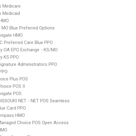
s Medicare
s Medicaid
 HMO
MO Blue Preferred Options
vigate HMO
 Preferred Care Blue PPO
ry OA EPO Exchange - KS/MO
ry KS PPO
ignature Administrators PPO
PPO
oice Plus POS
hoice POS II
vigate POS
MISSOURI NET - NET POS Seamless
lue Card PPO
ompass HMO
Managed Choice POS Open Access
HMO