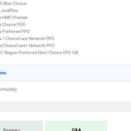
S Blue Choice
LocalPlus
 HMO Premier
 Choice POS
 Preferred PPO
 / ChoiceCare Network PPO
/ChoiceCare+ Network PPO
C Region Preferred Elect Choice EPO OA
ons
nfertility
Reviews
Q&A