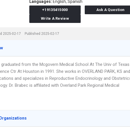
Languages:
English,
Spanish
+19135415000
Ask A Question
Write A Review
d 2025-02-17
Published 2025-02-17
ew
c graduated from the Mcgovern Medical School At The Univ of Texas
ience Ctr At Houston in 1991. She works in OVERLAND PARK, KS an
ocations and specializes in Reproductive Endocrinology and Obstetric
gy. Dr. Brabec is affiliated with Overland Park Regional Medical
Organizations