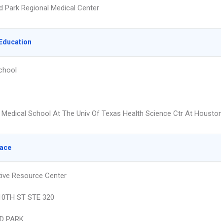
d Park Regional Medical Center
Education
chool
Medical School At The Univ Of Texas Health Science Ctr At Housto
lace
ive Resource Center
10TH ST STE 320
D PARK