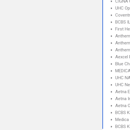
CIGNA 
UHC Op
Covent
BCBS I
First H
Anthem
Anthem
Anthem 
Aexcel
Blue Ch
MEDICA
UHC NA
UHC Ne
Aetna 
Aetna I
Aetna 
BCBS KS
Medica
BCBS K