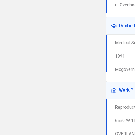
Overlan
Doctor 
Medical S
1991
Mcgovern 
Work P
Reproduct
6650 W 1
OVERLAN