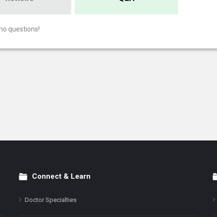
no questions!
Connect & Learn
Doctor Specialties