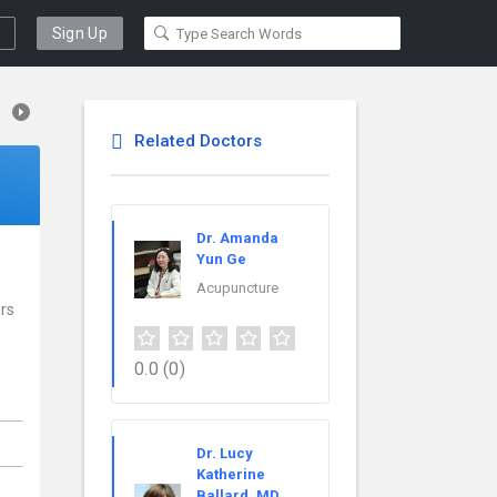
Sign Up
Related Doctors
Dr. Amanda
Yun Ge
Acupuncture
ars
0.0
(0)
Dr. Lucy
Katherine
Ballard, MD