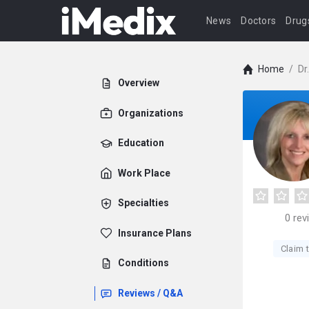
News
Doctors
Drug
Home
/
Dr
Overview
Organizations
Education
Work Place
Specialties
0
rev
Insurance Plans
Claim t
Conditions
Reviews / Q&A