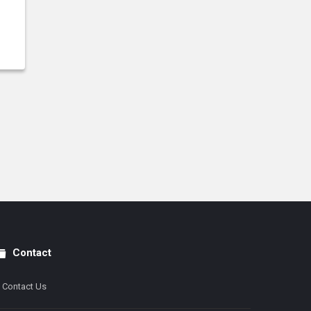
Contact
Contact Us