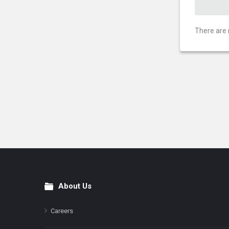
There are 
About Us
Footer
Careers