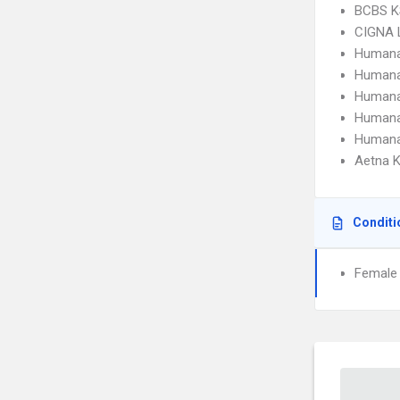
BCBS K
CIGNA 
Humana
Humana
Humana
Humana
Humana
Aetna K
Conditi
Female I