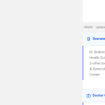
iMedix
Update
Overwi
Dr. Brabe
Health Sc
5 other l
& Gynecolo
Center.
Doctor 