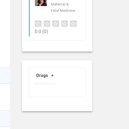
Maternal &
Fetal Medicine
0.0
(0)
Drugs