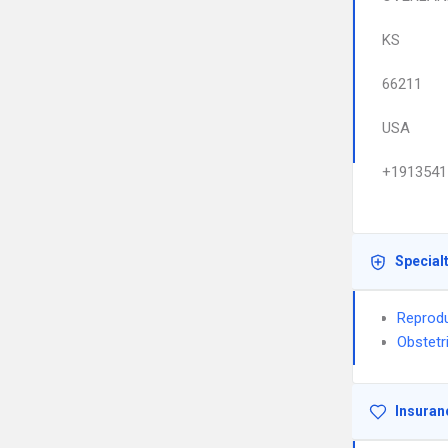
KS
66211
USA
+1913541
Special
Reprodu
Obstetr
Insuran