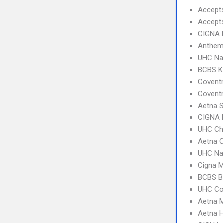
Accept
Accept
CIGNA
Anthem 
UHC Na
BCBS KC
Covent
Covent
Aetna S
CIGNA 
UHC Ch
Aetna C
UHC Na
Cigna 
BCBS B
UHC C
Aetna 
Aetna 