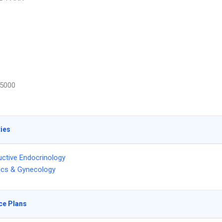
5000
ties
ctive Endocrinology
ics & Gynecology
ce Plans