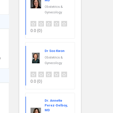
MD
Obstetrics &
Gynecology
0.0
(0)
Dr Soo Kwon
Obstetrics &
n
Gynecology
0.0
(0)
Dr. Annette
Perez-Delboy,
MD