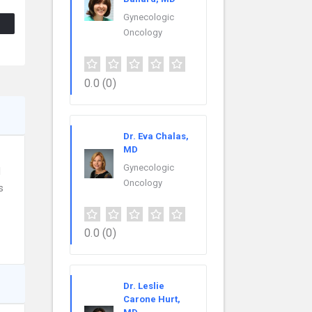
Gynecologic
Oncology
0.0
(0)
Dr. Eva Chalas,
MD
Gynecologic
d
Oncology
s
0.0
(0)
Dr. Leslie
Carone Hurt,