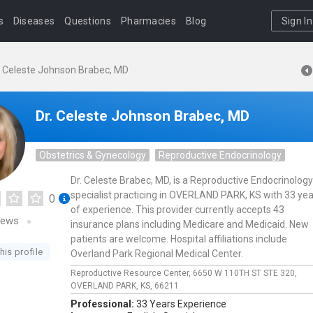
s
Diseases
Questions
Pharmacies
Blog
Sign In
. Celeste Johnson Brabec, MD
Dr. Celeste Johnson Brabec, MD
Obstetrics & Gynecology
Reproductive Endocrinology
Dr. Celeste Brabec, MD, is a Reproductive Endocrinology
specialist practicing in OVERLAND PARK, KS with 33 ye
0
of experience. This provider currently accepts 43
iews
insurance plans including Medicare and Medicaid. New
patients are welcome. Hospital affiliations include
his profile
Overland Park Regional Medical Center.
Reproductive Resource Center,
6650 W 110TH ST STE 320,
OVERLAND PARK,
KS,
66211
Professional:
33 Years Experience