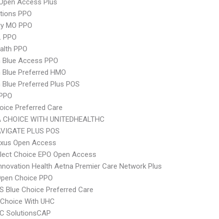
Open Access Plus
tions PPO
ry MO PPO
L PPO
ealth PPO
 Blue Access PPO
 Blue Preferred HMO
Blue Preferred Plus POS
 PPO
oice Preferred Care
 CHOICE WITH UNITEDHEALTHC
VIGATE PLUS POS
xus Open Access
Elect Choice EPO Open Access
nnovation Health Aetna Premier Care Network Plus
Open Choice PPO
 Blue Choice Preferred Care
 Choice With UHC
C SolutionsCAP