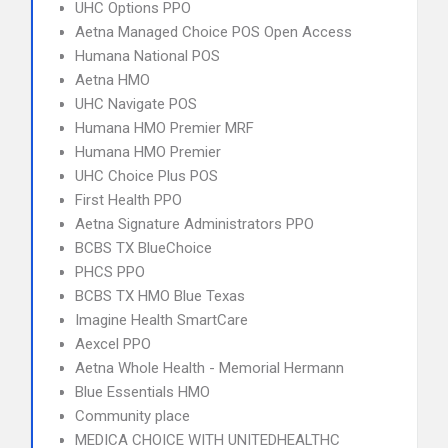
UHC Options PPO
Aetna Managed Choice POS Open Access
Humana National POS
Aetna HMO
UHC Navigate POS
Humana HMO Premier MRF
Humana HMO Premier
UHC Choice Plus POS
First Health PPO
Aetna Signature Administrators PPO
BCBS TX BlueChoice
PHCS PPO
BCBS TX HMO Blue Texas
Imagine Health SmartCare
Aexcel PPO
Aetna Whole Health - Memorial Hermann
Blue Essentials HMO
Community place
MEDICA CHOICE WITH UNITEDHEALTHC