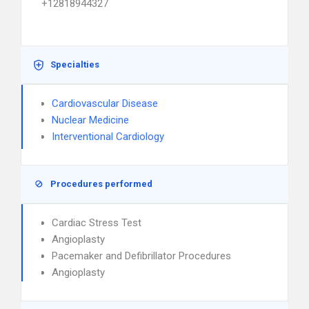
+12818944327
Specialties
Cardiovascular Disease
Nuclear Medicine
Interventional Cardiology
Procedures performed
Cardiac Stress Test
Angioplasty
Pacemaker and Defibrillator Procedures
Angioplasty