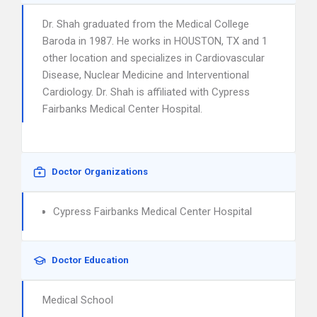
Dr. Shah graduated from the Medical College
Baroda in 1987. He works in HOUSTON, TX and 1
other location and specializes in Cardiovascular
Disease, Nuclear Medicine and Interventional
Cardiology. Dr. Shah is affiliated with Cypress
Fairbanks Medical Center Hospital.
Doctor Organizations
Cypress Fairbanks Medical Center Hospital
Doctor Education
Medical School