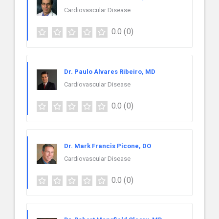
Cardiovascular Disease
0.0
(0)
Dr. Paulo Alvares Ribeiro, MD
Cardiovascular Disease
0.0
(0)
Dr. Mark Francis Picone, DO
Cardiovascular Disease
0.0
(0)