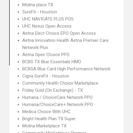
Molina place TX
SureFit - Houston
UHC NAVIGATE PLUS POS
UHC Nexus Open Access
Aetna Elect Choice EPO Open Access
Aetna Innovation Health Aetna Premier Care
Network Plus
Aetna Open Choice PPO
BCBS TX Blue Essentials HMO
BCBSA Blue Card High Performance Network
Cigna SureFit - Houston
Community Health Choice Marketplace
Friday Gold (On Exchange) - TX
Humana / ChoiceCare Network PPO
Humana/ChoiceCare+ Network PPO
Medica Choice With UHC
Bright Health Plan TX Super
Molina Marketplace TX