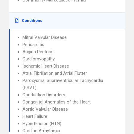
Community Marketplace Premier
Conditions
Mitral Valvular Disease
Pericarditis
Angina Pectoris
Cardiomyopathy
Ischemic Heart Disease
Atrial Fibrillation and Atrial Flutter
Paroxysmal Supraventricular Tachycardia
(PSVT)
Conduction Disorders
Congenital Anomalies of the Heart
Aortic Valvular Disease
Heart Failure
Hypertension (HTN)
Cardiac Arrhythmia