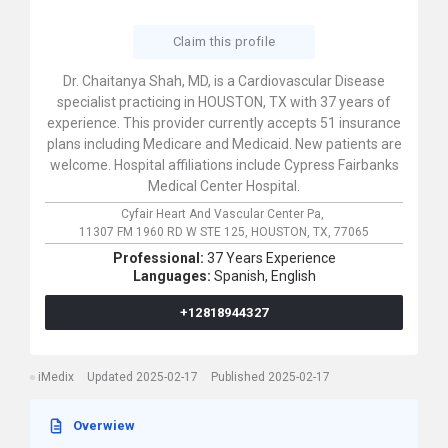
Claim this profile
Dr. Chaitanya Shah, MD, is a Cardiovascular Disease
specialist practicing in HOUSTON, TX with 37 years of
experience. This provider currently accepts 51 insurance
plans including Medicare and Medicaid. New patients are
welcome. Hospital affiliations include Cypress Fairbanks
Medical Center Hospital.
Cyfair Heart And Vascular Center Pa,
11307 FM 1960 RD W STE 125,
HOUSTON,
TX,
77065
Professional:
37 Years Experience
Languages:
Spanish,
English
+12818944327
iMedix
Updated 2025-02-17
Published 2025-02-17
Overwiew