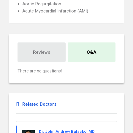
Aortic Regurgitation
Acute Myocardial Infarction (AMI)
Reviews
Q&A
There are no questions!
Related Doctors
Dr. John Andrew Balacko, MD