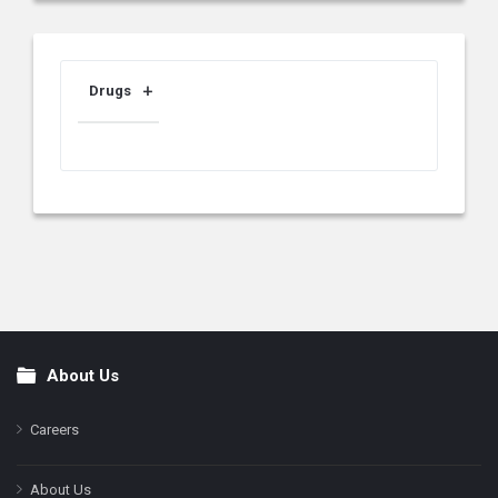
Drugs
About Us
Footer
Careers
About Us