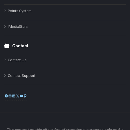
Points System
iMedixStars
Contact
Contact Us
Contact Support
Facebook
Instagram
LinkedIn
X
YouTube
Pinterest