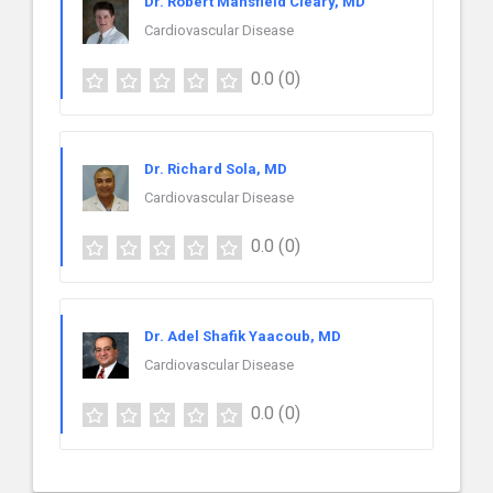
Dr. Robert Mansfield Cleary, MD
Cardiovascular Disease
0.0
(0)
Dr. Richard Sola, MD
Cardiovascular Disease
0.0
(0)
Dr. Adel Shafik Yaacoub, MD
Cardiovascular Disease
0.0
(0)