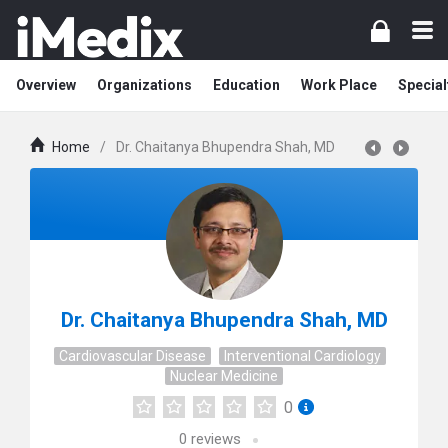
Overview
Organizations
Education
Work Place
Special
Home
/
Dr. Chaitanya Bhupendra Shah, MD
Dr. Chaitanya Bhupendra Shah, MD
Cardiovascular Disease
Interventional Cardiology
Nuclear Medicine
0
0
reviews