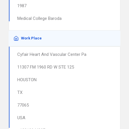
1987
Medical College Baroda
Work Place
Cyfair Heart And Vascular Center Pa
11307 FM 1960 RD W STE 125
HOUSTON
TX
77065
USA