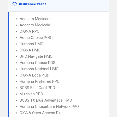
Insurance Plans
Accepts Medicare
Accepts Medicaid
CIGNA PPO
Aetna Choice POS II
Humana HMO
CIGNA HMO
UHC Navigate HMO
Humana Choice POS
Humana National HMO
CIGNA LocalPlus
Humana Preferred PPO
BCBS Blue Card PPO
Multiplan PPO
BCBS TX Blue Advantage HMO
Humana ChoiceCare Network PPO
CIGNA Open Access Plus