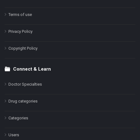
Terms of use
Privacy Policy
Copyright Policy
Connect & Learn
Doctor Specialties
Drug categories
Categories
Users