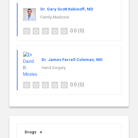
Dr. Gary Scott Kabinoff, MD
Family Medicine
0.0
(0)
Dr. James Farrell Coleman, MD
Hand Surgery
0.0
(0)
Drugs