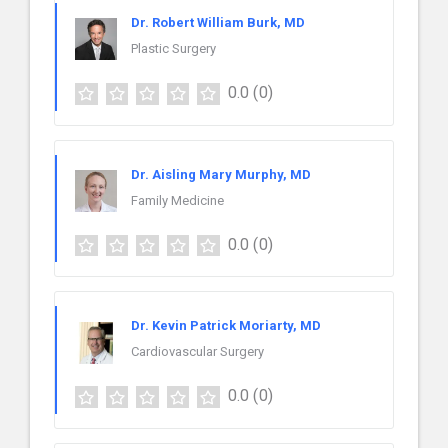
Dr. Robert William Burk, MD
Plastic Surgery
0.0
(0)
Dr. Aisling Mary Murphy, MD
Family Medicine
0.0
(0)
Dr. Kevin Patrick Moriarty, MD
Cardiovascular Surgery
0.0
(0)