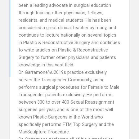
been a leading advocate in surgical education
through training other physicians, fellows,
residents, and medical students. He has been
considered a great clinical teacher by many, and
continues to lecture nationally on several topics
in Plastic & Reconstructive Surgery and continues
to write articles on Plastic & Reconstructive
Surgery to further other physicians and patients
knowledge in this vast field.
Dr. Garramone%u2019s practice exclusively
serves the Transgender Community, as he
performs surgical procedures for Female to Male
Transgender patients exclusively. He performs
between 300 to over 400 Sexual Reassignment
surgeries per year, and is one of the most well
known Plastic Surgeons in the World who
specifically performs FTM Top Surgery and the
ManSculpture Procedure.