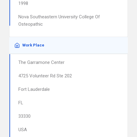
1998
Nova Southeastern University College Of
Osteopathic
Work Place
The Garramone Center
4725 Volunteer Rd Ste 202
Fort Lauderdale
FL
33330
USA