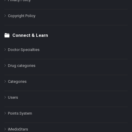
Copyright Policy
Connect & Learn
Doctor Specialties
Drug categories
Categories
Users
Points System
iMedixStars