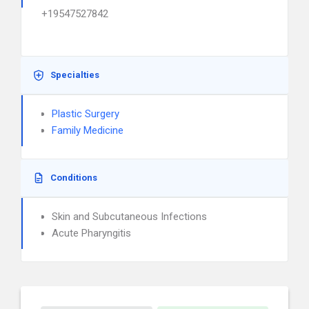
+19547527842
Specialties
Plastic Surgery
Family Medicine
Conditions
Skin and Subcutaneous Infections
Acute Pharyngitis