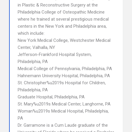
in Plastic & Reconstructive Surgery at the
Philadelphia College of Osteopathic Medicine
where he trained at several prestigious medical
centers in the New York and Philadelphia area,
which include:
New York Medical College, Westchester Medical
Center, Valhalla, NY
Jefferson-Frankford Hospital System,
Philadelphia, PA
Medical College of Pennsylvania, Philadelphia, PA
Hahnemann University Hospital, Philadelphia, PA
St. Christopher%u2019s Hospital for Children,
Philadelphia, PA
Graduate Hospital, Philadelphia, PA
St. Mary%u2019s Medical Center, Langhorne, PA
Woman%u2019s Medical Hospital, Philadelphia,
PA
Dr. Garramone is a Cum Laude graduate of the