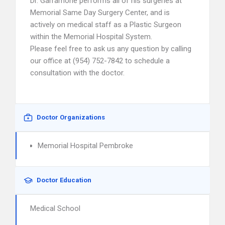
Dr. Garramone performs all of his surgeries at
Memorial Same Day Surgery Center, and is
actively on medical staff as a Plastic Surgeon
within the Memorial Hospital System.
Please feel free to ask us any question by calling
our office at (954) 752-7842 to schedule a
consultation with the doctor.
Doctor Organizations
Memorial Hospital Pembroke
Doctor Education
Medical School