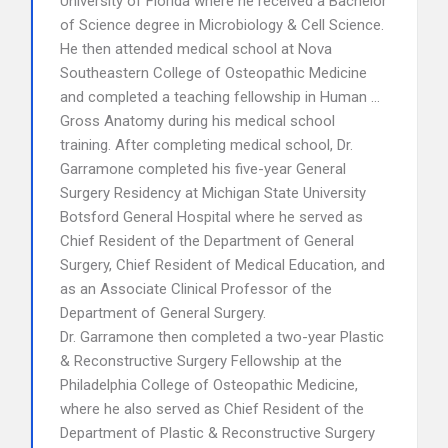
University of Florida where he received a Bachelor
of Science degree in Microbiology & Cell Science.
He then attended medical school at Nova
Southeastern College of Osteopathic Medicine
and completed a teaching fellowship in Human …
Gross Anatomy during his medical school
training. After completing medical school, Dr.
Garramone completed his five-year General
Surgery Residency at Michigan State University
Botsford General Hospital where he served as
Chief Resident of the Department of General
Surgery, Chief Resident of Medical Education, and
as an Associate Clinical Professor of the
Department of General Surgery.
Dr. Garramone then completed a two-year Plastic
& Reconstructive Surgery Fellowship at the
Philadelphia College of Osteopathic Medicine,
where he also served as Chief Resident of the
Department of Plastic & Reconstructive Surgery