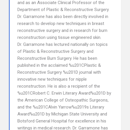
and as an Associate Clinical Professor of the
Department of Plastic & Reconstructive Surgery.
Dr. Garramone has also been directly involved in
research to develop new techniques in breast
reconstructive surgery and in research for burn
reconstruction using tissue engineered skin.
Dr. Garramone has lectured nationally on topics
of Plastic & Reconstructive Surgery and
Reconstructive Burn Surgery. He has been
published in the acclaimed %u201CPlastic &
Reconstructive Surgery %u201D journal with
innovative new techniques for nipple
reconstruction. He is also a recipient of the
%u201CRobert C. Erwin Literary Award%u201D by
the American College of Osteopathic Surgeons,
and the %u201CAlvin Yarrow%u2019s Literary
Award%u201D by Michigan State University and
Botsford General Hospital for excellence in his
writings in medical research. Dr. Garramone has