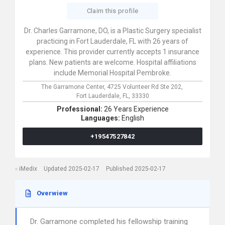
Claim this profile
Dr. Charles Garramone, DO, is a Plastic Surgery specialist
practicing in Fort Lauderdale, FL with 26 years of
experience. This provider currently accepts 1 insurance
plans. New patients are welcome. Hospital affiliations
include Memorial Hospital Pembroke.
The Garramone Center,
4725 Volunteer Rd Ste 202,
Fort Lauderdale,
FL,
33330
Professional:
26 Years Experience
Languages:
English
+19547527842
iMedix
Updated 2025-02-17
Published 2025-02-17
Overwiew
Dr. Garramone completed his fellowship training