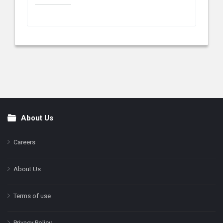
About Us
Footer
Careers
About Us
Terms of use
Privacy Policy