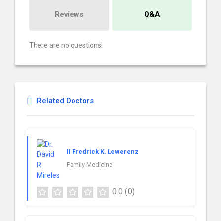
Reviews
Q&A
There are no questions!
Related Doctors
II Fredrick K. Lewerenz
Family Medicine
0.0
(0)