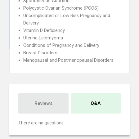
Spontaneous Abortion
Polycystic Ovarian Syndrome (PCOS)
Uncomplicated or Low Risk Pregnancy and
Delivery
Vitamin D Deficiency
Uterine Leiomyoma
Conditions of Pregnancy and Delivery
Breast Disorders
Menopausal and Postmenopausal Disorders
Reviews
Q&A
There are no questions!