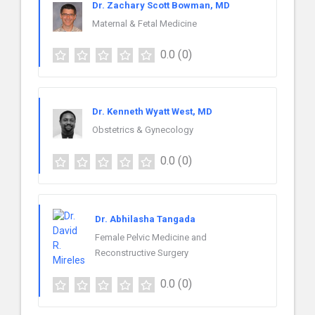
Dr. Zachary Scott Bowman, MD
Maternal & Fetal Medicine
0.0
(0)
Dr. Kenneth Wyatt West, MD
Obstetrics & Gynecology
0.0
(0)
Dr. Abhilasha Tangada
Female Pelvic Medicine and
Reconstructive Surgery
0.0
(0)