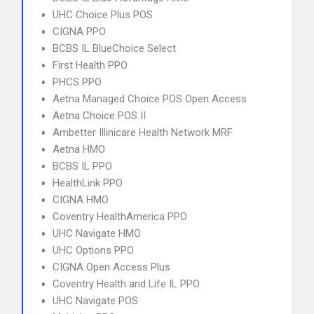
UHC Choice Plus POS
CIGNA PPO
BCBS IL BlueChoice Select
First Health PPO
PHCS PPO
Aetna Managed Choice POS Open Access
Aetna Choice POS II
Ambetter Illinicare Health Network MRF
Aetna HMO
BCBS IL PPO
HealthLink PPO
CIGNA HMO
Coventry HealthAmerica PPO
UHC Navigate HMO
UHC Options PPO
CIGNA Open Access Plus
Coventry Health and Life IL PPO
UHC Navigate POS