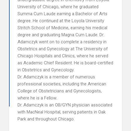
University of Chicago, where he graduated
Summa Cum Laude earning a Bachelor of Arts
degree. He continued at the Loyola University
Stritch School of Medicine, earning his medical
degree and graduating Magna Cum Laude. Dr.
Adamczyk went on to complete a residency in
Obstetrics and Gynecology at The University of
Chicago Hospitals and Clinics, where he served
as Academic Chief Resident. He is board-certified
in Obstetrics and Gynecology.
Dr. Adamczyk is a member of numerous
professional societies, including the American
College of Obstetricians and Gynecologists,
where he is a Fellow.
Dr. Adamczyk is an OB/GYN physician associated
with MacNeal Hospital, serving patients in Oak
Park and throughout Chicago.