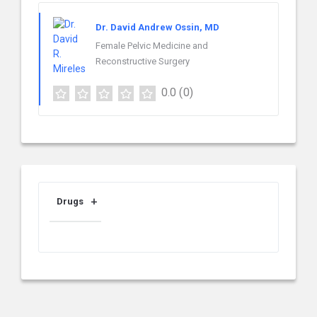
Dr. David Andrew Ossin, MD
Female Pelvic Medicine and
Reconstructive Surgery
0.0
(0)
Drugs