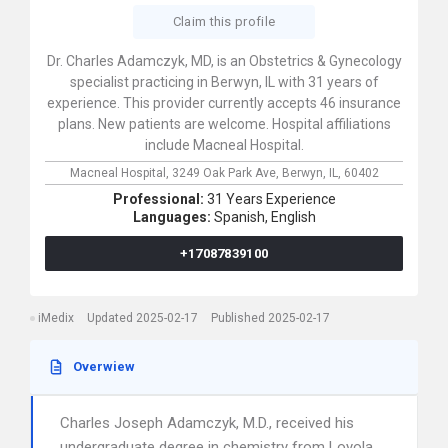
Claim this profile
Dr. Charles Adamczyk, MD, is an Obstetrics & Gynecology
specialist practicing in Berwyn, IL with 31 years of
experience. This provider currently accepts 46 insurance
plans. New patients are welcome. Hospital affiliations
include Macneal Hospital.
Macneal Hospital,
3249 Oak Park Ave,
Berwyn,
IL,
60402
Professional:
31 Years Experience
Languages:
Spanish,
English
+17087839100
iMedix
Updated 2025-02-17
Published 2025-02-17
Overwiew
Charles Joseph Adamczyk, M.D., received his
undergraduate degree in chemistry from Loyola