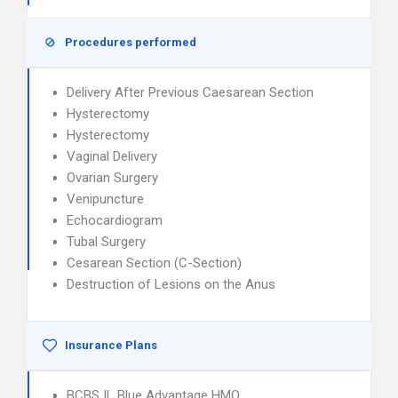
Procedures performed
Delivery After Previous Caesarean Section
Hysterectomy
Hysterectomy
Vaginal Delivery
Ovarian Surgery
Venipuncture
Echocardiogram
Tubal Surgery
Cesarean Section (C-Section)
Destruction of Lesions on the Anus
Insurance Plans
BCBS IL Blue Advantage HMO