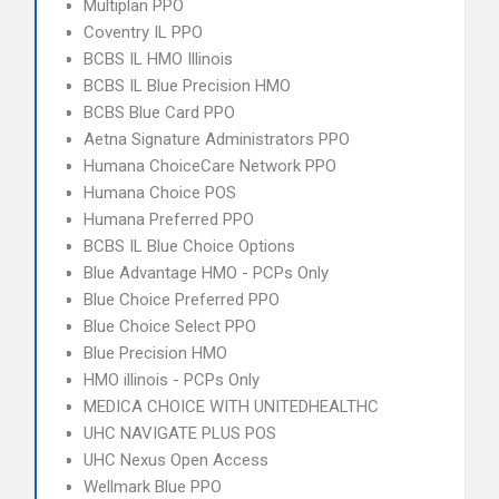
Multiplan PPO
Coventry IL PPO
BCBS IL HMO Illinois
BCBS IL Blue Precision HMO
BCBS Blue Card PPO
Aetna Signature Administrators PPO
Humana ChoiceCare Network PPO
Humana Choice POS
Humana Preferred PPO
BCBS IL Blue Choice Options
Blue Advantage HMO - PCPs Only
Blue Choice Preferred PPO
Blue Choice Select PPO
Blue Precision HMO
HMO illinois - PCPs Only
MEDICA CHOICE WITH UNITEDHEALTHC
UHC NAVIGATE PLUS POS
UHC Nexus Open Access
Wellmark Blue PPO