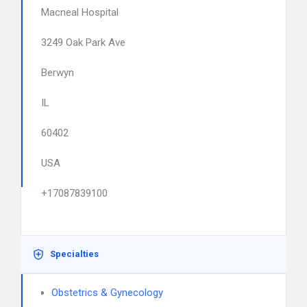
Macneal Hospital
3249 Oak Park Ave
Berwyn
IL
60402
USA
+17087839100
Specialties
Obstetrics & Gynecology