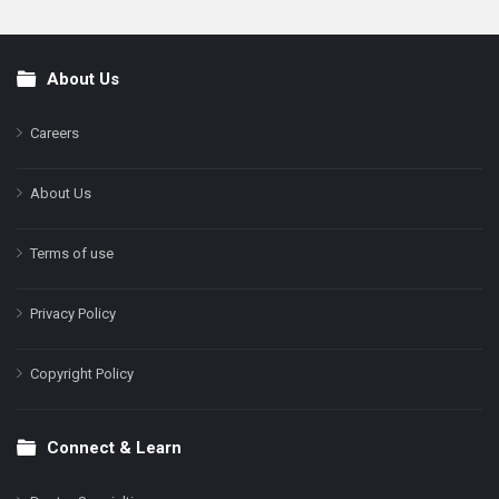
About Us
Footer
Careers
About Us
Terms of use
Privacy Policy
Copyright Policy
Connect & Learn