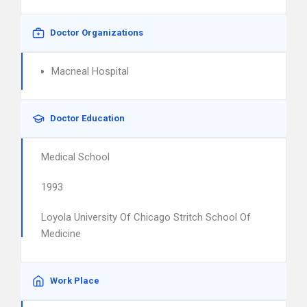
Doctor Organizations
Macneal Hospital
Doctor Education
Medical School
1993
Loyola University Of Chicago Stritch School Of
Medicine
Work Place