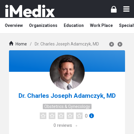
Overview
Organizations
Education
Work Place
Special
Home
/
Dr. Charles Joseph Adamczyk, MD
Dr. Charles Joseph Adamczyk, MD
Obstetrics & Gynecology
0
0
reviews