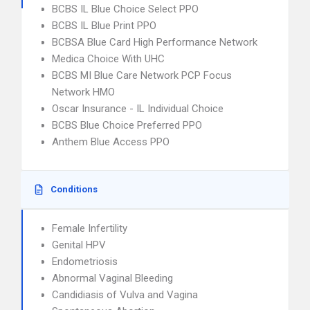
BCBS IL Blue Choice Select PPO
BCBS IL Blue Print PPO
BCBSA Blue Card High Performance Network
Medica Choice With UHC
BCBS MI Blue Care Network PCP Focus
Network HMO
Oscar Insurance - IL Individual Choice
BCBS Blue Choice Preferred PPO
Anthem Blue Access PPO
Conditions
Female Infertility
Genital HPV
Endometriosis
Abnormal Vaginal Bleeding
Candidiasis of Vulva and Vagina