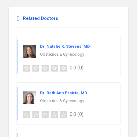
Related Doctors
Dr. Natalie K. Stevens, MD
Obstetrics & Gynecology
0.0
(0)
Dr. Beth Ann Prairie, MD
Obstetrics & Gynecology
0.0
(0)