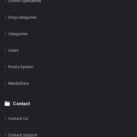
Doctor Specialties
Drug categories
Categories
Users
Points System
iMedixStars
Contact
Contact Us
Contact Support