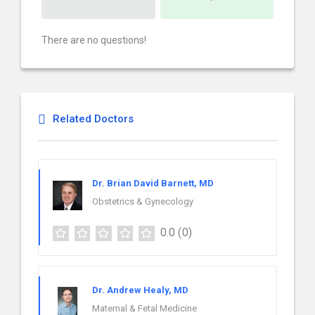
There are no questions!
Related Doctors
Dr. Brian David Barnett, MD
Obstetrics & Gynecology
0.0
(0)
Dr. Andrew Healy, MD
Maternal & Fetal Medicine