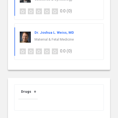
0.0
(0)
Dr. Joshua L. Weiss, MD
Maternal & Fetal Medicine
0.0
(0)
Drugs