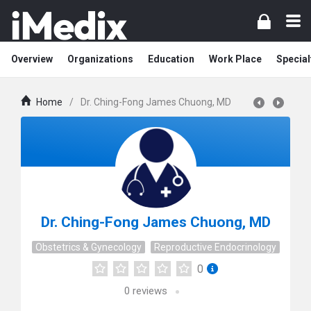
Overview
Organizations
Education
Work Place
Special
Home
/
Dr. Ching-Fong James Chuong, MD
Dr. Ching-Fong James Chuong, MD
Obstetrics & Gynecology
Reproductive Endocrinology
0
0
reviews