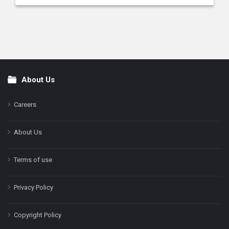
About Us
Footer
Careers
About Us
Terms of use
Privacy Policy
Copyright Policy