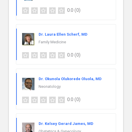
0.0
(0)
Dr. Laura Ellen Scherf, MD
Family Medicine
0.0
(0)
Dr. Okunola Olukorede Oluola, MD
Neonatology
0.0
(0)
Dr. Kelsey Gerard James, MD
Obstetrics & Gynecology