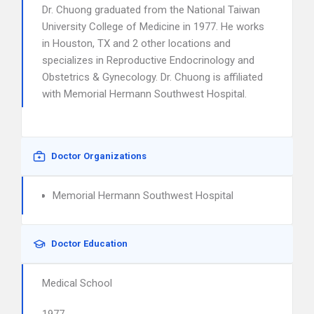
Dr. Chuong graduated from the National Taiwan
University College of Medicine in 1977. He works
in Houston, TX and 2 other locations and
specializes in Reproductive Endocrinology and
Obstetrics & Gynecology. Dr. Chuong is affiliated
with Memorial Hermann Southwest Hospital.
Doctor Organizations
Memorial Hermann Southwest Hospital
Doctor Education
Medical School