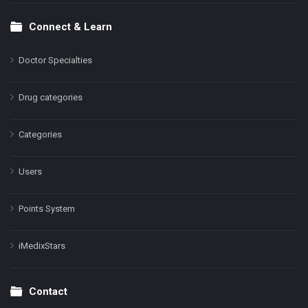
Connect & Learn
Doctor Specialties
Drug categories
Categories
Users
Points System
iMedixStars
Contact