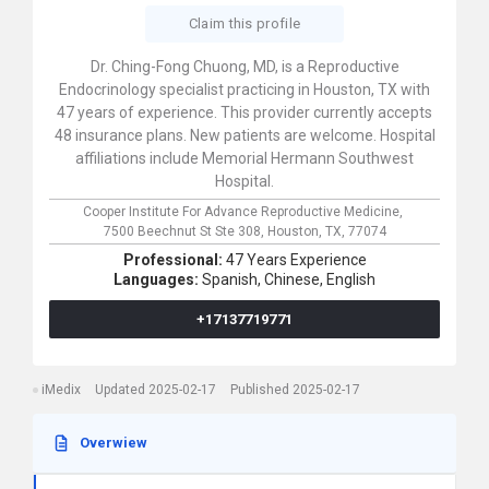
Claim this profile
Dr. Ching-Fong Chuong, MD, is a Reproductive
Endocrinology specialist practicing in Houston, TX with
47 years of experience. This provider currently accepts
48 insurance plans. New patients are welcome. Hospital
affiliations include Memorial Hermann Southwest
Hospital.
Cooper Institute For Advance Reproductive Medicine,
7500 Beechnut St Ste 308,
Houston,
TX,
77074
Professional:
47 Years Experience
Languages:
Spanish,
Chinese,
English
+17137719771
iMedix
Updated 2025-02-17
Published 2025-02-17
Overwiew