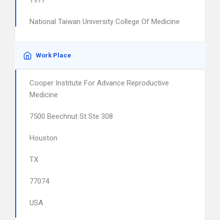
1977
National Taiwan University College Of Medicine
Work Place
Cooper Institute For Advance Reproductive
Medicine
7500 Beechnut St Ste 308
Houston
TX
77074
USA