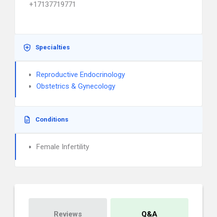
+17137719771
Specialties
Reproductive Endocrinology
Obstetrics & Gynecology
Conditions
Female Infertility
Reviews
Q&A