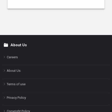
About Us
Footer
Careers
About Us
Terms of use
Privacy Policy
Copyright Policy