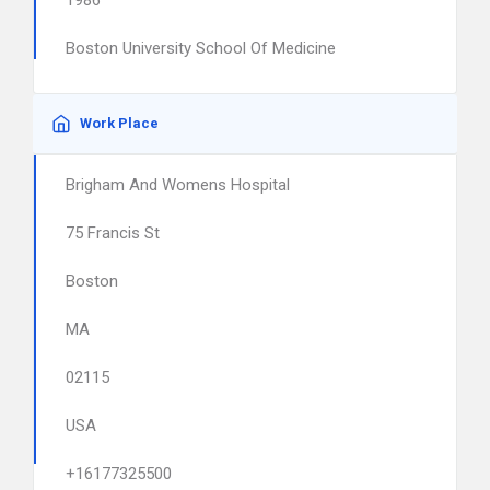
1986
Boston University School Of Medicine
Work Place
Brigham And Womens Hospital
75 Francis St
Boston
MA
02115
USA
+16177325500