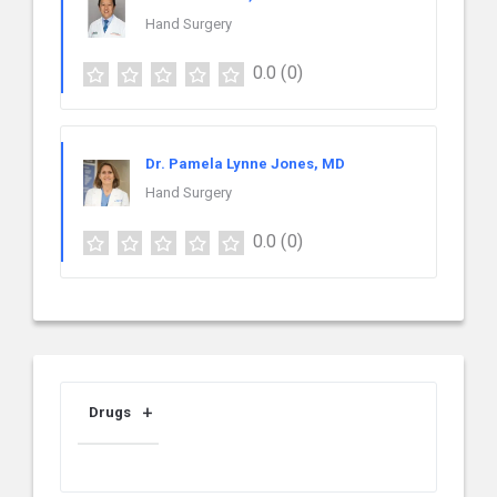
Hand Surgery
0.0
(0)
Dr. Pamela Lynne Jones, MD
Hand Surgery
0.0
(0)
Drugs