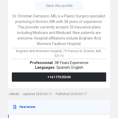
Claim this profile
Dr. Christian Sampson, MD, is a Plastic Surgery specialist
practicing in Boston, MA with 38 years of experience.
This provider currently accepts 55 insurance plans
including Medicare and Medicaid. New patients are
welcome. Hospital affiliations include Brigham And
Womens Faulkner Hospital.
Brigham And Womens Hospital,
75 Francis St,
Boston,
MA,
02115
Professional:
38 Years Experience
Languages:
Spanish,
English
+16177325500
iMedix
Updated 2025-02-17
Published 2025-02-17
Overwiew