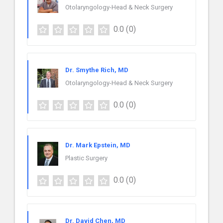
Otolaryngology-Head & Neck Surgery
0.0
(0)
Dr. Smythe Rich, MD
Otolaryngology-Head & Neck Surgery
0.0
(0)
Dr. Mark Epstein, MD
Plastic Surgery
0.0
(0)
Dr. David Chen, MD