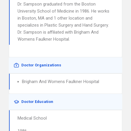
Dr. Sampson graduated from the Boston
University School of Medicine in 1986. He works
in Boston, MA and 1 other location and
specializes in Plastic Surgery and Hand Surgery.
Dr. Sampson is affiliated with Brigham And
Womens Faulkner Hospital.
Doctor Organizations
Brigham And Womens Faulkner Hospital
Doctor Education
Medical School