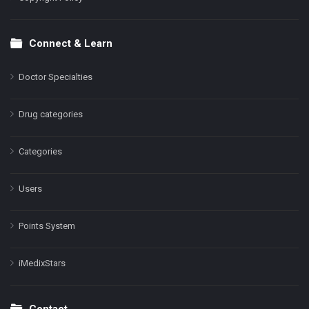
Connect & Learn
Doctor Specialties
Drug categories
Categories
Users
Points System
iMedixStars
Contact