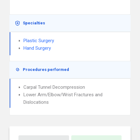
Specialties
Plastic Surgery
Hand Surgery
Procedures performed
Carpal Tunnel Decompression
Lower Arm/Elbow/Wrist Fractures and
Dislocations