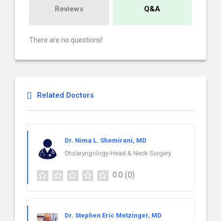
Reviews
Q&A
There are no questions!
Related Doctors
Dr. Nima L. Shemirani, MD
Otolaryngology-Head & Neck Surgery
0.0
(0)
Dr. Stephen Eric Metzinger, MD