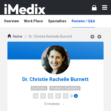
Overview
Work Place
Specialties
Reviews / Q&A
Home
/
Dr. Christie Rachelle Burnett
Dr. Christie Rachelle Burnett
Dentistry
Pediatric Dentistry
0
0
reviews