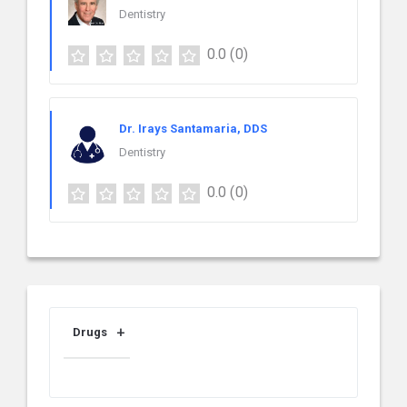
Dentistry
0.0
(0)
Dr. Irays Santamaria, DDS
Dentistry
0.0
(0)
Drugs