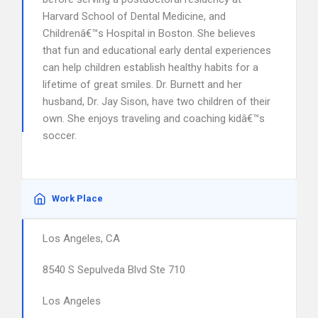
Harvard School of Dental Medicine, and
Childrenâ€™s Hospital in Boston. She believes
that fun and educational early dental experiences
can help children establish healthy habits for a
lifetime of great smiles. Dr. Burnett and her
husband, Dr. Jay Sison, have two children of their
own. She enjoys traveling and coaching kidâ€™s
soccer.
Work Place
Los Angeles, CA
8540 S Sepulveda Blvd Ste 710
Los Angeles