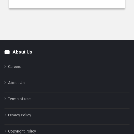
About Us
Footer
Careers
About Us
Terms of use
Privacy Policy
Copyright Policy