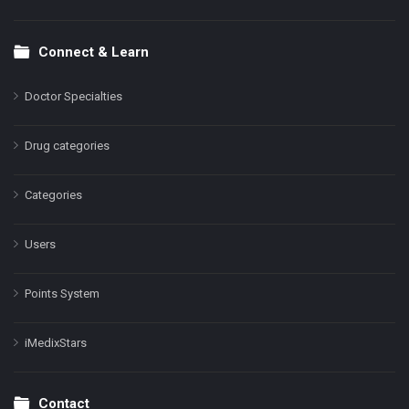
Connect & Learn
Doctor Specialties
Drug categories
Categories
Users
Points System
iMedixStars
Contact