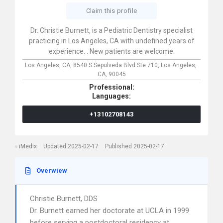
Claim this profile
Dr. Christie Burnett, is a Pediatric Dentistry specialist
practicing in Los Angeles, CA with undefined years of
experience. . New patients are welcome.
Los Angeles, CA,
8540 S Sepulveda Blvd Ste 710,
Los Angeles,
CA,
90045
Professional:
Languages:
+13102708143
iMedix
Updated 2025-02-17
Published 2025-02-17
Overwiew
Christie Burnett, DDS
Dr. Burnett earned her doctorate at UCLA in 1999
before serving a postdoctoral residency at