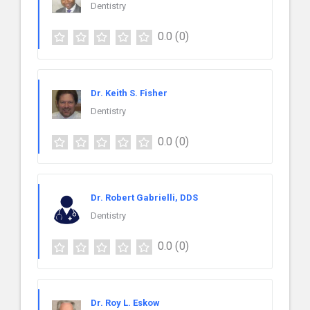
Dentistry
0.0
(0)
Dr. Keith S. Fisher
Dentistry
0.0
(0)
Dr. Robert Gabrielli, DDS
Dentistry
0.0
(0)
Dr. Roy L. Eskow