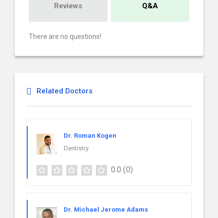
Reviews
Q&A
There are no questions!
Related Doctors
Dr. Roman Kogen
Dentistry
0.0
(0)
Dr. Michael Jerome Adams