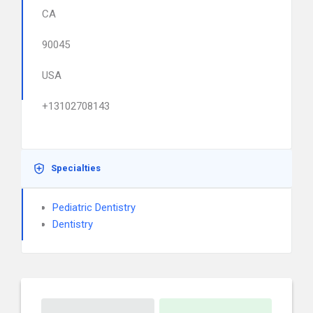
CA
90045
USA
+13102708143
Specialties
Pediatric Dentistry
Dentistry