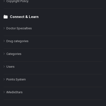
Copyright Policy
Connect & Learn
Doctor Specialties
Drug categories
Categories
Users
Points System
iMedixStars