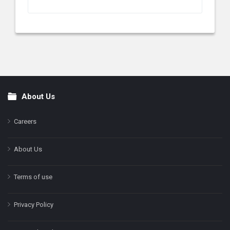
About Us
Footer
Careers
About Us
Terms of use
Privacy Policy