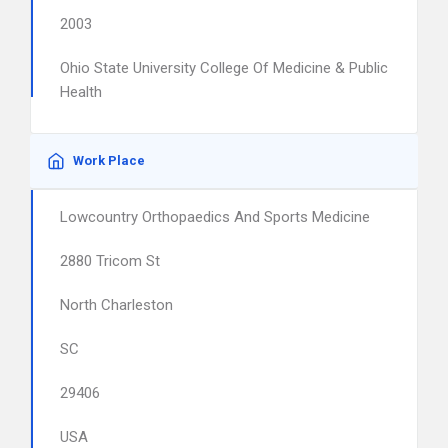
2003
Ohio State University College Of Medicine & Public
Health
Work Place
Lowcountry Orthopaedics And Sports Medicine
2880 Tricom St
North Charleston
SC
29406
USA