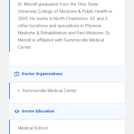
Dr. Merrell graduated from the Ohio State
University College of Medicine & Public Health in
2003. He works in North Charleston, SC and 3
other locations and specializes in Physical
Medicine & Rehabilitation and Pain Medicine. Dr.
Merrell is affiliated with Summerville Medical
Center.
Doctor Organizations
Summerville Medical Center
Doctor Education
Medical School