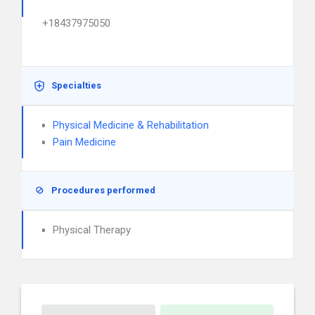
+18437975050
Specialties
Physical Medicine & Rehabilitation
Pain Medicine
Procedures performed
Physical Therapy