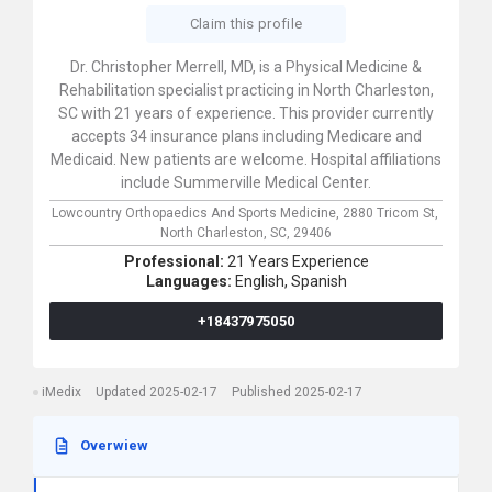
Claim this profile
Dr. Christopher Merrell, MD, is a Physical Medicine &
Rehabilitation specialist practicing in North Charleston,
SC with 21 years of experience. This provider currently
accepts 34 insurance plans including Medicare and
Medicaid. New patients are welcome. Hospital affiliations
include Summerville Medical Center.
Lowcountry Orthopaedics And Sports Medicine,
2880 Tricom St,
North Charleston,
SC,
29406
Professional:
21 Years Experience
Languages:
English,
Spanish
+18437975050
iMedix
Updated 2025-02-17
Published 2025-02-17
Overwiew