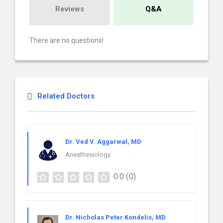
Reviews
Q&A
There are no questions!
Related Doctors
Dr. Ved V. Aggarwal, MD
Anesthesiology
0.0
(0)
Dr. Nicholas Peter Kondelis, MD