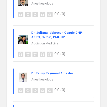
Anesthesiology
0.0
(0)
Dr. Juliana Igbinosun Osagie DNP,
APRN, FNP-C, PMHNP
Addiction Medicine
0.0
(0)
Dr Raimy Raymond Amasha
Anesthesiology
0.0
(0)