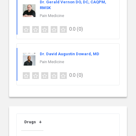
Dr. Gerald Vernon DO, DC, CAQPM,
RMSK
Pain Medicine
0.0
(0)
Dr. David Augustin Doward, MD
Pain Medicine
0.0
(0)
Drugs