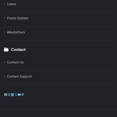
Users
Points System
iMedixStars
Contact
Contact Us
Contact Support
Facebook
Instagram
LinkedIn
X
YouTube
Pinterest