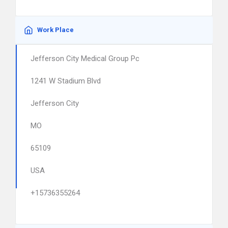
Work Place
Jefferson City Medical Group Pc
1241 W Stadium Blvd
Jefferson City
MO
65109
USA
+15736355264