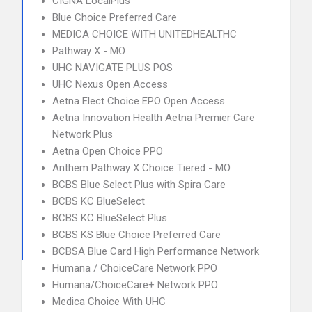
CIGNA LocalPlus
Blue Choice Preferred Care
MEDICA CHOICE WITH UNITEDHEALTHC
Pathway X - MO
UHC NAVIGATE PLUS POS
UHC Nexus Open Access
Aetna Elect Choice EPO Open Access
Aetna Innovation Health Aetna Premier Care
Network Plus
Aetna Open Choice PPO
Anthem Pathway X Choice Tiered - MO
BCBS Blue Select Plus with Spira Care
BCBS KC BlueSelect
BCBS KC BlueSelect Plus
BCBS KS Blue Choice Preferred Care
BCBSA Blue Card High Performance Network
Humana / ChoiceCare Network PPO
Humana/ChoiceCare+ Network PPO
Medica Choice With UHC