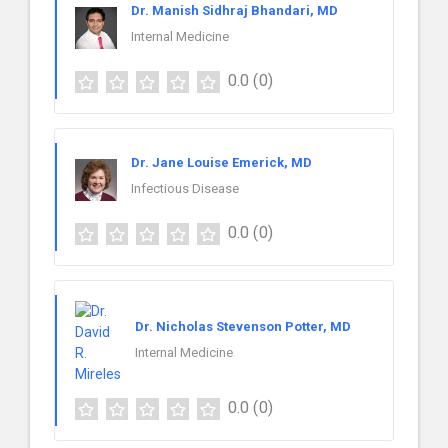
Dr. Manish Sidhraj Bhandari, MD
Internal Medicine
0.0
(0)
Dr. Jane Louise Emerick, MD
Infectious Disease
0.0
(0)
Dr. Nicholas Stevenson Potter, MD
Internal Medicine
0.0
(0)