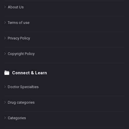
About Us
Terms of use
Privacy Policy
Copyright Policy
Connect & Learn
Doctor Specialties
Drug categories
Categories