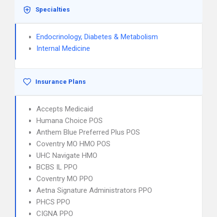
Specialties
Endocrinology, Diabetes & Metabolism
Internal Medicine
Insurance Plans
Accepts Medicaid
Humana Choice POS
Anthem Blue Preferred Plus POS
Coventry MO HMO POS
UHC Navigate HMO
BCBS IL PPO
Coventry MO PPO
Aetna Signature Administrators PPO
PHCS PPO
CIGNA PPO