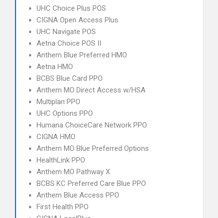
UHC Choice Plus POS
CIGNA Open Access Plus
UHC Navigate POS
Aetna Choice POS II
Anthem Blue Preferred HMO
Aetna HMO
BCBS Blue Card PPO
Anthem MO Direct Access w/HSA
Multiplan PPO
UHC Options PPO
Humana ChoiceCare Network PPO
CIGNA HMO
Anthem MO Blue Preferred Options
HealthLink PPO
Anthem MO Pathway X
BCBS KC Preferred Care Blue PPO
Anthem Blue Access PPO
First Health PPO