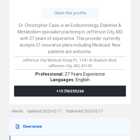
Claim this profile
Dr. Christopher Case, is an Endocrinology, Diabetes &
Metabolism specialist practicing in Jefferson City, MO
with 27 years of experience. This provider currently
accepts 51 insurance plans including Medicaid. New
patients are welcome.
Jefferson City Medical Group Pc,
1241 W Stadium Blvd,
Jefferson City,
MO,
65109
Professional:
27 Years Experience
Languages:
English
+15736355264
iMedix
Updated 2025-02-17
Published 2025-02-17
Overwiew