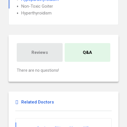
Non-Toxic Goiter
Hyperthyroidism
Reviews
Q&A
There are no questions!
Related Doctors