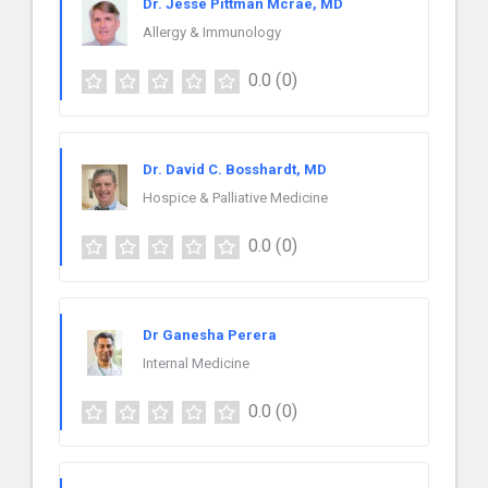
Dr. Jesse Pittman Mcrae, MD
Allergy & Immunology
0.0
(0)
Dr. David C. Bosshardt, MD
Hospice & Palliative Medicine
0.0
(0)
Dr Ganesha Perera
Internal Medicine
0.0
(0)