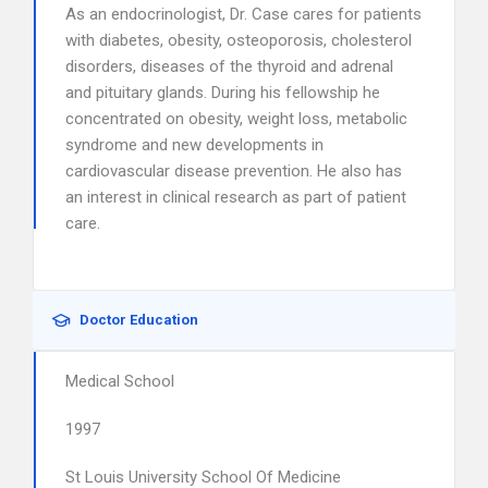
As an endocrinologist, Dr. Case cares for patients
with diabetes, obesity, osteoporosis, cholesterol
disorders, diseases of the thyroid and adrenal
and pituitary glands. During his fellowship he
concentrated on obesity, weight loss, metabolic
syndrome and new developments in
cardiovascular disease prevention. He also has
an interest in clinical research as part of patient
care.
Doctor Education
Medical School
1997
St Louis University School Of Medicine