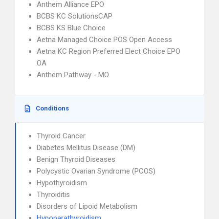
Anthem Alliance EPO
BCBS KC SolutionsCAP
BCBS KS Blue Choice
Aetna Managed Choice POS Open Access
Aetna KC Region Preferred Elect Choice EPO
OA
Anthem Pathway - MO
Conditions
Thyroid Cancer
Diabetes Mellitus Disease (DM)
Benign Thyroid Diseases
Polycystic Ovarian Syndrome (PCOS)
Hypothyroidism
Thyroiditis
Disorders of Lipoid Metabolism
Hypoparathyroidism