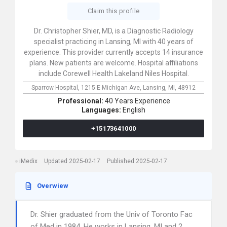
Claim this profile
Dr. Christopher Shier, MD, is a Diagnostic Radiology
specialist practicing in Lansing, MI with 40 years of
experience. This provider currently accepts 14 insurance
plans. New patients are welcome. Hospital affiliations
include Corewell Health Lakeland Niles Hospital.
Sparrow Hospital,
1215 E Michigan Ave,
Lansing,
MI,
48912
Professional:
40 Years Experience
Languages:
English
+15173641000
iMedix
Updated 2025-02-17
Published 2025-02-17
Overwiew
Dr. Shier graduated from the Univ of Toronto Fac
of Med in 1984. He works in Lansing, MI and 2