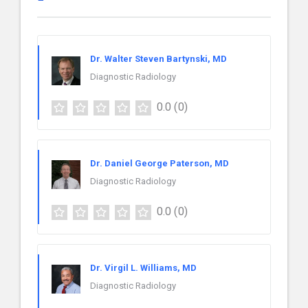
Dr. Walter Steven Bartynski, MD
Diagnostic Radiology
0.0
(0)
Dr. Daniel George Paterson, MD
Diagnostic Radiology
0.0
(0)
Dr. Virgil L. Williams, MD
Diagnostic Radiology