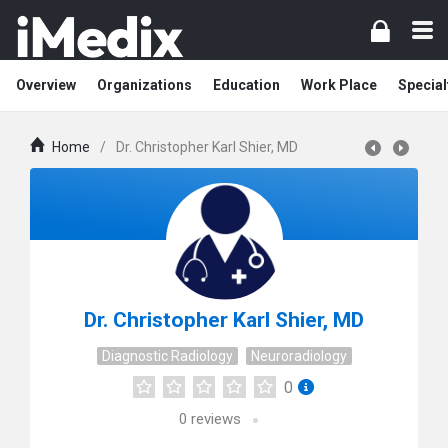
Overview
Organizations
Education
Work Place
Special
Home
/
Dr. Christopher Karl Shier, MD
Dr. Christopher Karl Shier, MD
Diagnostic Radiology
Neuroradiology
0
0
reviews