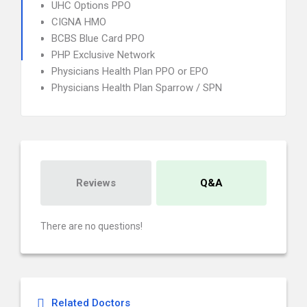
UHC Options PPO
CIGNA HMO
BCBS Blue Card PPO
PHP Exclusive Network
Physicians Health Plan PPO or EPO
Physicians Health Plan Sparrow / SPN
Reviews
Q&A
There are no questions!
Related Doctors