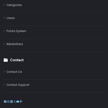
Categories
Users
Points System
iMedixStars
Contact
Contact Us
Contact Support
Facebook
Instagram
LinkedIn
X
YouTube
Pinterest