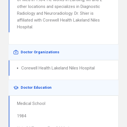
other locations and specializes in Diagnostic
Radiology and Neuroradiology. Dr. Shier is
affiliated with Corewell Health Lakeland Niles
Hospital.
Doctor Organizations
Corewell Health Lakeland Niles Hospital
Doctor Education
Medical School
1984