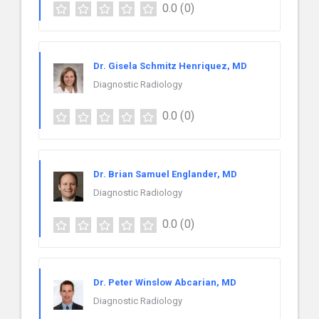
0.0
(0)
Dr. Gisela Schmitz Henriquez, MD
Diagnostic Radiology
0.0
(0)
Dr. Brian Samuel Englander, MD
Diagnostic Radiology
0.0
(0)
Dr. Peter Winslow Abcarian, MD
Diagnostic Radiology