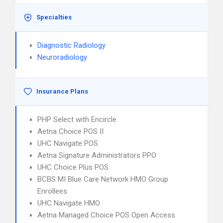
Specialties
Diagnostic Radiology
Neuroradiology
Insurance Plans
PHP Select with Encircle
Aetna Choice POS II
UHC Navigate POS
Aetna Signature Administrators PPO
UHC Choice Plus POS
BCBS MI Blue Care Network HMO Group
Enrollees
UHC Navigate HMO
Aetna Managed Choice POS Open Access