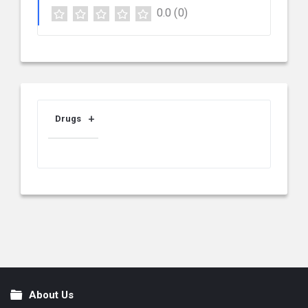
0.0
(0)
Drugs
About Us
Footer