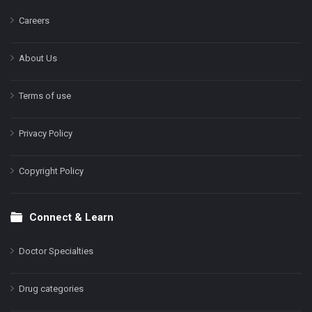
Careers
About Us
Terms of use
Privacy Policy
Copyright Policy
Connect & Learn
Doctor Specialties
Drug categories