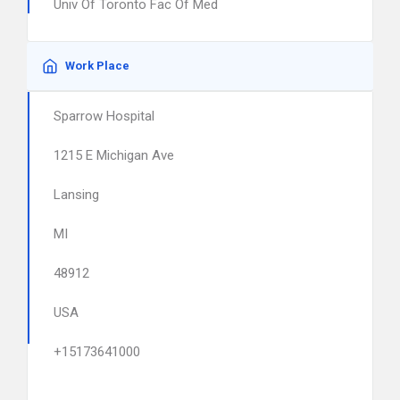
Univ Of Toronto Fac Of Med
Work Place
Sparrow Hospital
1215 E Michigan Ave
Lansing
MI
48912
USA
+15173641000