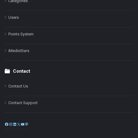
Categories
Users
Points System
iMedixStars
Contact
Contact Us
Contact Support
Facebook
Instagram
LinkedIn
X
YouTube
Pinterest