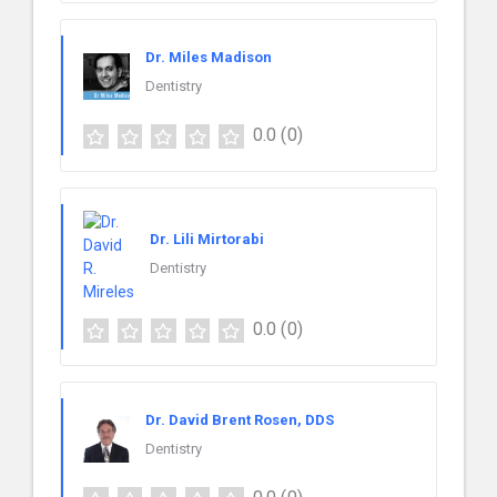
Dr. Miles Madison
Dentistry
0.0
(0)
Dr. Lili Mirtorabi
Dentistry
0.0
(0)
Dr. David Brent Rosen, DDS
Dentistry