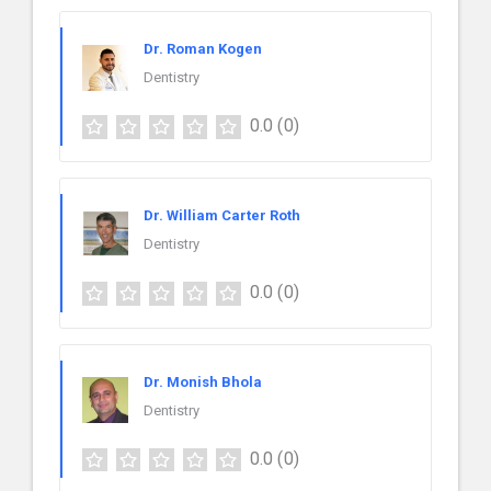
Dr. Roman Kogen
Dentistry
0.0
(0)
Dr. William Carter Roth
Dentistry
0.0
(0)
Dr. Monish Bhola
Dentistry
0.0
(0)