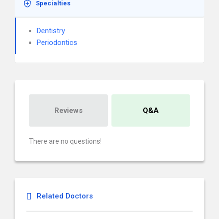
Specialties
Dentistry
Periodontics
Reviews
Q&A
There are no questions!
Related Doctors