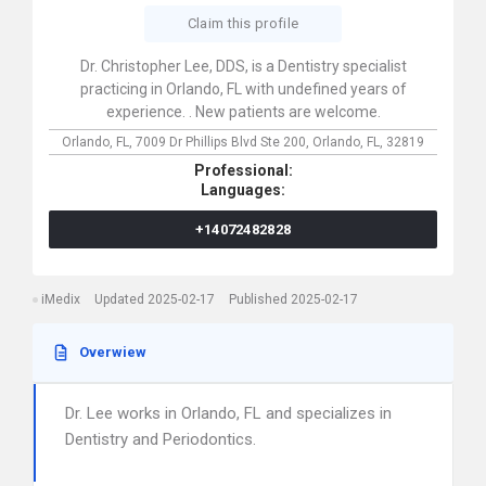
Claim this profile
Dr. Christopher Lee, DDS, is a Dentistry specialist
practicing in Orlando, FL with undefined years of
experience. . New patients are welcome.
Orlando, FL,
7009 Dr Phillips Blvd Ste 200,
Orlando,
FL,
32819
Professional:
Languages:
+14072482828
iMedix
Updated 2025-02-17
Published 2025-02-17
Overwiew
Dr. Lee works in Orlando, FL and specializes in
Dentistry and Periodontics.