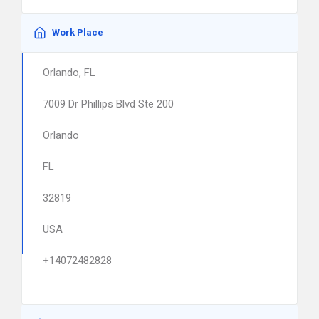
Work Place
Orlando, FL
7009 Dr Phillips Blvd Ste 200
Orlando
FL
32819
USA
+14072482828