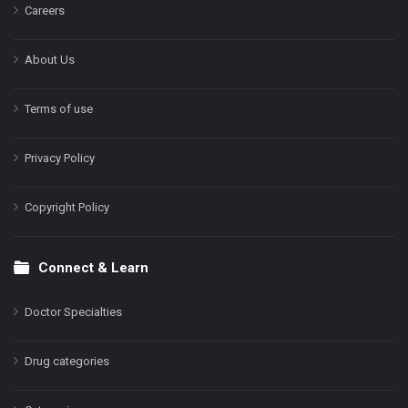
Careers
About Us
Terms of use
Privacy Policy
Copyright Policy
Connect & Learn
Doctor Specialties
Drug categories