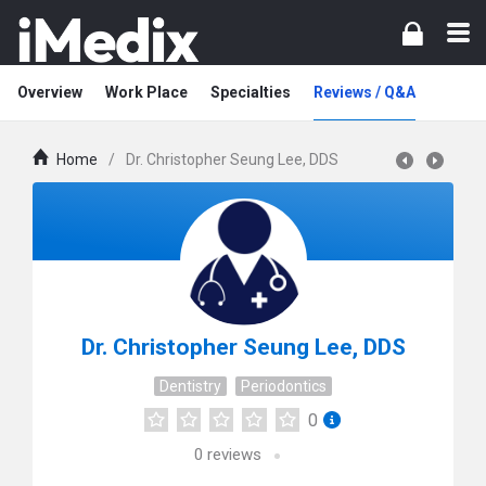
Overview
Work Place
Specialties
Reviews / Q&A
Home
/
Dr. Christopher Seung Lee, DDS
Dr. Christopher Seung Lee, DDS
Dentistry
Periodontics
0
0
reviews