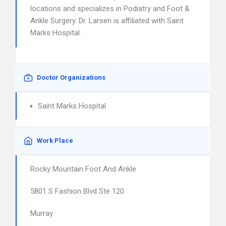
locations and specializes in Podiatry and Foot &
Ankle Surgery. Dr. Larsen is affiliated with Saint
Marks Hospital.
Doctor Organizations
Saint Marks Hospital
Work Place
Rocky Mountain Foot And Ankle
5801 S Fashion Blvd Ste 120
Murray