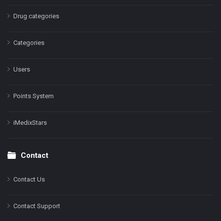
Drug categories
Categories
Users
Points System
iMedixStars
Contact
Contact Us
Contact Support