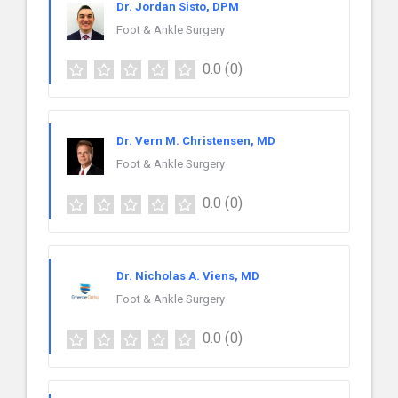
Dr. Jordan Sisto, DPM
Foot & Ankle Surgery
0.0
(0)
Dr. Vern M. Christensen, MD
Foot & Ankle Surgery
0.0
(0)
Dr. Nicholas A. Viens, MD
Foot & Ankle Surgery
0.0
(0)