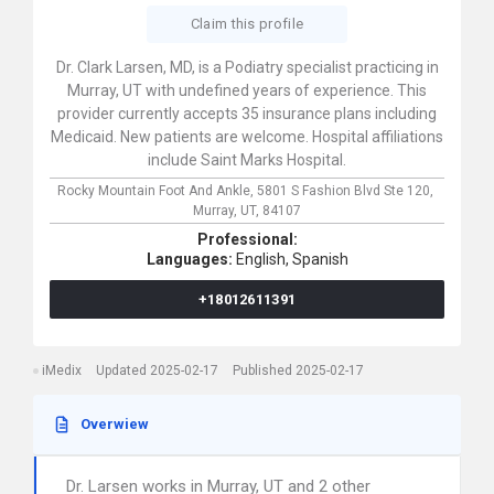
Claim this profile
Dr. Clark Larsen, MD, is a Podiatry specialist practicing in
Murray, UT with undefined years of experience. This
provider currently accepts 35 insurance plans including
Medicaid. New patients are welcome. Hospital affiliations
include Saint Marks Hospital.
Rocky Mountain Foot And Ankle,
5801 S Fashion Blvd Ste 120,
Murray,
UT,
84107
Professional:
Languages:
English,
Spanish
+18012611391
iMedix
Updated 2025-02-17
Published 2025-02-17
Overwiew
Dr. Larsen works in Murray, UT and 2 other