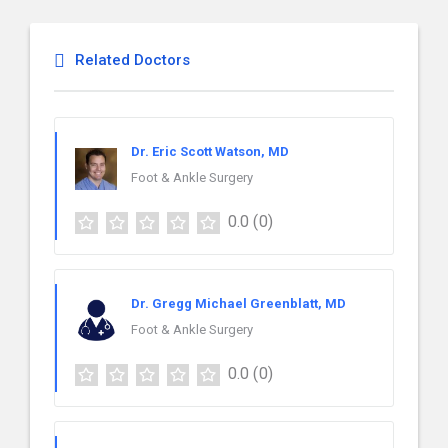
Related Doctors
Dr. Eric Scott Watson, MD
Foot & Ankle Surgery
0.0
(0)
Dr. Gregg Michael Greenblatt, MD
Foot & Ankle Surgery
0.0
(0)