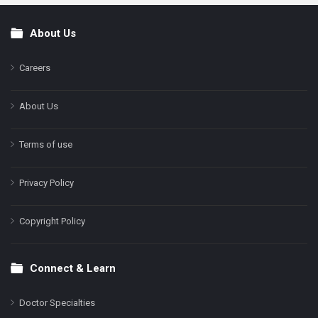
About Us
Footer
Careers
About Us
Terms of use
Privacy Policy
Copyright Policy
Connect & Learn
Doctor Specialties