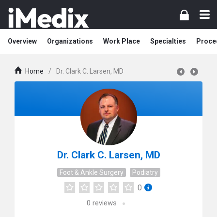
Overview
Organizations
Work Place
Specialties
Proce
Home
/
Dr. Clark C. Larsen, MD
Dr. Clark C. Larsen, MD
Foot & Ankle Surgery
Podiatry
0
0
reviews