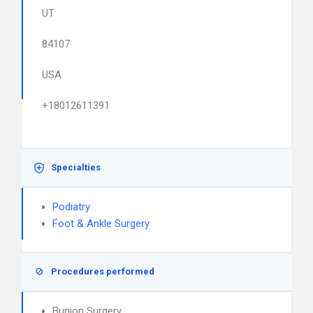
UT
84107
USA
+18012611391
Specialties
Podiatry
Foot & Ankle Surgery
Procedures performed
Bunion Surgery