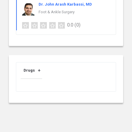
Dr. John Arash Karbassi, MD
Foot & Ankle Surgery
0.0
(0)
Drugs