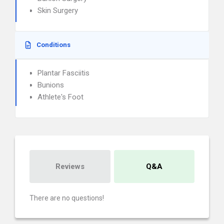
Skin Surgery
Conditions
Plantar Fasciitis
Bunions
Athlete's Foot
Reviews
Q&A
There are no questions!