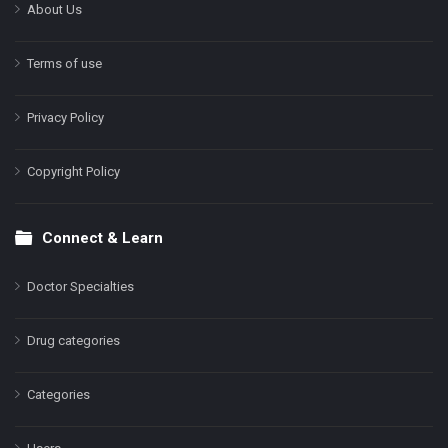
About Us
Terms of use
Privacy Policy
Copyright Policy
Connect & Learn
Doctor Specialties
Drug categories
Categories