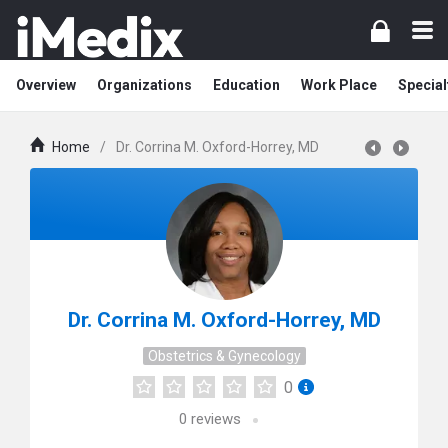
Overview
Organizations
Education
Work Place
Special
Home
/
Dr. Corrina M. Oxford-Horrey, MD
Dr. Corrina M. Oxford-Horrey, MD
Obstetrics & Gynecology
0
0
reviews