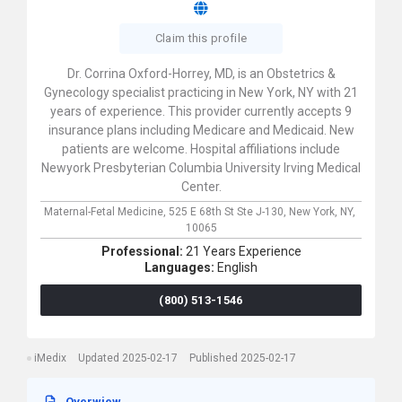
Claim this profile
Dr. Corrina Oxford-Horrey, MD, is an Obstetrics &
Gynecology specialist practicing in New York, NY with 21
years of experience. This provider currently accepts 9
insurance plans including Medicare and Medicaid. New
patients are welcome. Hospital affiliations include
Newyork Presbyterian Columbia University Irving Medical
Center.
Maternal-Fetal Medicine,
525 E 68th St Ste J-130,
New York,
NY,
10065
Professional:
21 Years Experience
Languages:
English
(800) 513-1546
iMedix
Updated 2025-02-17
Published 2025-02-17
Overwiew