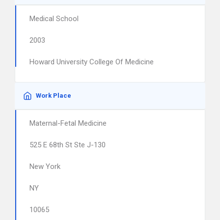
Medical School
2003
Howard University College Of Medicine
Work Place
Maternal-Fetal Medicine
525 E 68th St Ste J-130
New York
NY
10065