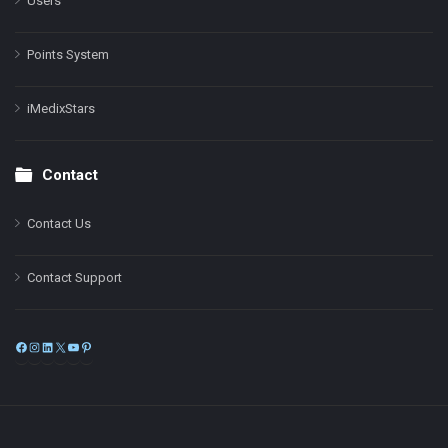
Users
Points System
iMedixStars
Contact
Contact Us
Contact Support
Facebook
Instagram
LinkedIn
X
YouTube
Pinterest