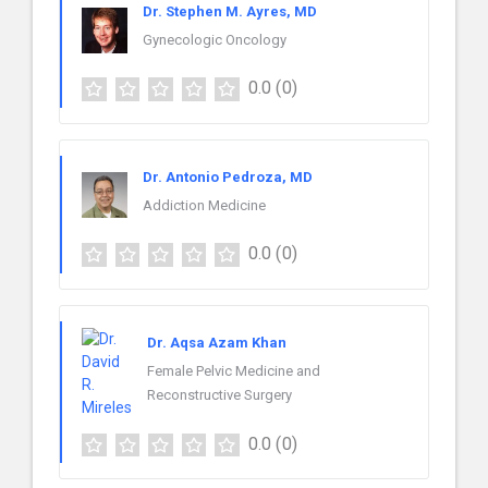
Dr. Stephen M. Ayres, MD
Gynecologic Oncology
0.0
(0)
Dr. Antonio Pedroza, MD
Addiction Medicine
0.0
(0)
Dr. Aqsa Azam Khan
Female Pelvic Medicine and
Reconstructive Surgery
0.0
(0)