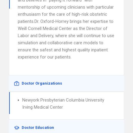
and believes in “paying it forward” with
mentorship of upcoming clinicians with particular
enthusiasm for the care of high-risk obstetric
patients.Dr. Oxford-Horrey brings her expertise to
Weill Cornell Medical Center as the Director of
Labor and Delivery, where she will continue to use
simulation and collaborative care models to
ensure the safest and highest quality inpatient
experience for our patients.
Doctor Organizations
Newyork Presbyterian Columbia University
Irving Medical Center
Doctor Education