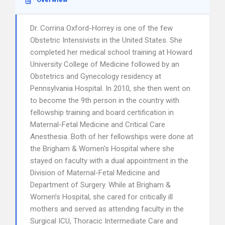
Dr. Corrina Oxford-Horrey is one of the few
Obstetric Intensivists in the United States. She
completed her medical school training at Howard
University College of Medicine followed by an
Obstetrics and Gynecology residency at
Pennsylvania Hospital. In 2010, she then went on
to become the 9th person in the country with
fellowship training and board certification in
Maternal-Fetal Medicine and Critical Care
Anesthesia. Both of her fellowships were done at
the Brigham & Women’s Hospital where she
stayed on faculty with a dual appointment in the
Division of Maternal-Fetal Medicine and
Department of Surgery. While at Brigham &
Women’s Hospital, she cared for critically ill
mothers and served as attending faculty in the
Surgical ICU, Thoracic Intermediate Care and