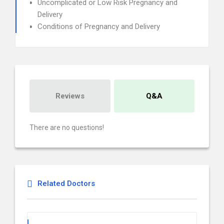
Uncomplicated or Low Risk Pregnancy and
Delivery
Conditions of Pregnancy and Delivery
Reviews
Q&A
There are no questions!
Related Doctors