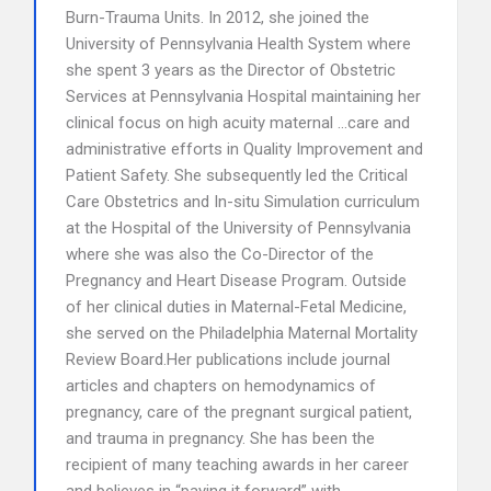
Burn-Trauma Units. In 2012, she joined the
University of Pennsylvania Health System where
she spent 3 years as the Director of Obstetric
Services at Pennsylvania Hospital maintaining her
clinical focus on high acuity maternal …care and
administrative efforts in Quality Improvement and
Patient Safety. She subsequently led the Critical
Care Obstetrics and In-situ Simulation curriculum
at the Hospital of the University of Pennsylvania
where she was also the Co-Director of the
Pregnancy and Heart Disease Program. Outside
of her clinical duties in Maternal-Fetal Medicine,
she served on the Philadelphia Maternal Mortality
Review Board.Her publications include journal
articles and chapters on hemodynamics of
pregnancy, care of the pregnant surgical patient,
and trauma in pregnancy. She has been the
recipient of many teaching awards in her career