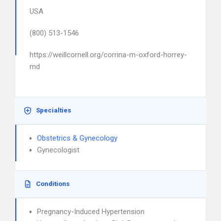
USA
(800) 513-1546
https://weillcornell.org/corrina-m-oxford-horrey-
md
Specialties
Obstetrics & Gynecology
Gynecologist
Conditions
Pregnancy-Induced Hypertension