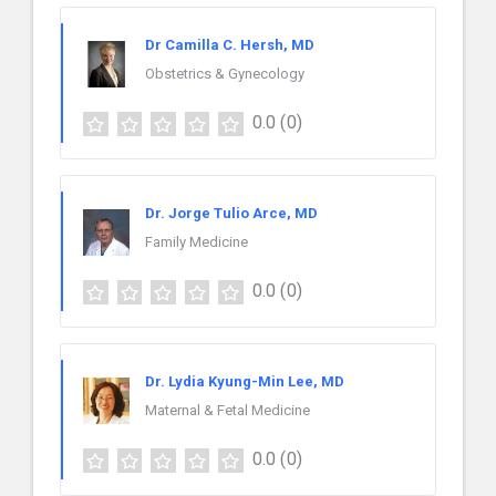
Dr Camilla C. Hersh, MD
Obstetrics & Gynecology
0.0
(0)
Dr. Jorge Tulio Arce, MD
Family Medicine
0.0
(0)
Dr. Lydia Kyung-Min Lee, MD
Maternal & Fetal Medicine
0.0
(0)