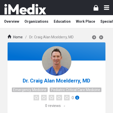
Overview
Organizations
Education
Work Place
Special
Home
/
Dr. Craig Alan Mcelderry, MD
Dr. Craig Alan Mcelderry, MD
Emergency Medicine
Pediatric Critical Care Medicine
0
0
reviews