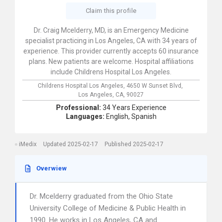
Claim this profile
Dr. Craig Mcelderry, MD, is an Emergency Medicine
specialist practicing in Los Angeles, CA with 34 years of
experience. This provider currently accepts 60 insurance
plans. New patients are welcome. Hospital affiliations
include Childrens Hospital Los Angeles.
Childrens Hospital Los Angeles,
4650 W Sunset Blvd,
Los Angeles,
CA,
90027
Professional:
34 Years Experience
Languages:
English,
Spanish
iMedix
Updated 2025-02-17
Published 2025-02-17
Overwiew
Dr. Mcelderry graduated from the Ohio State
University College of Medicine & Public Health in
1990. He works in Los Angeles, CA and