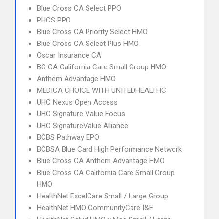
Blue Cross CA Select PPO
PHCS PPO
Blue Cross CA Priority Select HMO
Blue Cross CA Select Plus HMO
Oscar Insurance CA
BC CA California Care Small Group HMO
Anthem Advantage HMO
MEDICA CHOICE WITH UNITEDHEALTHC
UHC Nexus Open Access
UHC Signature Value Focus
UHC SignatureValue Alliance
BCBS Pathway EPO
BCBSA Blue Card High Performance Network
Blue Cross CA Anthem Advantage HMO
Blue Cross CA California Care Small Group
HMO
HealthNet ExcelCare Small / Large Group
HealthNet HMO CommunityCare I&F