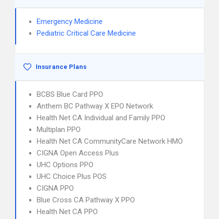
Emergency Medicine
Pediatric Critical Care Medicine
Insurance Plans
BCBS Blue Card PPO
Anthem BC Pathway X EPO Network
Health Net CA Individual and Family PPO
Multiplan PPO
Health Net CA CommunityCare Network HMO
CIGNA Open Access Plus
UHC Options PPO
UHC Choice Plus POS
CIGNA PPO
Blue Cross CA Pathway X PPO
Health Net CA PPO