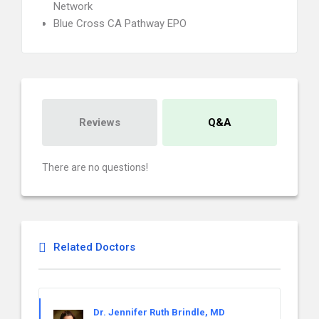
Network
Blue Cross CA Pathway EPO
Reviews
Q&A
There are no questions!
Related Doctors
Dr. Jennifer Ruth Brindle, MD