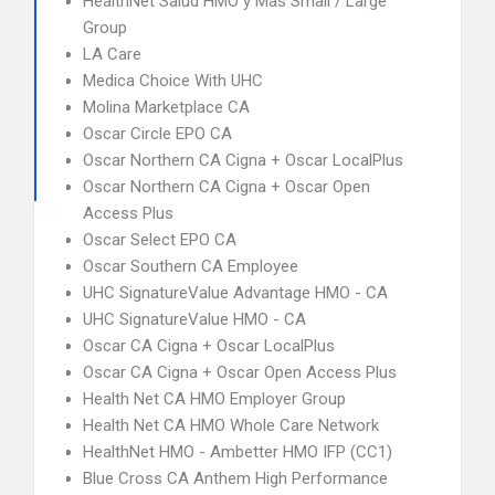
HealthNet Salud HMO y Mas Small / Large
Group
LA Care
Medica Choice With UHC
Molina Marketplace CA
Oscar Circle EPO CA
Oscar Northern CA Cigna + Oscar LocalPlus
Oscar Northern CA Cigna + Oscar Open
Access Plus
Oscar Select EPO CA
Oscar Southern CA Employee
UHC SignatureValue Advantage HMO - CA
UHC SignatureValue HMO - CA
Oscar CA Cigna + Oscar LocalPlus
Oscar CA Cigna + Oscar Open Access Plus
Health Net CA HMO Employer Group
Health Net CA HMO Whole Care Network
HealthNet HMO - Ambetter HMO IFP (CC1)
Blue Cross CA Anthem High Performance