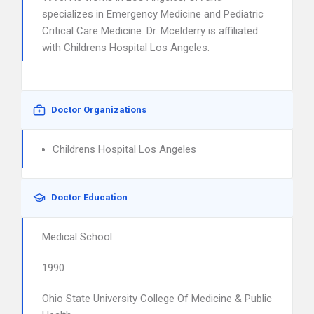
specializes in Emergency Medicine and Pediatric
Critical Care Medicine. Dr. Mcelderry is affiliated
with Childrens Hospital Los Angeles.
Doctor Organizations
Childrens Hospital Los Angeles
Doctor Education
Medical School
1990
Ohio State University College Of Medicine & Public