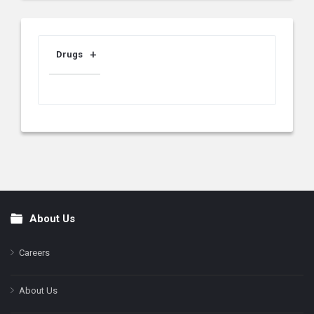
Drugs
About Us
Footer
Careers
About Us