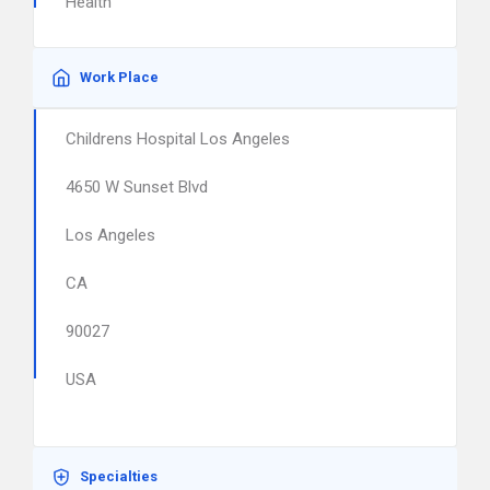
Health
Work Place
Childrens Hospital Los Angeles
4650 W Sunset Blvd
Los Angeles
CA
90027
USA
Specialties