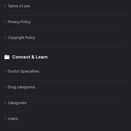
Terms of use
Privacy Policy
Copyright Policy
Connect & Learn
Doctor Specialties
Drug categories
Categories
Users