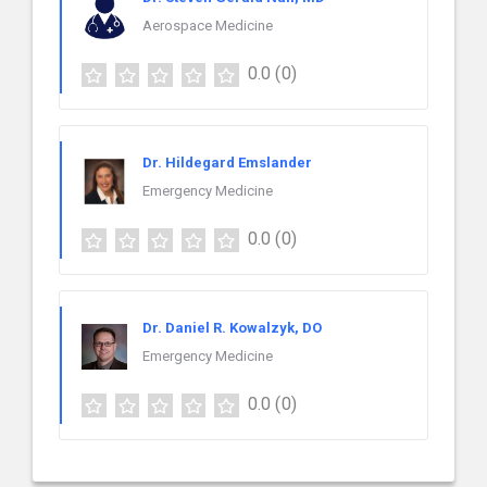
Aerospace Medicine
0.0
(0)
Dr. Hildegard Emslander
Emergency Medicine
0.0
(0)
Dr. Daniel R. Kowalzyk, DO
Emergency Medicine
0.0
(0)