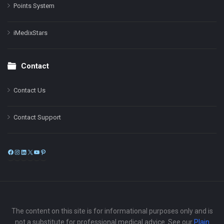
Points System
iMedixStars
Contact
Contact Us
Contact Support
Facebook
Instagram
LinkedIn
X
YouTube
Pinterest
The content on this site is for informational purposes only and is
not a substitute for professional medical advice. See our
Plain