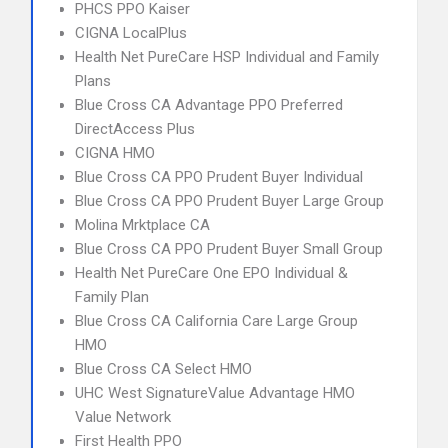
PHCS PPO Kaiser
CIGNA LocalPlus
Health Net PureCare HSP Individual and Family
Plans
Blue Cross CA Advantage PPO Preferred
DirectAccess Plus
CIGNA HMO
Blue Cross CA PPO Prudent Buyer Individual
Blue Cross CA PPO Prudent Buyer Large Group
Molina Mrktplace CA
Blue Cross CA PPO Prudent Buyer Small Group
Health Net PureCare One EPO Individual &
Family Plan
Blue Cross CA California Care Large Group
HMO
Blue Cross CA Select HMO
UHC West SignatureValue Advantage HMO
Value Network
First Health PPO