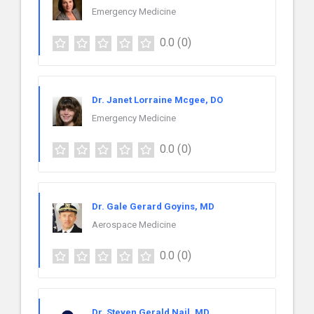
Emergency Medicine
0.0
(0)
Dr. Janet Lorraine Mcgee, DO
Emergency Medicine
0.0
(0)
Dr. Gale Gerard Goyins, MD
Aerospace Medicine
0.0
(0)
Dr. Steven Gerald Nail, MD