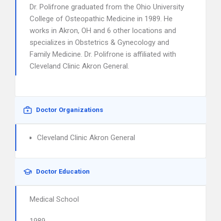
Dr. Polifrone graduated from the Ohio University
College of Osteopathic Medicine in 1989. He
works in Akron, OH and 6 other locations and
specializes in Obstetrics & Gynecology and
Family Medicine. Dr. Polifrone is affiliated with
Cleveland Clinic Akron General.
Doctor Organizations
Cleveland Clinic Akron General
Doctor Education
Medical School