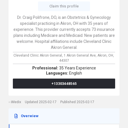
Claim this profile
Dr. Craig Polifrone, DO, is an Obstetrics & Gynecology
specialist practicing in Akron, OH with 35 years of
experience. This provider currently accepts 73 insurance
plans including Medicare and Medicaid. New patients are
welcome. Hospital affiliations include Cleveland Clinic
Akron General.
Cleveland Clinic Akron General,
1 Akron General Ave,
Akron,
OH,
44307
Professional:
35 Years Experience
Languages:
English
+13303448565
iMedix
Updated 2025-02-17
Published 2025-02-17
Overwiew