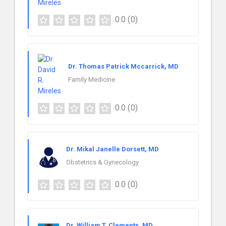
0.0
(0)
Dr. Thomas Patrick Mccarrick, MD
Family Medicine
0.0
(0)
Dr. Mikal Janelle Dorsett, MD
Obstetrics & Gynecology
0.0
(0)
Dr. William T. Clements, MD