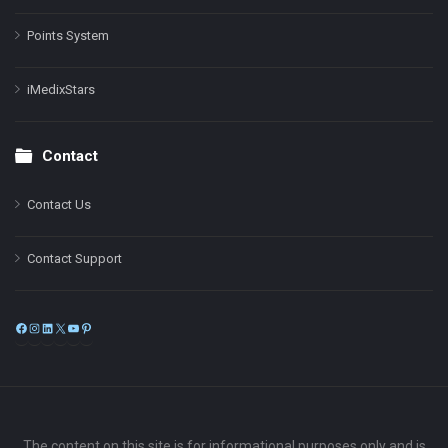
Points System
iMedixStars
Contact
Contact Us
Contact Support
Facebook
Instagram
LinkedIn
X
YouTube
Pinterest
The content on this site is for informational purposes only and is