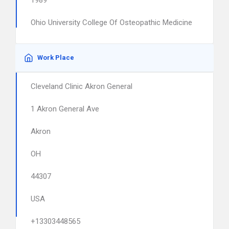
1989
Ohio University College Of Osteopathic Medicine
Work Place
Cleveland Clinic Akron General
1 Akron General Ave
Akron
OH
44307
USA
+13303448565