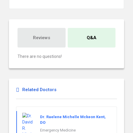
Reviews
Q&A
There are no questions!
Related Doctors
Dr. Raelene Michelle Mckeon Kent,
DO
Emergency Medicine