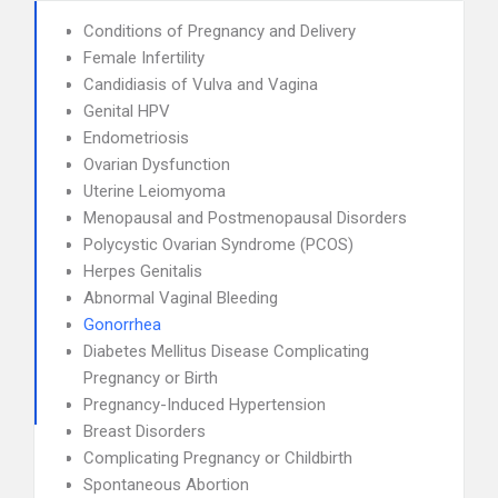
Conditions of Pregnancy and Delivery
Female Infertility
Candidiasis of Vulva and Vagina
Genital HPV
Endometriosis
Ovarian Dysfunction
Uterine Leiomyoma
Menopausal and Postmenopausal Disorders
Polycystic Ovarian Syndrome (PCOS)
Herpes Genitalis
Abnormal Vaginal Bleeding
Gonorrhea
Diabetes Mellitus Disease Complicating
Pregnancy or Birth
Pregnancy-Induced Hypertension
Breast Disorders
Complicating Pregnancy or Childbirth
Spontaneous Abortion