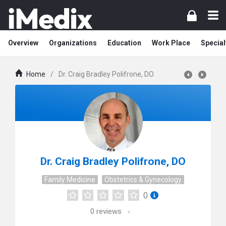
Overview
Organizations
Education
Work Place
Special
Home
/
Dr. Craig Bradley Polifrone, DO
Dr. Craig Bradley Polifrone, DO
Family Medicine
Obstetrics & Gynecology
0
0
reviews