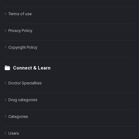
Terms of use
Privacy Policy
Copyright Policy
Connect & Learn
Doctor Specialties
Drug categories
Categories
Users