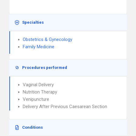
Specialties
Obstetrics & Gynecology
Family Medicine
Procedures performed
Vaginal Delivery
Nutrition Therapy
Venipuncture
Delivery After Previous Caesarean Section
Conditions