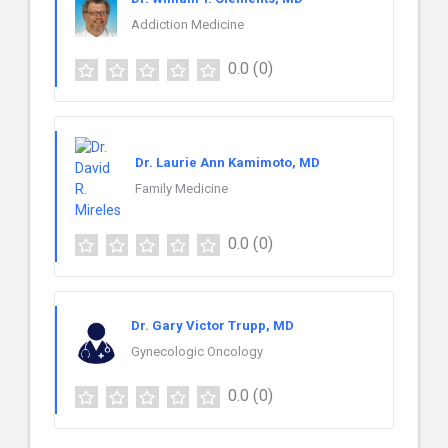
Addiction Medicine
0.0
(0)
Dr. Laurie Ann Kamimoto, MD
Family Medicine
0.0
(0)
Dr. Gary Victor Trupp, MD
Gynecologic Oncology
0.0
(0)