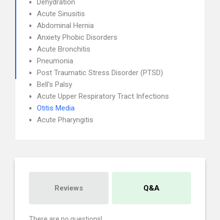
Dehydration
Acute Sinusitis
Abdominal Hernia
Anxiety Phobic Disorders
Acute Bronchitis
Pneumonia
Post Traumatic Stress Disorder (PTSD)
Bell's Palsy
Acute Upper Respiratory Tract Infections
Otitis Media
Acute Pharyngitis
Reviews
Q&A
There are no questions!