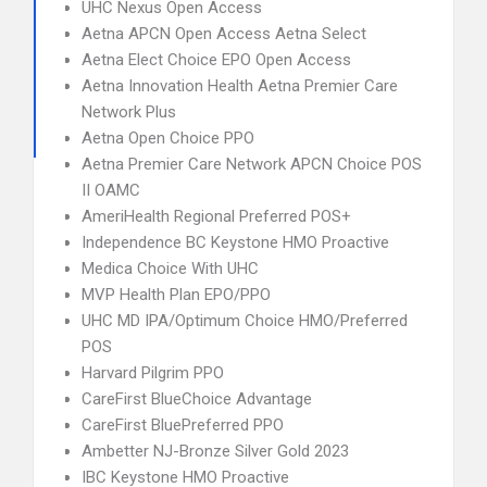
UHC Nexus Open Access
Aetna APCN Open Access Aetna Select
Aetna Elect Choice EPO Open Access
Aetna Innovation Health Aetna Premier Care
Network Plus
Aetna Open Choice PPO
Aetna Premier Care Network APCN Choice POS
II OAMC
AmeriHealth Regional Preferred POS+
Independence BC Keystone HMO Proactive
Medica Choice With UHC
MVP Health Plan EPO/PPO
UHC MD IPA/Optimum Choice HMO/Preferred
POS
Harvard Pilgrim PPO
CareFirst BlueChoice Advantage
CareFirst BluePreferred PPO
Ambetter NJ-Bronze Silver Gold 2023
IBC Keystone HMO Proactive