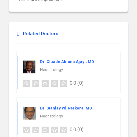
Related Doctors
Dr. Oluade Abiona Ajayi, MD
Neonatology
0.0
(0)
Dr. Stanley Wijesekera, MD
Neonatology
0.0
(0)