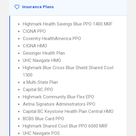
Insurance Plans
Highmark Health Savings Blue PPO 1400 MRF
CIGNA PPO
Coventry HealthAmerica PPO
CIGNA HMO
Geisinger Health Plan
UHC Navigate HMO
Highmark Blue Cross Blue Shield Shared Cost
1500
a Multi-State Plan
Capital BC PPO
Highmark Community Blue Flex EPO
Aetna Signature Administrators PPO
Capital BC Keystone Health Plan Central HMO
BCBS Blue Card PPO
Highmark Shared Cost Blue PPO 6000 MRF
UHC Navigate POS