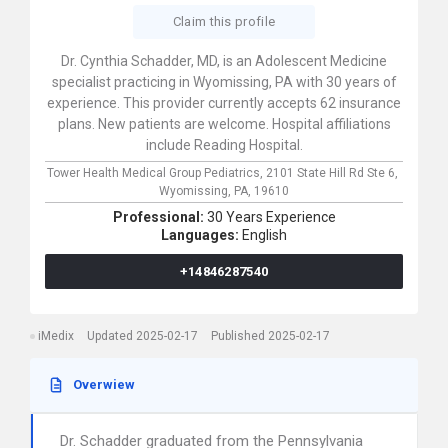
Claim this profile
Dr. Cynthia Schadder, MD, is an Adolescent Medicine
specialist practicing in Wyomissing, PA with 30 years of
experience. This provider currently accepts 62 insurance
plans. New patients are welcome. Hospital affiliations
include Reading Hospital.
Tower Health Medical Group Pediatrics,
2101 State Hill Rd Ste 6,
Wyomissing,
PA,
19610
Professional:
30 Years Experience
Languages:
English
+14846287540
iMedix
Updated 2025-02-17
Published 2025-02-17
Overwiew
Dr. Schadder graduated from the Pennsylvania