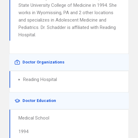
State University College of Medicine in 1994. She
works in Wyomissing, PA and 2 other locations
and specializes in Adolescent Medicine and
Pediatrics. Dr. Schadder is affiliated with Reading
Hospital.
Doctor Organizations
Reading Hospital
Doctor Education
Medical School
1994