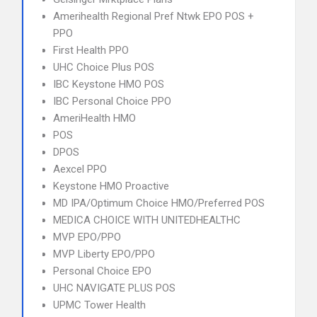
Amerihealth Regional Pref Ntwk EPO POS +
PPO
First Health PPO
UHC Choice Plus POS
IBC Keystone HMO POS
IBC Personal Choice PPO
AmeriHealth HMO
POS
DPOS
Aexcel PPO
Keystone HMO Proactive
MD IPA/Optimum Choice HMO/Preferred POS
MEDICA CHOICE WITH UNITEDHEALTHC
MVP EPO/PPO
MVP Liberty EPO/PPO
Personal Choice EPO
UHC NAVIGATE PLUS POS
UPMC Tower Health