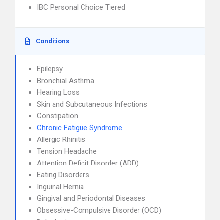
IBC Personal Choice Tiered
Conditions
Epilepsy
Bronchial Asthma
Hearing Loss
Skin and Subcutaneous Infections
Constipation
Chronic Fatigue Syndrome
Allergic Rhinitis
Tension Headache
Attention Deficit Disorder (ADD)
Eating Disorders
Inguinal Hernia
Gingival and Periodontal Diseases
Obsessive-Compulsive Disorder (OCD)