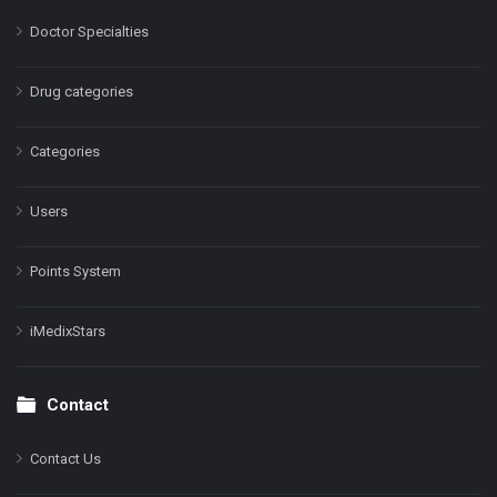
Doctor Specialties
Drug categories
Categories
Users
Points System
iMedixStars
Contact
Contact Us