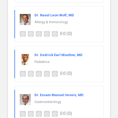
Dr. Raoul Leon Wolf, MD
Allergy & Immunology
0.0
(0)
Dr. Dedrick Earl Moulton, MD
Pediatrics
0.0
(0)
Dr. Essam Manuel Imseis, MD
Gastroenterology
0.0
(0)