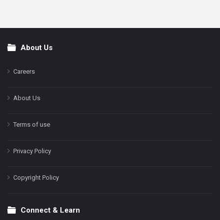
About Us
Footer
Careers
About Us
Terms of use
Privacy Policy
Copyright Policy
Connect & Learn