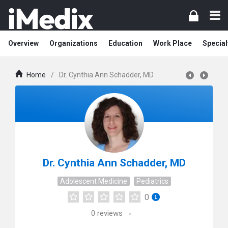
Overview
Organizations
Education
Work Place
Special
Home
/
Dr. Cynthia Ann Schadder, MD
Dr. Cynthia Ann Schadder, MD
Adolescent Medicine
Pediatrics
0
0
reviews