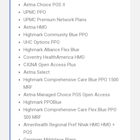
Aetna Choice POS II
UPMC PPO
UPMC Premium Network Plans
Aetna HMO
Highmark Community Blue PPO
UHC Options PPO
Highmark Alliance Flex Blue
Coventry HealthAmerica HMO
CIGNA Open Access Plus
Aetna Select
Highmark Comprehensive Care Blue PPO 1500
MRF
Aetna Managed Choice POS Open Access
Highmark PPOBlue
Highmark Comprehensive Care Flex Blue PPO
500 MRF
Amerihealth Regional Pref Ntwk HMO HMO +
POS
Geisinger Mrktplace Plans