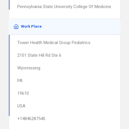
Pennsylvania State University College Of Medicine
Work Place
Tower Health Medical Group Pediatrics
2101 State Hill Rd Ste 6
Wyomissing
PA
19610
USA
+14846287540