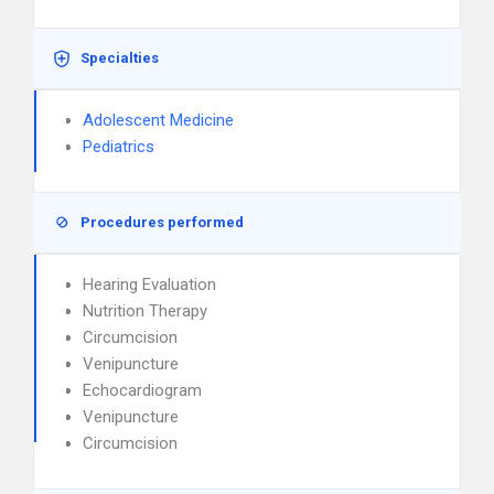
Specialties
Adolescent Medicine
Pediatrics
Procedures performed
Hearing Evaluation
Nutrition Therapy
Circumcision
Venipuncture
Echocardiogram
Venipuncture
Circumcision