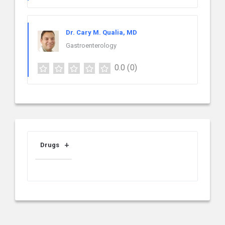
Dr. Cary M. Qualia, MD
Gastroenterology
0.0
(0)
Drugs