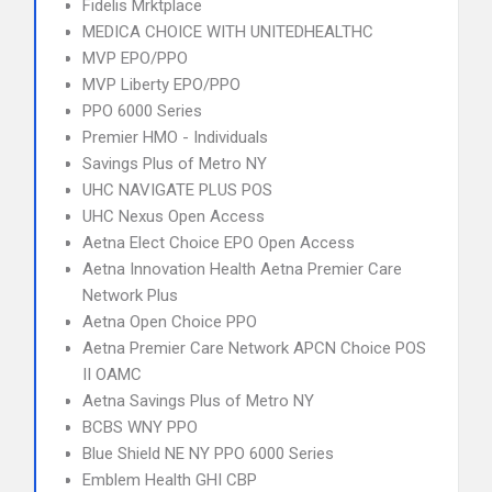
Fidelis Mrktplace
MEDICA CHOICE WITH UNITEDHEALTHC
MVP EPO/PPO
MVP Liberty EPO/PPO
PPO 6000 Series
Premier HMO - Individuals
Savings Plus of Metro NY
UHC NAVIGATE PLUS POS
UHC Nexus Open Access
Aetna Elect Choice EPO Open Access
Aetna Innovation Health Aetna Premier Care
Network Plus
Aetna Open Choice PPO
Aetna Premier Care Network APCN Choice POS
II OAMC
Aetna Savings Plus of Metro NY
BCBS WNY PPO
Blue Shield NE NY PPO 6000 Series
Emblem Health GHI CBP