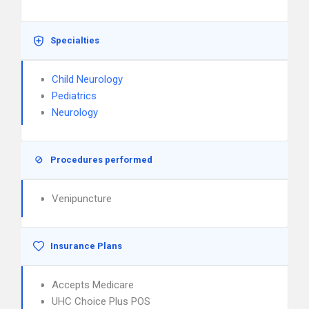
Specialties
Child Neurology
Pediatrics
Neurology
Procedures performed
Venipuncture
Insurance Plans
Accepts Medicare
UHC Choice Plus POS