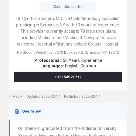
Claim this profile
Dr. Cynthia Steinem, MD, is a Child Neurology specialist
practicing in Syracuse, NY with 50 years of experience.
This provider currently accepts 78 insurance plans
including Medicare and Medicaid. New patients are
welcome. Hospital affiliations include Crouse Hospital.
Northcourt Pediatrics,
7278 Buckley Rd,
Syracuse,
NY,
13212
Professional:
50 Years Experience
Languages:
English,
German
+13154521712
iMedix
Updated 2025-02-17
Published 2025-02-17
Overwiew
Dr. Steinem graduated from the Indiana University
School of Medicine,Indiana University School of