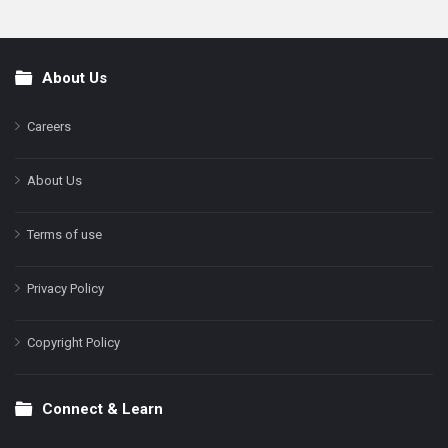
About Us
Footer
Careers
About Us
Terms of use
Privacy Policy
Copyright Policy
Connect & Learn