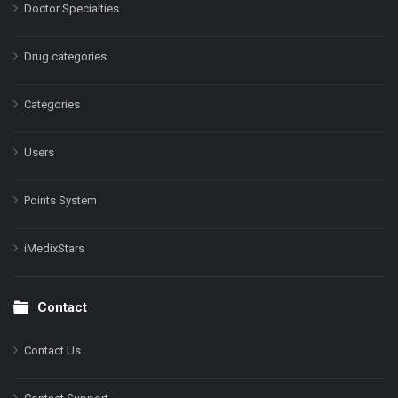
Doctor Specialties
Drug categories
Categories
Users
Points System
iMedixStars
Contact
Contact Us