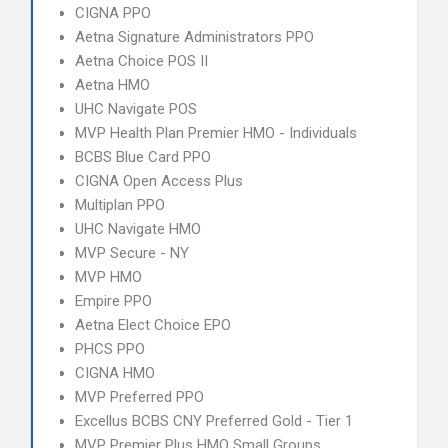
CIGNA PPO
Aetna Signature Administrators PPO
Aetna Choice POS II
Aetna HMO
UHC Navigate POS
MVP Health Plan Premier HMO - Individuals
BCBS Blue Card PPO
CIGNA Open Access Plus
Multiplan PPO
UHC Navigate HMO
MVP Secure - NY
MVP HMO
Empire PPO
Aetna Elect Choice EPO
PHCS PPO
CIGNA HMO
MVP Preferred PPO
Excellus BCBS CNY Preferred Gold - Tier 1
MVP Premier Plus HMO Small Groups