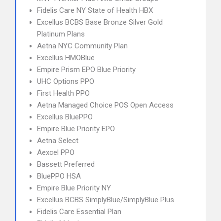
Fidelis Care NY State of Health HBX
Excellus BCBS Base Bronze Silver Gold
Platinum Plans
Aetna NYC Community Plan
Excellus HMOBlue
Empire Prism EPO Blue Priority
UHC Options PPO
First Health PPO
Aetna Managed Choice POS Open Access
Excellus BluePPO
Empire Blue Priority EPO
Aetna Select
Aexcel PPO
Bassett Preferred
BluePPO HSA
Empire Blue Priority NY
Excellus BCBS SimplyBlue/SimplyBlue Plus
Fidelis Care Essential Plan