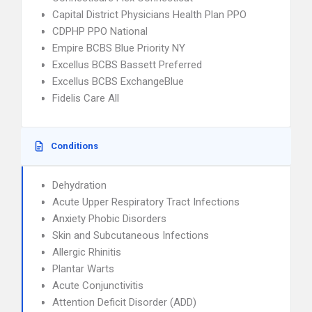
Capital District Physicians Health Plan PPO
CDPHP PPO National
Empire BCBS Blue Priority NY
Excellus BCBS Bassett Preferred
Excellus BCBS ExchangeBlue
Fidelis Care All
Conditions
Dehydration
Acute Upper Respiratory Tract Infections
Anxiety Phobic Disorders
Skin and Subcutaneous Infections
Allergic Rhinitis
Plantar Warts
Acute Conjunctivitis
Attention Deficit Disorder (ADD)