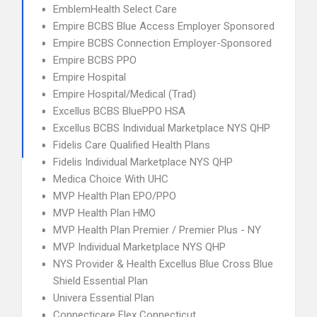
EmblemHealth Select Care
Empire BCBS Blue Access Employer Sponsored
Empire BCBS Connection Employer-Sponsored
Empire BCBS PPO
Empire Hospital
Empire Hospital/Medical (Trad)
Excellus BCBS BluePPO HSA
Excellus BCBS Individual Marketplace NYS QHP
Fidelis Care Qualified Health Plans
Fidelis Individual Marketplace NYS QHP
Medica Choice With UHC
MVP Health Plan EPO/PPO
MVP Health Plan HMO
MVP Health Plan Premier / Premier Plus - NY
MVP Individual Marketplace NYS QHP
NYS Provider & Health Excellus Blue Cross Blue
Shield Essential Plan
Univera Essential Plan
Connecticare Flex Connecticut