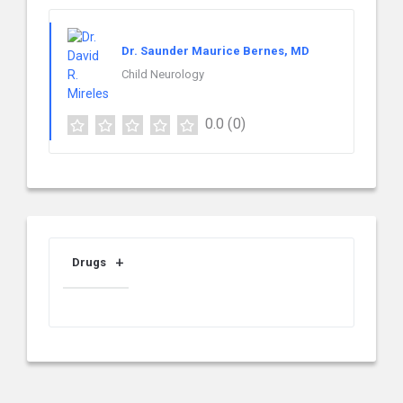
Dr. Saunder Maurice Bernes, MD
Child Neurology
0.0
(0)
Drugs