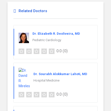
Related Doctors
Dr. Elizabeth R. Deoliveira, MD
Pediatric Cardiology
0.0
(0)
Dr. Sourabh Alokkumar Lahoti, MD
Hospital Medicine
0.0
(0)