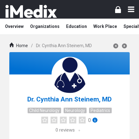
Overview
Organizations
Education
Work Place
Special
Home
/
Dr. Cynthia Ann Steinem, MD
Dr. Cynthia Ann Steinem, MD
Child Neurology
Neurology
Pediatrics
0
0
reviews