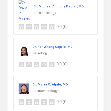
Dr. Michael Anthony Fiedler, MD
Anesthesiology
0.0
(0)
Dr. Fan Zhang Caprio, MD
Neurology
0.0
(0)
Dr. Maria C. Aljabi, MD
Gastroenterology
0.0
(0)