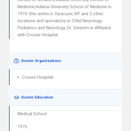
Medicine,Indiana University School of Medicine in
1974. She works in Syracuse, NY and 2 other
locations and specializes in Child Neurology,
Pediatrics and Neurology. Dr. Steinem is affiliated
with Crouse Hospital.
Doctor Organizations
Crouse Hospital
Doctor Education
Medical School
1975