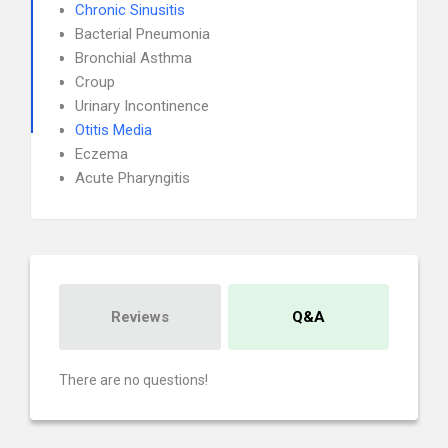
Chronic Sinusitis
Bacterial Pneumonia
Bronchial Asthma
Croup
Urinary Incontinence
Otitis Media
Eczema
Acute Pharyngitis
Reviews
Q&A
There are no questions!