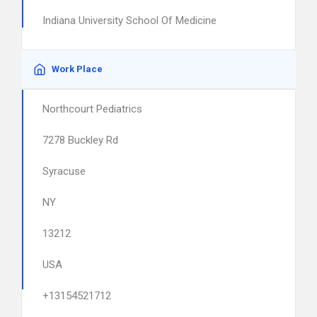
Indiana University School Of Medicine
Work Place
Northcourt Pediatrics
7278 Buckley Rd
Syracuse
NY
13212
USA
+13154521712