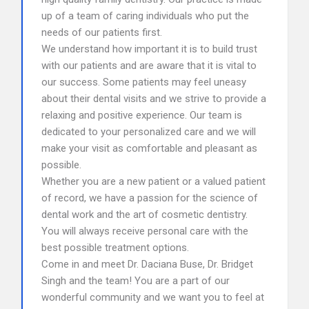
up of a team of caring individuals who put the
needs of our patients first.
We understand how important it is to build trust
with our patients and are aware that it is vital to
our success. Some patients may feel uneasy
about their dental visits and we strive to provide a
relaxing and positive experience. Our team is
dedicated to your personalized care and we will
make your visit as comfortable and pleasant as
possible.
Whether you are a new patient or a valued patient
of record, we have a passion for the science of
dental work and the art of cosmetic dentistry.
You will always receive personal care with the
best possible treatment options.
Come in and meet Dr. Daciana Buse, Dr. Bridget
Singh and the team! You are a part of our
wonderful community and we want you to feel at