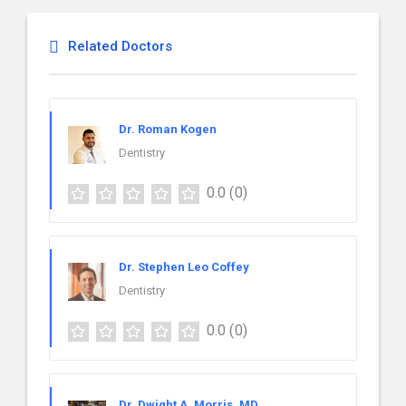
Related Doctors
Dr. Roman Kogen
Dentistry
0.0
(0)
Dr. Stephen Leo Coffey
Dentistry
0.0
(0)
Dr. Dwight A. Morris, MD