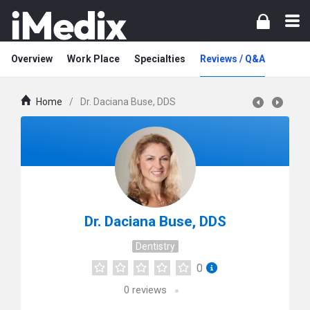
Overview
Work Place
Specialties
Reviews / Q&A
Home
/
Dr. Daciana Buse, DDS
Dr. Daciana Buse, DDS
Dentistry
0
0
reviews