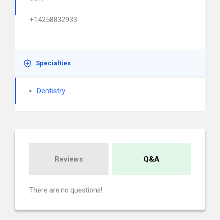
+14258832933
Specialties
Dentistry
Reviews
Q&A
There are no questions!