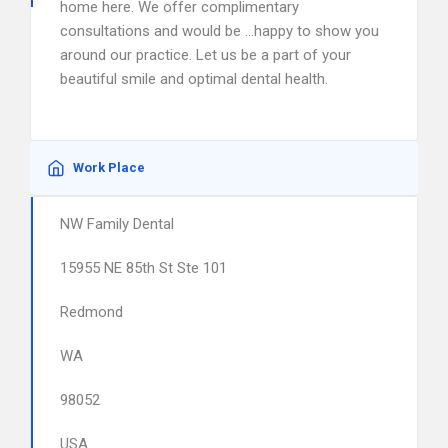
home here. We offer complimentary
consultations and would be …happy to show you
around our practice. Let us be a part of your
beautiful smile and optimal dental health.
Work Place
NW Family Dental
15955 NE 85th St Ste 101
Redmond
WA
98052
USA