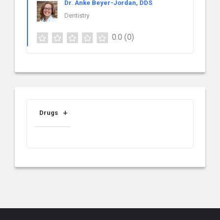
Dr. Anke Beyer-Jordan, DDS
Dentistry
0.0
(0)
Drugs