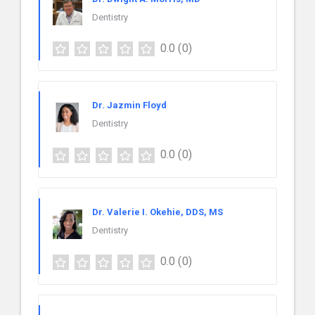
Dentistry
0.0
(0)
Dr. Jazmin Floyd
Dentistry
0.0
(0)
Dr. Valerie I. Okehie, DDS, MS
Dentistry
0.0
(0)