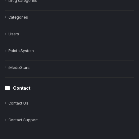
Drug categories
Categories
Users
Points System
iMedixStars
Contact
Contact Us
Contact Support