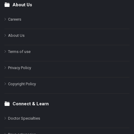
About Us
Footer
Careers
About Us
Terms of use
Privacy Policy
Copyright Policy
Connect & Learn
Doctor Specialties