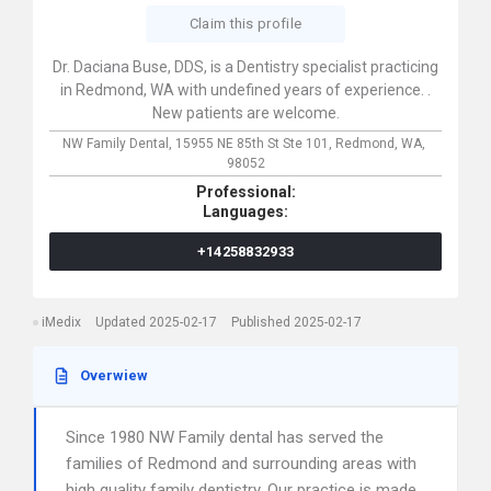
Claim this profile
Dr. Daciana Buse, DDS, is a Dentistry specialist practicing
in Redmond, WA with undefined years of experience. .
New patients are welcome.
NW Family Dental,
15955 NE 85th St Ste 101,
Redmond,
WA,
98052
Professional:
Languages:
+14258832933
iMedix
Updated 2025-02-17
Published 2025-02-17
Overwiew
Since 1980 NW Family dental has served the
families of Redmond and surrounding areas with
high quality family dentistry. Our practice is made