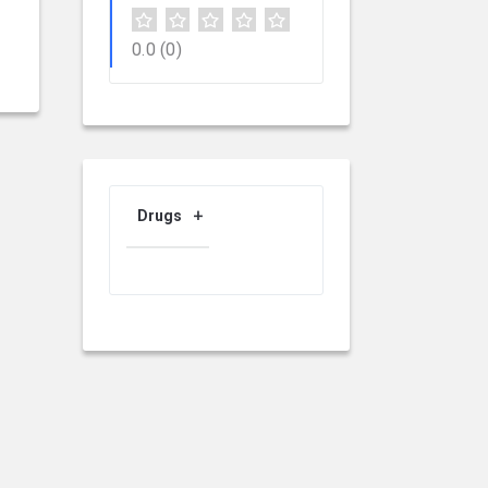
0.0
(0)
Drugs