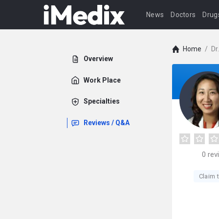
News
Doctors
Drug
Home
/
Dr
Overview
Work Place
Specialties
Reviews / Q&A
0
rev
Claim t