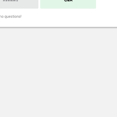
Reviews
Q&A
no questions!