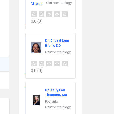
Gastroenterology
0.0
(0)
Dr. Cheryl Lynn
Blank, DO
Gastroenterology
0.0
(0)
Dr. Kelly Fair
Thomsen, MD
Pediatric
Gastroenterology