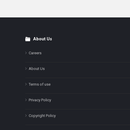
About Us
Footer
Careers
About Us
Terms of use
Privacy Policy
Copyright Policy