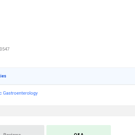
0547
ties
ic Gastroenterology