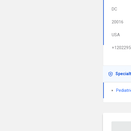
DC
20016
USA
+1202295
Special
Pediatr