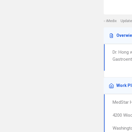
iMedix
Update
Overwi
Dr. Hong 
Gastroent
Work P
MedStar H
4200 Wisc
Washingt