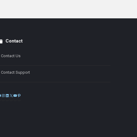
Contact
Contact Us
Contact Support
Facebook
Instagram
LinkedIn
X
YouTube
Pinterest