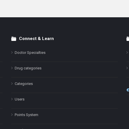
Connect & Learn
Doctor Specialties
Drug categories
Categories
Users
Points System