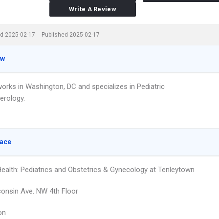
Write A Review
d 2025-02-17
Published 2025-02-17
ew
works in Washington, DC and specializes in Pediatric
erology.
lace
ealth: Pediatrics and Obstetrics & Gynecology at Tenleytown
onsin Ave. NW 4th Floor
on