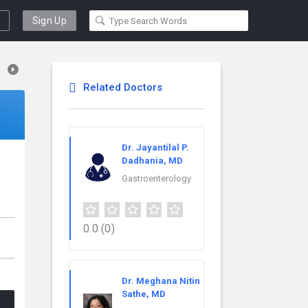
Sign Up
Related Doctors
Dr. Jayantilal P.
Dadhania, MD
Gastroenterology
0.0
(0)
Dr. Meghana Nitin
Sathe, MD