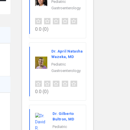
Pediatric
Gastroenterology
0.0
(0)
Dr. April Natasha
Wazeka, MD
Pediatric
Gastroenterology
0.0
(0)
Dr. Gilberto
Bultron, MD
Pediatric