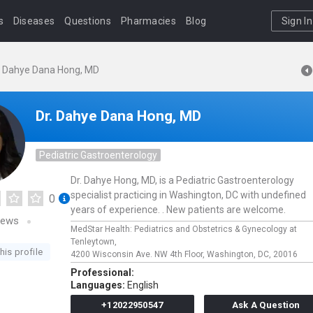
s
Diseases
Questions
Pharmacies
Blog
Sign In
. Dahye Dana Hong, MD
Dr. Dahye Dana Hong, MD
Pediatric Gastroenterology
Dr. Dahye Hong, MD, is a Pediatric Gastroenterology
specialist practicing in Washington, DC with undefined
0
years of experience. . New patients are welcome.
iews
MedStar Health: Pediatrics and Obstetrics & Gynecology at
Tenleytown,
his profile
4200 Wisconsin Ave. NW 4th Floor,
Washington,
DC,
20016
Professional:
Languages:
English
+12022950547
Ask A Question