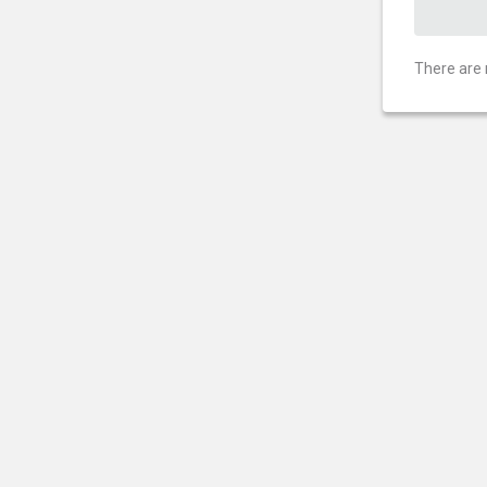
There are 