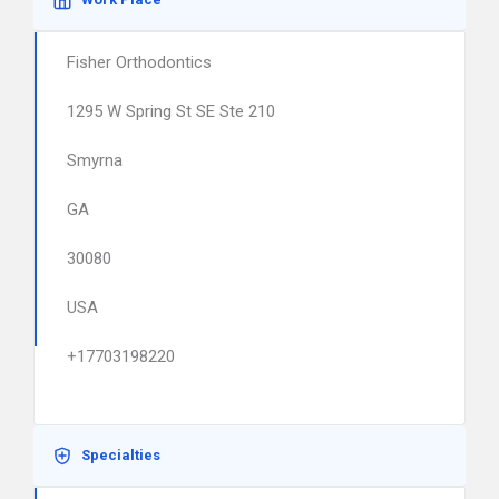
Fisher Orthodontics
1295 W Spring St SE Ste 210
Smyrna
GA
30080
USA
+17703198220
Specialties