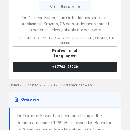
Claim this profile
Dr. Dameon Fisher, is an Orthodontics specialist
practicing in Smyrna, GA with undefined years of
experience. . New patients are welcome.
Fisher Orthodontics,
1295 W Spring St SE Ste 210,
Smyrna,
GA,
30080
Professional:
Languages:
+17703198220
iMedix
Updated 2025-02-17
Published 2025-02-17
Overwiew
Dr. Dameon Fisher has been practicing in the
Atlanta area since 1999. He received his Bachelor
of Science degree from Morehouse College in