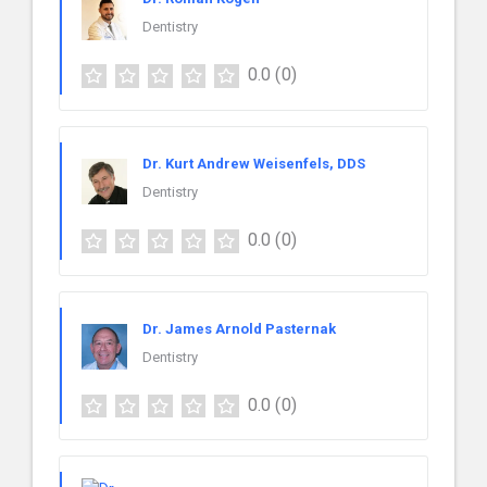
Dentistry
0.0
(0)
Dr. Kurt Andrew Weisenfels, DDS
Dentistry
0.0
(0)
Dr. James Arnold Pasternak
Dentistry
0.0
(0)