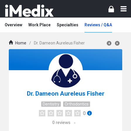
Overview
Work Place
Specialties
Reviews / Q&A
Home
/
Dr. Dameon Aureleus Fisher
Dr. Dameon Aureleus Fisher
Dentistry
Orthodontics
0
0
reviews