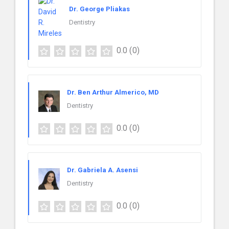
Dr. George Pliakas
Dentistry
0.0
(0)
Dr. Ben Arthur Almerico, MD
Dentistry
0.0
(0)
Dr. Gabriela A. Asensi
Dentistry
0.0
(0)