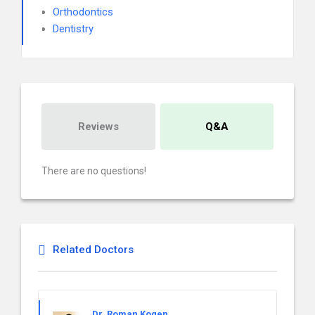
Orthodontics
Dentistry
Reviews
Q&A
There are no questions!
Related Doctors
Dr. Roman Kogen