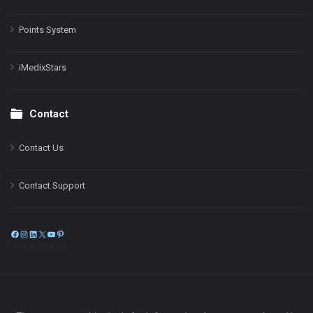
Points System
iMedixStars
Contact
Contact Us
Contact Support
Facebook
Instagram
LinkedIn
X
YouTube
Pinterest