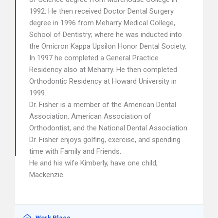
1992. He then received Doctor Dental Surgery
degree in 1996 from Meharry Medical College,
School of Dentistry; where he was inducted into
the Omicron Kappa Upsilon Honor Dental Society.
In 1997 he completed a General Practice
Residency also at Meharry. He then completed
Orthodontic Residency at Howard University in
1999.
Dr. Fisher is a member of the American Dental
Association, American Association of
Orthodontist, and the National Dental Association.
Dr. Fisher enjoys golfing, exercise, and spending
time with Family and Friends.
He and his wife Kimberly, have one child,
Mackenzie.
Work Place