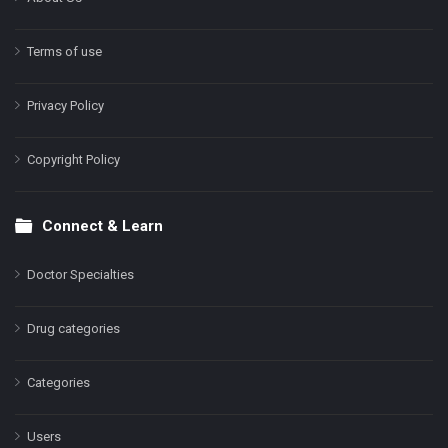
Terms of use
Privacy Policy
Copyright Policy
Connect & Learn
Doctor Specialties
Drug categories
Categories
Users