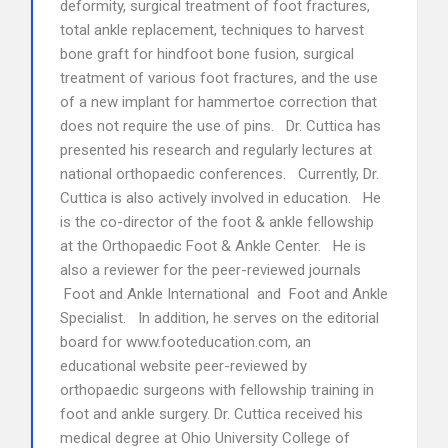
deformity, surgical treatment of foot fractures,
total ankle replacement, techniques to harvest
bone graft for hindfoot bone fusion, surgical
treatment of various foot fractures, and the use
of a new implant for hammertoe correction that
does not require the use of pins. Dr. Cuttica has
presented his research and regularly lectures at
national orthopaedic conferences. Currently, Dr.
Cuttica is also actively involved in education. He
is the co-director of the foot & ankle fellowship
at the Orthopaedic Foot & Ankle Center. He is
also a reviewer for the peer-reviewed journals
Foot and Ankle International and Foot and Ankle
Specialist. In addition, he serves on the editorial
board for www.footeducation.com, an
educational website peer-reviewed by
orthopaedic surgeons with fellowship training in
foot and ankle surgery. Dr. Cuttica received his
medical degree at Ohio University College of