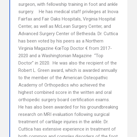
surgeon, with fellowship training in foot and ankle
surgery. He has medical staff privileges at Inova
Fairfax and Fair Oaks Hospitals, Virginia Hospital
Center, as well as McLean Surgery Center, and
Advanced Surgery Center of Bethesda. Dr. Cuttica
has been voted by his peers as a Northern
Virginia Magazine €œTop Doctor € from 2017-
2020 and a Washingtonian Magazine “Top
Doctor” in 2020. He was also the recipient of the
Robert L. Green award, which is awarded annually
to the member of the American Osteopathic
Academy of Orthopedics who achieved the
highest combined score in the written and oral
orthopedic surgery board certification exams.
He has also been awarded for his groundbreaking
research on MRI evaluation following surgical
treatment of cartilage injuries in the ankle. Dr.
Cuttica has extensive experience in treatment of
both common and complex disorders of the foot