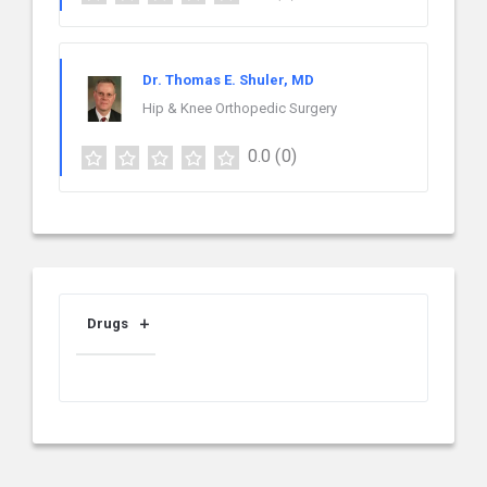
Dr. Thomas E. Shuler, MD
Hip & Knee Orthopedic Surgery
0.0
(0)
Drugs