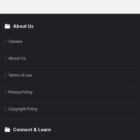
About Us
Footer
Careers
About Us
Terms of use
Privacy Policy
Copyright Policy
Connect & Learn