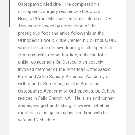
Osteopathic Medicine. He completed his
orthopaedic surgery residency at Doctors
Hospital/Grant Medical Center in Columbus, OH.
This was followed by completion of the
prestigious foot and ankle fellowship at the
Orthopedic Foot & Ankle Center in Columbus, OH,
where he had extensive training in all aspects of
foot and ankle reconstruction, including total
ankle replacement. Dr. Cuttica is an actively
involved member of the American Orthopaedic
Foot and Ankle Society, American Academy of
Orthopaedic Surgeons, and the American
Osteopathic Academy of Orthopedics. Dr. Cuttica
resides in Falls Church, VA. He is an avid runner,
and enjoys golf and fishing. However, what he
most enjoys is spending his free time with his
wife and 2 children.