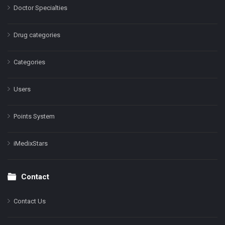
Doctor Specialties
Drug categories
Categories
Users
Points System
iMedixStars
Contact
Contact Us