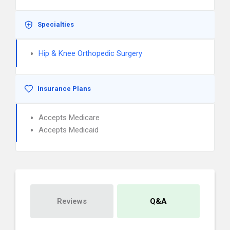
Specialties
Hip & Knee Orthopedic Surgery
Insurance Plans
Accepts Medicare
Accepts Medicaid
Reviews
Q&A