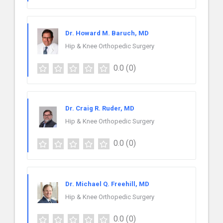
Dr. Howard M. Baruch, MD
Hip & Knee Orthopedic Surgery
0.0
(0)
Dr. Craig R. Ruder, MD
Hip & Knee Orthopedic Surgery
0.0
(0)
Dr. Michael Q. Freehill, MD
Hip & Knee Orthopedic Surgery
0.0
(0)