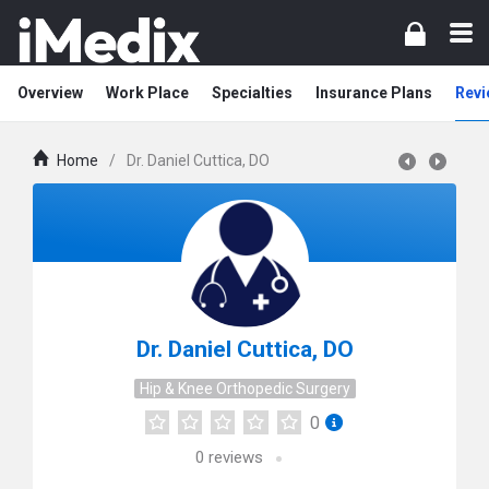
Overview
Work Place
Specialties
Insurance Plans
Revi
Home
/
Dr. Daniel Cuttica, DO
Dr. Daniel Cuttica, DO
Hip & Knee Orthopedic Surgery
0
0
reviews