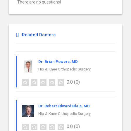
There are no questions!
Related Doctors
Dr. Brian Powers, MD
Hip & Knee Orthopedic Surgery
0.0
(0)
Dr. Robert Edward Blais, MD
Hip & Knee Orthopedic Surgery
0.0
(0)