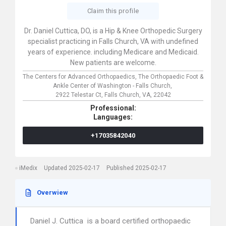
Claim this profile
Dr. Daniel Cuttica, DO, is a Hip & Knee Orthopedic Surgery
specialist practicing in Falls Church, VA with undefined
years of experience. including Medicare and Medicaid.
New patients are welcome.
The Centers for Advanced Orthopaedics, The Orthopaedic Foot &
Ankle Center of Washington - Falls Church,
2922 Telestar Ct,
Falls Church,
VA,
22042
Professional:
Languages:
+17035842040
iMedix
Updated 2025-02-17
Published 2025-02-17
Overwiew
Daniel J. Cuttica is a board certified orthopaedic