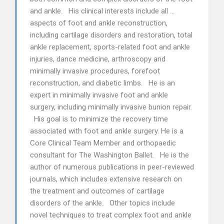
and ankle. His clinical interests include all …
aspects of foot and ankle reconstruction,
including cartilage disorders and restoration, total
ankle replacement, sports-related foot and ankle
injuries, dance medicine, arthroscopy and
minimally invasive procedures, forefoot
reconstruction, and diabetic limbs. He is an
expert in minimally invasive foot and ankle
surgery, including minimally invasive bunion repair.
His goal is to minimize the recovery time
associated with foot and ankle surgery. He is a
Core Clinical Team Member and orthopaedic
consultant for The Washington Ballet. He is the
author of numerous publications in peer-reviewed
journals, which includes extensive research on
the treatment and outcomes of cartilage
disorders of the ankle. Other topics include
novel techniques to treat complex foot and ankle