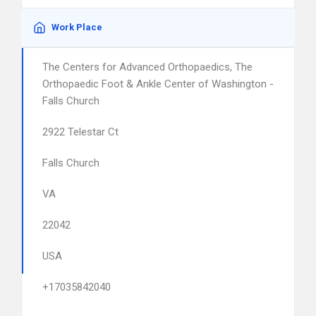
Work Place
The Centers for Advanced Orthopaedics, The
Orthopaedic Foot & Ankle Center of Washington -
Falls Church
2922 Telestar Ct
Falls Church
VA
22042
USA
+17035842040