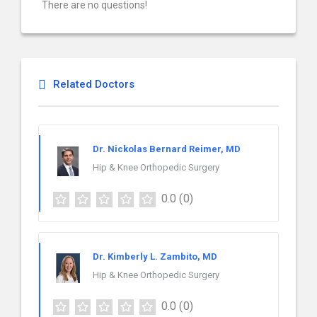
There are no questions!
Related Doctors
Dr. Nickolas Bernard Reimer, MD
Hip & Knee Orthopedic Surgery
0.0
(0)
Dr. Kimberly L. Zambito, MD
Hip & Knee Orthopedic Surgery
0.0
(0)