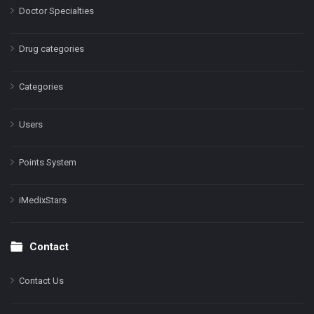
Doctor Specialties
Drug categories
Categories
Users
Points System
iMedixStars
Contact
Contact Us