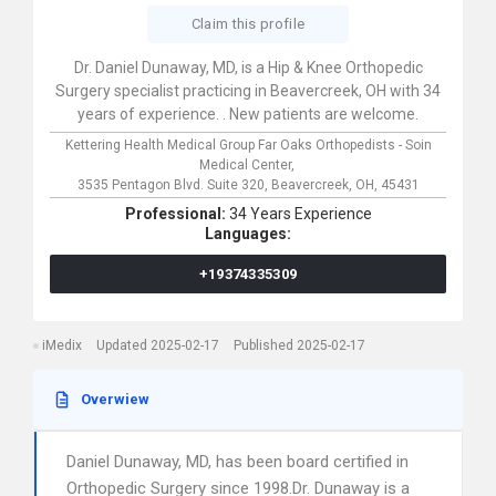
Claim this profile
Dr. Daniel Dunaway, MD, is a Hip & Knee Orthopedic
Surgery specialist practicing in Beavercreek, OH with 34
years of experience. . New patients are welcome.
Kettering Health Medical Group Far Oaks Orthopedists - Soin
Medical Center,
3535 Pentagon Blvd. Suite 320,
Beavercreek,
OH,
45431
Professional:
34 Years Experience
Languages:
+19374335309
iMedix
Updated 2025-02-17
Published 2025-02-17
Overwiew
Daniel Dunaway, MD, has been board certified in
Orthopedic Surgery since 1998.Dr. Dunaway is a