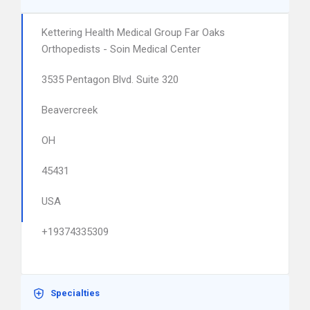
Kettering Health Medical Group Far Oaks
Orthopedists - Soin Medical Center
3535 Pentagon Blvd. Suite 320
Beavercreek
OH
45431
USA
+19374335309
Specialties