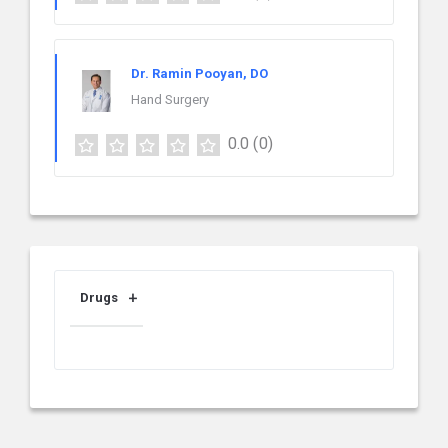
Dr. Ramin Pooyan, DO
Hand Surgery
0.0
(0)
Drugs