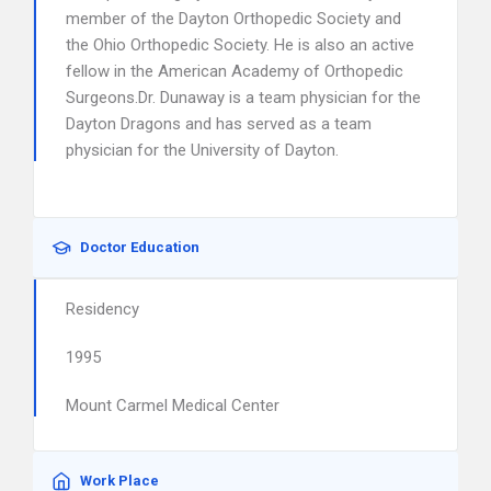
member of the Dayton Orthopedic Society and
the Ohio Orthopedic Society. He is also an active
fellow in the American Academy of Orthopedic
Surgeons.Dr. Dunaway is a team physician for the
Dayton Dragons and has served as a team
physician for the University of Dayton.
Doctor Education
Residency
1995
Mount Carmel Medical Center
Work Place