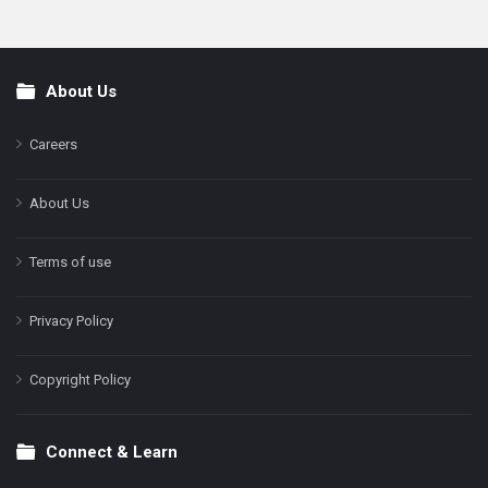
About Us
Footer
Careers
About Us
Terms of use
Privacy Policy
Copyright Policy
Connect & Learn