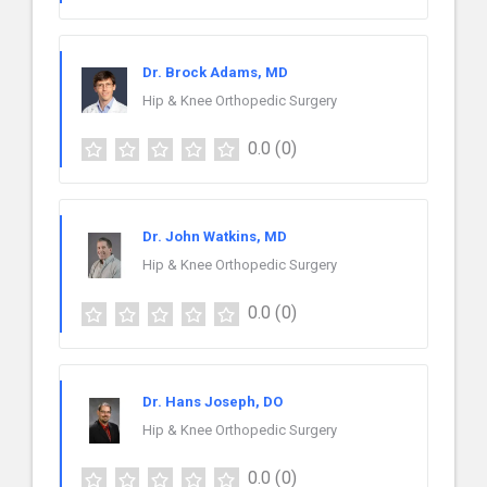
Dr. Brock Adams, MD
Hip & Knee Orthopedic Surgery
0.0
(0)
Dr. John Watkins, MD
Hip & Knee Orthopedic Surgery
0.0
(0)
Dr. Hans Joseph, DO
Hip & Knee Orthopedic Surgery
0.0
(0)