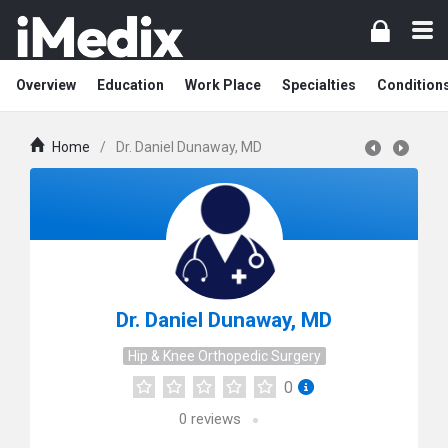
Overview
Education
Work Place
Specialties
Condition
Home
/
Dr. Daniel Dunaway, MD
Dr. Daniel Dunaway, MD
Hip & Knee Orthopedic Surgery
0
0
reviews