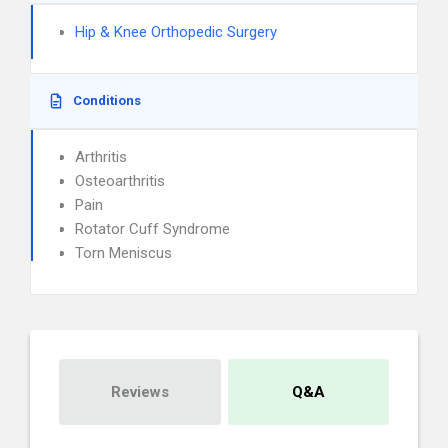
Hip & Knee Orthopedic Surgery
Conditions
Arthritis
Osteoarthritis
Pain
Rotator Cuff Syndrome
Torn Meniscus
Reviews
Q&A