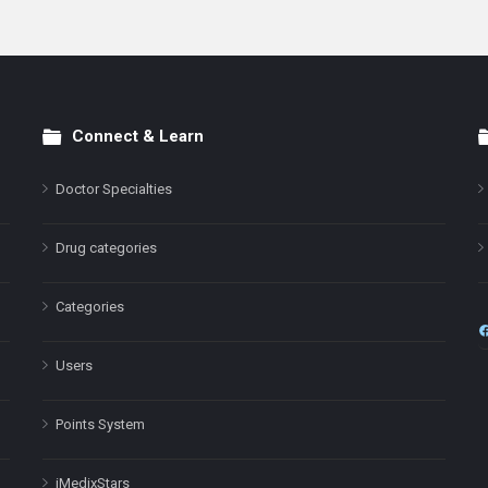
Connect & Learn
Doctor Specialties
Drug categories
Categories
Users
Points System
iMedixStars