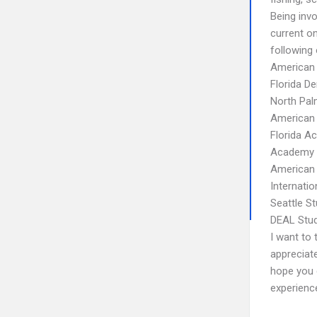
Being inv
current o
following 
American 
Florida D
North Pal
American 
Florida A
Academy o
American 
Internati
Seattle S
DEAL Stud
I want to 
appreciate
hope you g
experienc