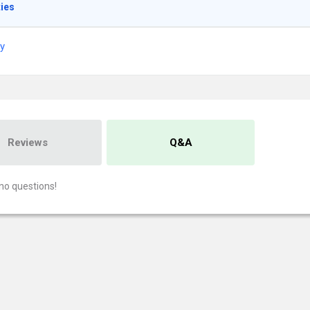
ties
ry
Reviews
Q&A
no questions!