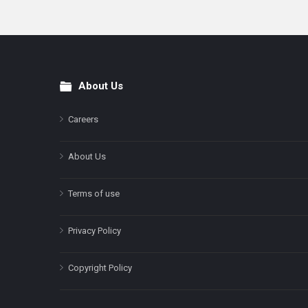
About Us
Footer
Careers
About Us
Terms of use
Privacy Policy
Copyright Policy