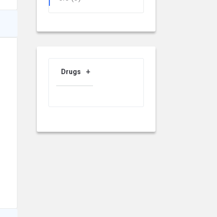
Drugs