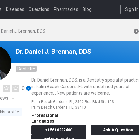
s
Diseases
Questions
Pharmacies
Blog
Sign In
. Daniel J. Brennan, DDS
Dr. Daniel J. Brennan, DDS
Dentistry
Dr. Daniel Brennan, DDS, is a Dentistry specialist practic
in Palm Beach Gardens, FL with undefined years of
0
experience. . New patients are welcome.
iews
Palm Beach Gardens, FL,
2560 Rca Blvd Ste 103,
Palm Beach Gardens,
FL,
33410
his profile
Professional:
Languages:
+15616222400
Ask A Question