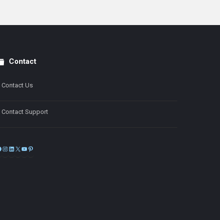
Contact
Contact Us
Contact Support
Facebook
Instagram
LinkedIn
X
YouTube
Pinterest