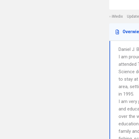
iMedix
Update
Overwi
Daniel J. 
I am proud
attended T
Science d
to stay at
area, set
in 1995.
I am very
and educa
over the w
education
family an
fishing, s