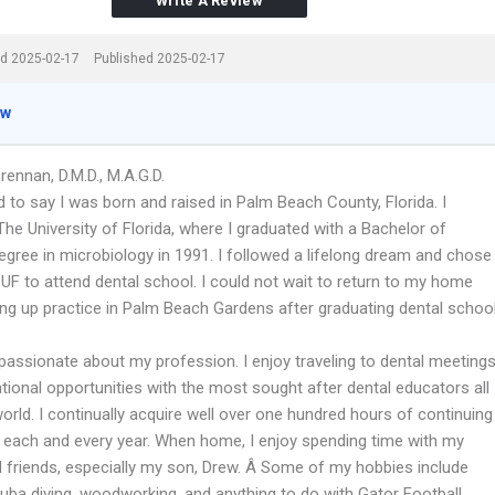
Write A Review
d 2025-02-17
Published 2025-02-17
ew
Brennan, D.M.D., M.A.G.D.
 to say I was born and raised in Palm Beach County, Florida. I
he University of Florida, where I graduated with a Bachelor of
egree in microbiology in 1991. I followed a lifelong dream and chose
 UF to attend dental school. I could not wait to return to my home
ting up practice in Palm Beach Gardens after graduating dental schoo
 passionate about my profession. I enjoy traveling to dental meeting
tional opportunities with the most sought after dental educators all
orld. I continually acquire well over one hundred hours of continuing
 each and every year. When home, I enjoy spending time with my
d friends, especially my son, Drew. Â Some of my hobbies include
cuba diving, woodworking, and anything to do with Gator Football.