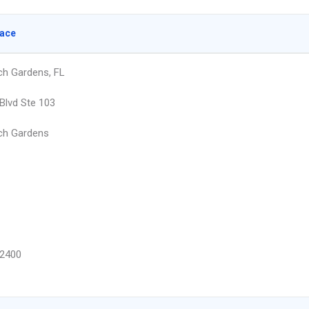
lace
h Gardens, FL
Blvd Ste 103
ch Gardens
2400