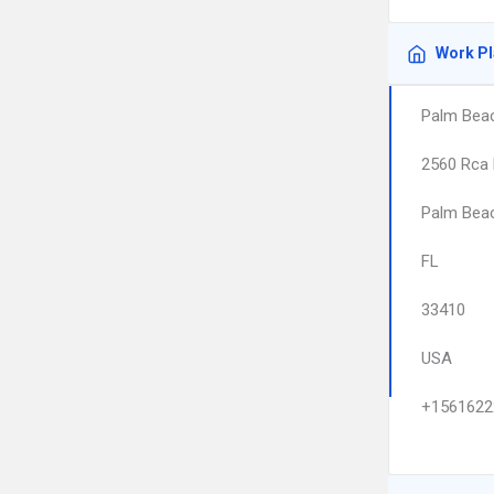
Work P
Palm Beac
2560 Rca 
Palm Bea
FL
33410
USA
+1561622