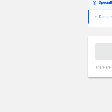
Special
Dentist
There are 