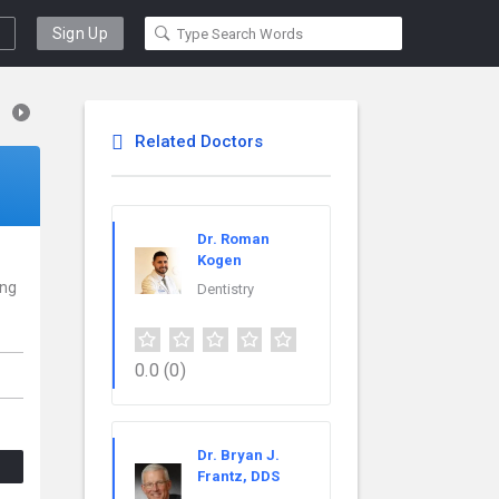
Sign Up
Related Doctors
Dr. Roman
Kogen
ing
Dentistry
0.0
(0)
Dr. Bryan J.
Frantz, DDS