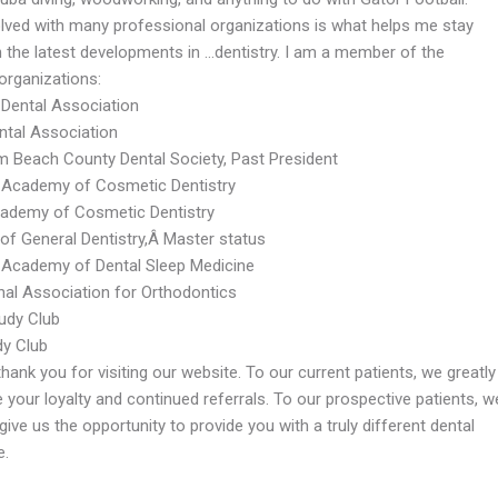
olved with many professional organizations is what helps me stay
n the latest developments in …dentistry. I am a member of the
organizations:
Dental Association
ental Association
m Beach County Dental Society, Past President
Academy of Cosmetic Dentistry
cademy of Cosmetic Dentistry
f General Dentistry,Â Master status
Academy of Dental Sleep Medicine
onal Association for Orthodontics
tudy Club
y Club
thank you for visiting our website. To our current patients, we greatly
 your loyalty and continued referrals. To our prospective patients, w
ive us the opportunity to provide you with a truly different dental
e.