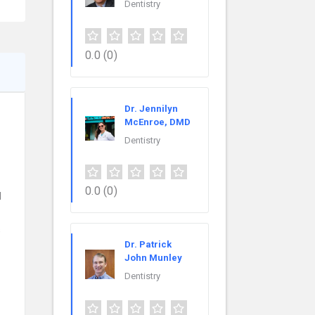
Dentistry
0.0
(0)
Dr. Jennilyn
McEnroe, DMD
Dentistry
0.0
(0)
l
s
Dr. Patrick
John Munley
Dentistry