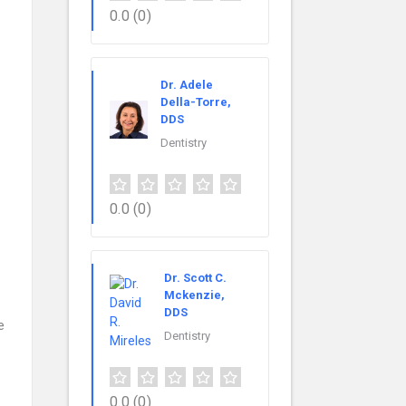
0.0
(0)
Dr. Adele
Della-Torre,
DDS
Dentistry
0.0
(0)
Dr. Scott C.
Mckenzie,
DDS
e
Dentistry
0.0
(0)