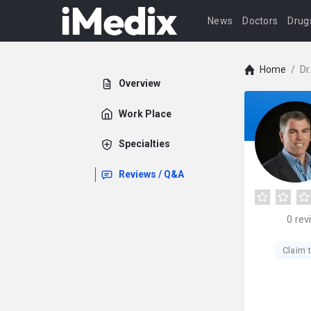
News
Doctors
Drug
Home
/
Dr
Overview
Work Place
Specialties
Reviews / Q&A
0
rev
Claim t